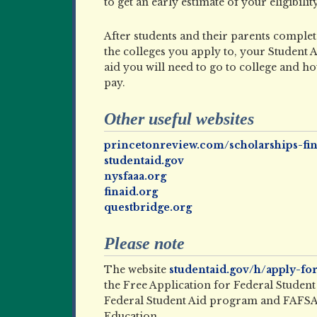
to get an early estimate of your eligibilit
After students and their parents comple
the colleges you apply to, your Student
aid you will need to go to college and 
pay.
Other useful websites
princetonreview.com/scholarships-fin
studentaid.gov
nysfaaa.org
finaid.org
questbridge.org
Please note
The website
studentaid.gov/h/apply-for
the Free Application for Federal Student A
Federal Student Aid program and FAFSA 
Education.