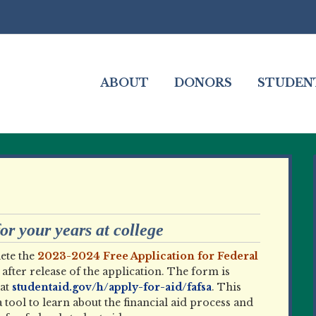
ABOUT
DONORS
STUDEN
r your years at college
ete the
2023-2024 Free Application for Federal
after release of the application. The form is
at
studentaid.gov/h/apply-for-aid/fafsa
. This
a tool to learn about the financial aid process and