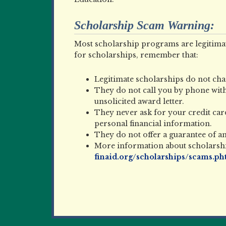
Scholarship Scam Warning:
Most scholarship programs are legitimat
for scholarships, remember that:
Legitimate scholarships do not char
They do not call you by phone with
unsolicited award letter.
They never ask for your credit ca
personal financial information.
They do not offer a guarantee of a
More information about scholarship
finaid.org/scholarships/scams.ph