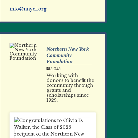
info@nnycf.org
Northern New York
Community
Foundation
5,045
Working with
donors to benefit the
community through
grants and
scholarships since
1929.