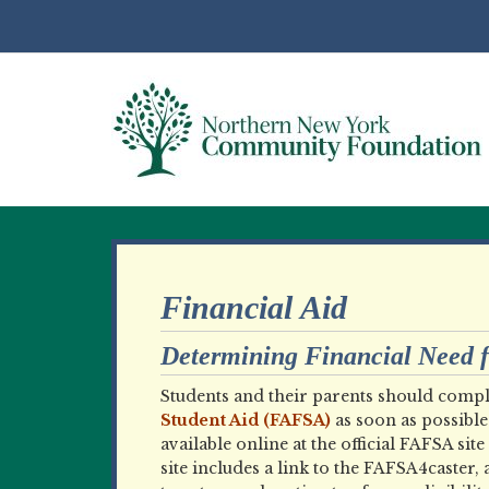
Financial Aid
Determining Financial Need fo
Students and their parents should compl
Student Aid (FAFSA)
as soon as possible 
available online at the official FAFSA site 
site includes a link to the FAFSA4caster, 