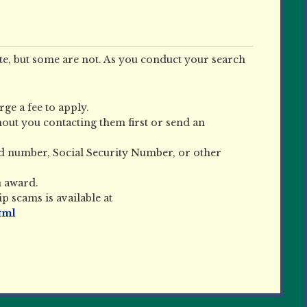
e, but some are not. As you conduct your search
ge a fee to apply.
out you contacting them first or send an
rd number, Social Security Number, or other
n award.
 scams is available at
tml