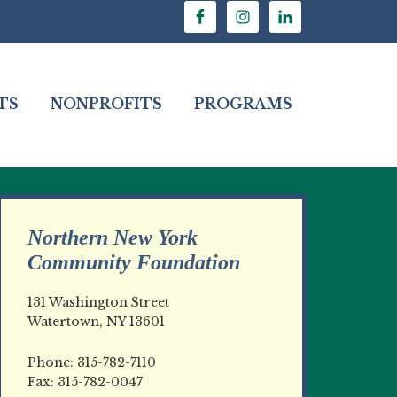
TS
NONPROFITS
PROGRAMS
Northern New York
Community Foundation
131 Washington Street
Watertown, NY 13601
Phone: 315-782-7110
Fax: 315-782-0047