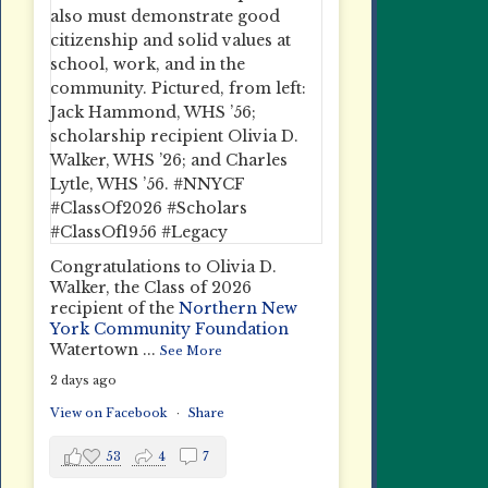
Congratulations to Olivia D.
Walker, the Class of 2026
recipient of the
Northern New
York Community Foundation
Watertown
...
See More
2 days ago
View on Facebook
·
Share
53
4
7