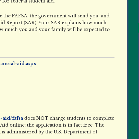
y for federal student aid.
te the FAFSA, the government will send you, and
 Aid Report (SAR). Your SAR explains how much
how much you and your family will be expected to
ancial-aid.aspx
-aid/fafsa
does
NOT
charge students to complete
id online; the application is in fact free. The
is administered by the U.S. Department of