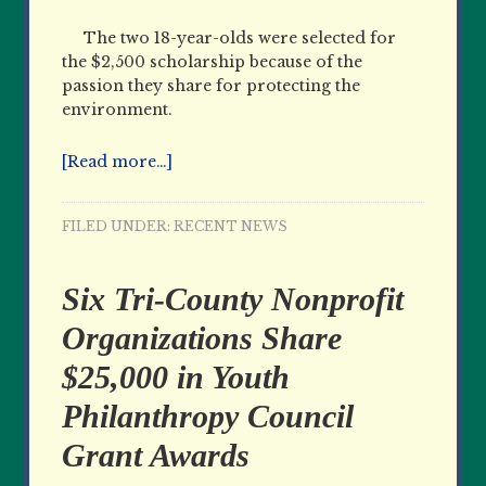
The two 18-year-olds were selected for
the $2,500 scholarship because of the
passion they share for protecting the
environment.
[Read more…]
FILED UNDER:
RECENT NEWS
Six Tri-County Nonprofit
Organizations Share
$25,000 in Youth
Philanthropy Council
Grant Awards