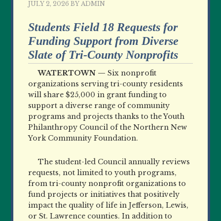
JULY 2, 2026
BY
ADMIN
Students Field 18 Requests for
Funding Support from Diverse
Slate of Tri-County Nonprofits
WATERTOWN —
Six nonprofit
organizations serving tri-county residents
will share $25,000 in grant funding to
support a diverse range of community
programs and projects thanks to the Youth
Philanthropy Council of the Northern New
York Community Foundation.
The student-led Council annually reviews
requests, not limited to youth programs,
from tri-county nonprofit organizations to
fund projects or initiatives that positively
impact the quality of life in Jefferson, Lewis,
or St. Lawrence counties. In addition to