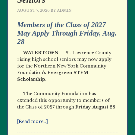
AUGUST 7, 2026
BY
ADMIN
Members of the Class of 2027
May Apply Through Friday, Aug.
28
WATERTOWN —
St. Lawrence County
rising high school seniors may now apply
for the Northern New York Community
Foundation’s
Evergreen STEM
Scholarship
.
The Community Foundation has
extended this opportunity to members of
the Class of 2027 through
Friday, August 28
.
[Read more…]