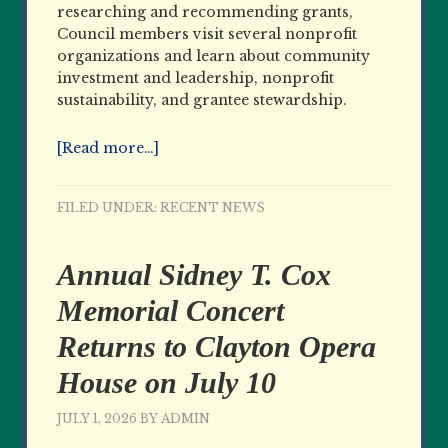
researching and recommending grants,
Council members visit several nonprofit
organizations and learn about community
investment and leadership, nonprofit
sustainability, and grantee stewardship.
[Read more…]
FILED UNDER:
RECENT NEWS
Annual Sidney T. Cox
Memorial Concert
Returns to Clayton Opera
House on July 10
JULY 1, 2026
BY
ADMIN