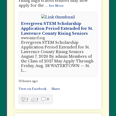
rising high school seniors may now
apply for the
...
See More
Evergreen STEM Scholarship
Application Period Extended for St.
Lawrence County Rising Seniors
www.nnycf.org
Evergreen STEM Scholarship
Application Period Extended for St.
Lawrence County Rising Seniors
August 7, 2026 By admin Members of
the Class of 2027 May Apply Through
Friday, Aug. 28 WATERTOWN — St.
L...
19 hours ago
View on Facebook
·
Share
1
1
0