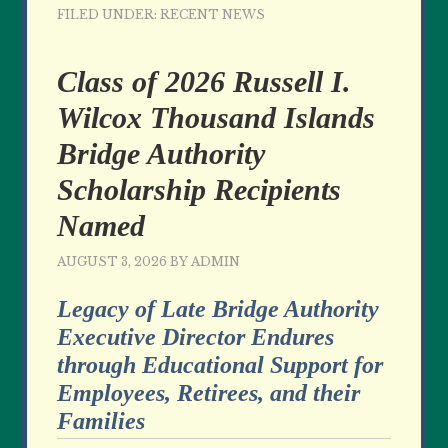
FILED UNDER:
RECENT NEWS
Class of 2026 Russell I.
Wilcox Thousand Islands
Bridge Authority
Scholarship Recipients
Named
AUGUST 3, 2026
BY
ADMIN
Legacy of Late Bridge Authority
Executive Director Endures
through Educational Support for
Employees, Retirees, and their
Families