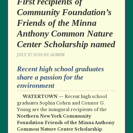
First recipients of
Community Foundation’s
Friends of the Minna
Anthony Common Nature
Center Scholarship named
JULY 27, 2026
BY
ADMIN
Recent high school graduates
share a passion for the
environment
WATERTOWN —
Recent high school
graduates Sophia Cohen and Connor G.
Young are the inaugural recipients of the
Northern New York Community
Foundation Friends of the Minna Anthony
Common Nature Center Scholarship
.