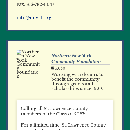
Fax: 315-782-0047
info@nnycf.org
Northern New York
Community Foundation
5,050
Working with donors to
benefit the community
through grants and
scholarships since 1929.
Calling all St. Lawrence County
members of the Class of 2027:
For a limited time, St. Lawrence County