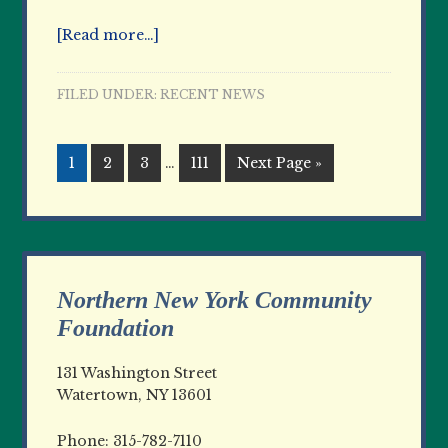
[Read more…]
FILED UNDER:
RECENT NEWS
1
2
3
…
111
Next Page »
Northern New York Community
Foundation
131 Washington Street
Watertown, NY 13601
Phone: 315-782-7110