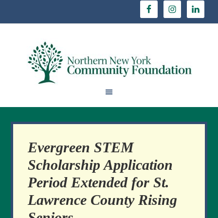
Evergreen STEM
Scholarship Application
Period Extended for St.
Lawrence County Rising
Seniors