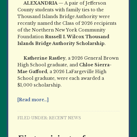
ALEXANDRIA —
A pair of Jefferson
County students with family ties to the
Thousand Islands Bridge Authority were
recently named the Class of 2026 recipients
of the Northern New York Community
Foundation
Russell I. Wilcox Thousand
Islands Bridge Authority Scholarship
.
Katherine Rastley
, a 2026 General Brown
High School graduate, and
Chloe Sierra-
Mae Gafford
, a 2026 LaFargeville High
School graduate, were each awarded a
$1,000 scholarship.
[Read more…]
FILED UNDER:
RECENT NEWS