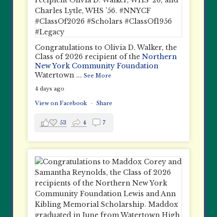
Congratulations to Olivia D. Walker, the
Class of 2026 recipient of the
Northern
New York Community Foundation
Watertown
...
See More
4 days ago
View on Facebook
·
Share
53
4
7