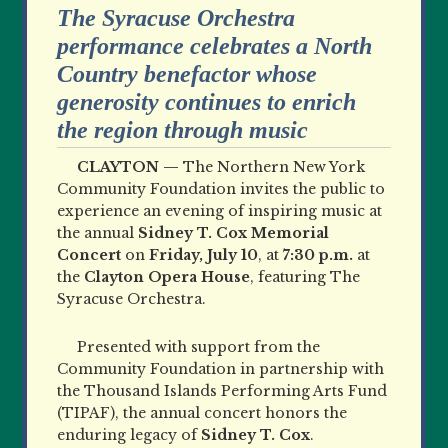
The Syracuse Orchestra
performance celebrates a North
Country benefactor whose
generosity continues to enrich
the region through music
CLAYTON —
The Northern New York
Community Foundation invites the public to
experience an evening of inspiring music at
the annual
Sidney T. Cox Memorial
Concert
on
Friday, July 10
, at
7:30 p.m.
at
the
Clayton Opera House
, featuring The
Syracuse Orchestra.
Presented with support from the
Community Foundation in partnership with
the Thousand Islands Performing Arts Fund
(TIPAF), the annual concert honors the
enduring legacy of
Sidney T. Cox
.