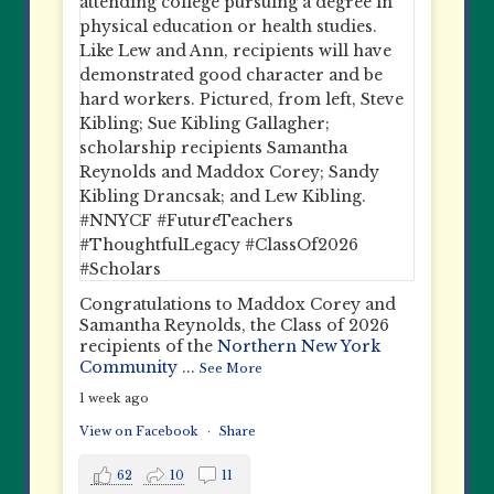
Congratulations to Maddox Corey and
Samantha Reynolds, the Class of 2026
recipients of the
Northern New York
Community
...
See More
1 week ago
View on Facebook
·
Share
62
10
11