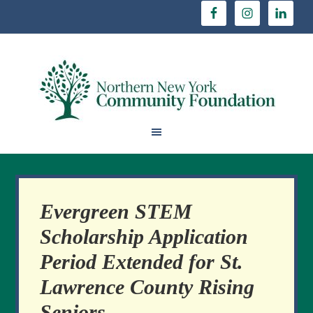
Evergreen STEM
Scholarship Application
Period Extended for St.
Lawrence County Rising
Seniors