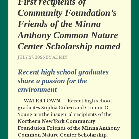
First recipients of
Community Foundation’s
Friends of the Minna
Anthony Common Nature
Center Scholarship named
JULY 27, 2026
BY
ADMIN
Recent high school graduates
share a passion for the
environment
WATERTOWN —
Recent high school
graduates Sophia Cohen and Connor G.
Young are the inaugural recipients of the
Northern New York Community
Foundation Friends of the Minna Anthony
Common Nature Center Scholarship
.