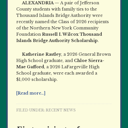
ALEXANDRIA —
A pair of Jefferson
County students with family ties to the
Thousand Islands Bridge Authority were
recently named the Class of 2026 recipients
of the Northern New York Community
Foundation
Russell I. Wilcox Thousand
Islands Bridge Authority Scholarship
.
Katherine Rastley
, a 2026 General Brown
High School graduate, and
Chloe Sierra-
Mae Gafford
, a 2026 LaFargeville High
School graduate, were each awarded a
$1,000 scholarship.
[Read more…]
FILED UNDER:
RECENT NEWS