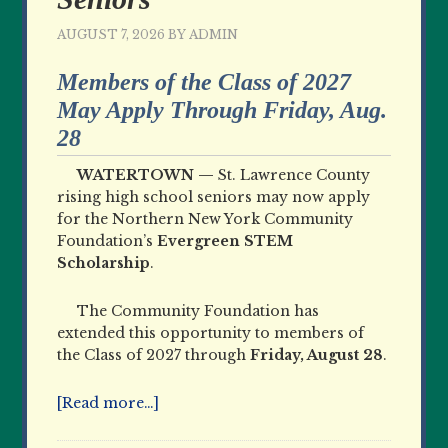
AUGUST 7, 2026
BY
ADMIN
Members of the Class of 2027
May Apply Through Friday, Aug.
28
WATERTOWN —
St. Lawrence County
rising high school seniors may now apply
for the Northern New York Community
Foundation’s
Evergreen STEM
Scholarship
.
The Community Foundation has
extended this opportunity to members of
the Class of 2027 through
Friday, August 28
.
[Read more…]