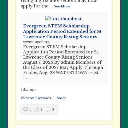
rising high school seniors may now
apply for the
...
See More
Evergreen STEM Scholarship
Application Period Extended for St.
Lawrence County Rising Seniors
www.nnycf.org
Evergreen STEM Scholarship
Application Period Extended for St.
Lawrence County Rising Seniors
August 7, 2026 By admin Members of
the Class of 2027 May Apply Through
Friday, Aug. 28 WATERTOWN — St.
L...
1 day ago
View on Facebook
·
Share
1
1
0