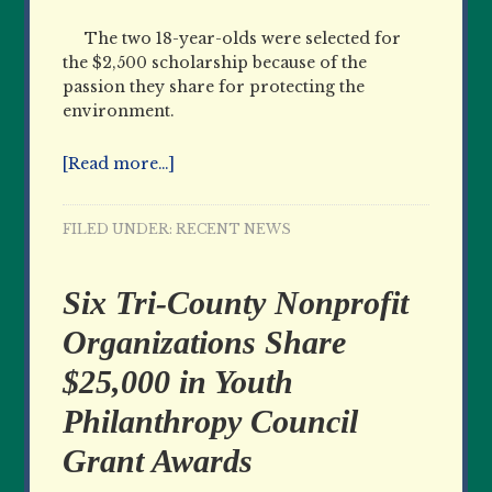
The two 18-year-olds were selected for
the $2,500 scholarship because of the
passion they share for protecting the
environment.
[Read more…]
FILED UNDER:
RECENT NEWS
Six Tri-County Nonprofit
Organizations Share
$25,000 in Youth
Philanthropy Council
Grant Awards