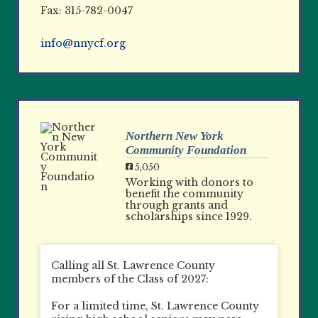
Fax: 315-782-0047
info@nnycf.org
Northern New York
Community Foundation
5,050
Working with donors to
benefit the community
through grants and
scholarships since 1929.
Calling all St. Lawrence County
members of the Class of 2027:
For a limited time, St. Lawrence County