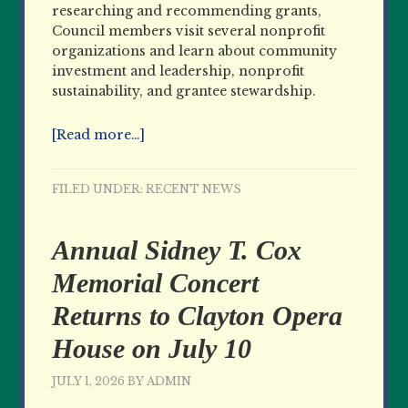
researching and recommending grants,
Council members visit several nonprofit
organizations and learn about community
investment and leadership, nonprofit
sustainability, and grantee stewardship.
[Read more…]
FILED UNDER:
RECENT NEWS
Annual Sidney T. Cox
Memorial Concert
Returns to Clayton Opera
House on July 10
JULY 1, 2026
BY
ADMIN