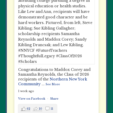
Congratulations to Maddox Corey and
Samantha Reynolds, the Class of 2026
recipients of the
Northern New York
Community
...
See More
1 week ago
View on Facebook
·
Share
62
10
11