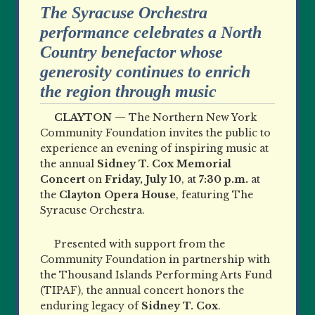
The Syracuse Orchestra
performance celebrates a North
Country benefactor whose
generosity continues to enrich
the region through music
CLAYTON —
The Northern New York
Community Foundation invites the public to
experience an evening of inspiring music at
the annual
Sidney T. Cox Memorial
Concert
on
Friday, July 10
, at
7:30 p.m.
at
the
Clayton Opera House
, featuring The
Syracuse Orchestra.
Presented with support from the
Community Foundation in partnership with
the Thousand Islands Performing Arts Fund
(TIPAF), the annual concert honors the
enduring legacy of
Sidney T. Cox
.