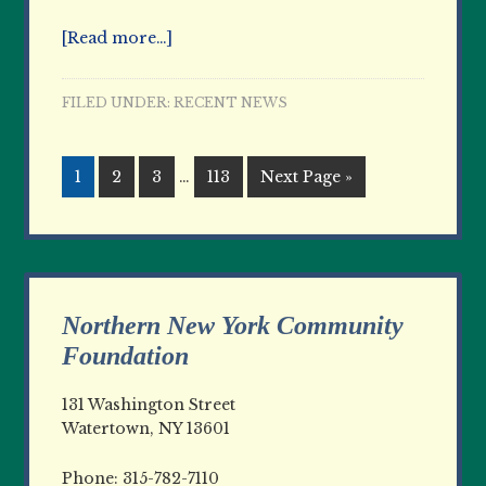
[Read more…]
FILED UNDER:
RECENT NEWS
1
2
3
…
113
Next Page »
Northern New York Community
Foundation
131 Washington Street
Watertown, NY 13601
Phone: 315-782-7110