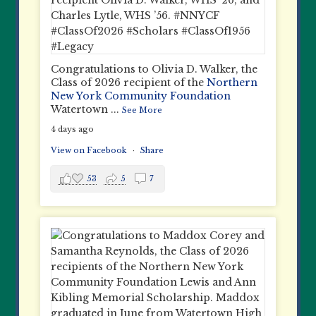
Congratulations to Olivia D. Walker, the
Class of 2026 recipient of the
Northern
New York Community Foundation
Watertown
...
See More
4 days ago
View on Facebook
·
Share
53
5
7