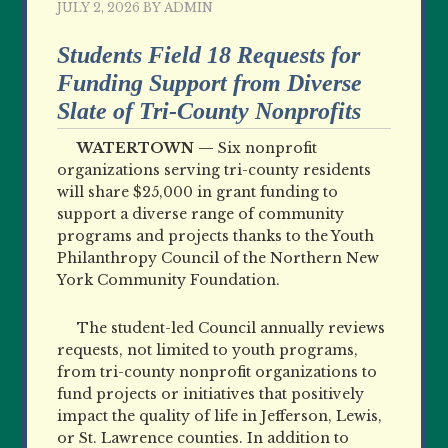
JULY 2, 2026
BY
ADMIN
Students Field 18 Requests for
Funding Support from Diverse
Slate of Tri-County Nonprofits
WATERTOWN —
Six nonprofit
organizations serving tri-county residents
will share $25,000 in grant funding to
support a diverse range of community
programs and projects thanks to the Youth
Philanthropy Council of the Northern New
York Community Foundation.
The student-led Council annually reviews
requests, not limited to youth programs,
from tri-county nonprofit organizations to
fund projects or initiatives that positively
impact the quality of life in Jefferson, Lewis,
or St. Lawrence counties. In addition to