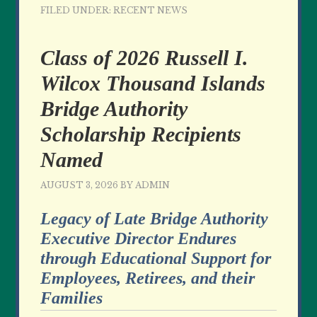
FILED UNDER:
RECENT NEWS
Class of 2026 Russell I.
Wilcox Thousand Islands
Bridge Authority
Scholarship Recipients
Named
AUGUST 3, 2026
BY
ADMIN
Legacy of Late Bridge Authority
Executive Director Endures
through Educational Support for
Employees, Retirees, and their
Families