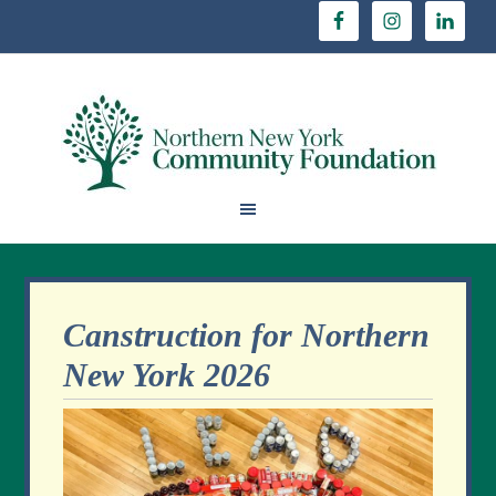
Canstruction for Northern
New York 2026