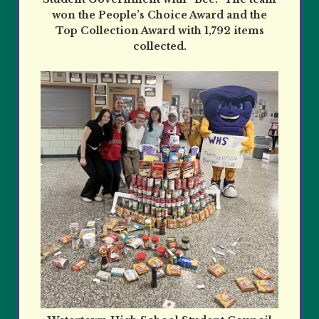
won the People’s Choice Award and the
Top Collection Award with 1,792 items
collected.