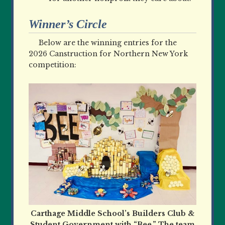
Winner’s Circle
Below are the winning entries for the
2026 Canstruction for Northern New York
competition:
Carthage Middle School’s Builders Club &
Student Government with “Bee.” The team