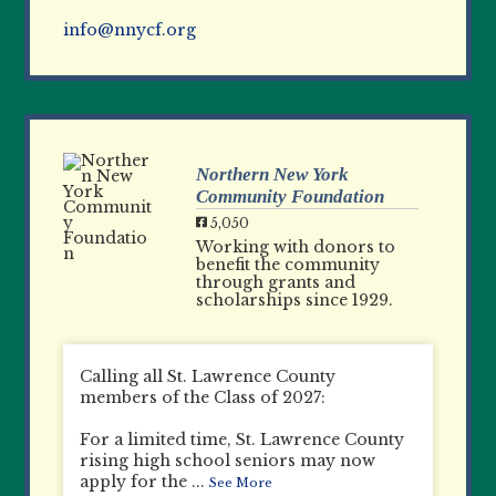
info@nnycf.org
Northern New York
Community Foundation
5,050
Working with donors to
benefit the community
through grants and
scholarships since 1929.
Calling all St. Lawrence County
members of the Class of 2027:
For a limited time, St. Lawrence County
rising high school seniors may now
apply for the
...
See More