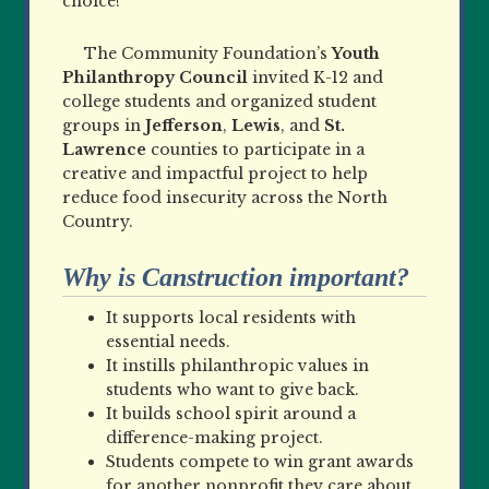
choice!
The Community Foundation’s
Youth
Philanthropy Council
invited K
-12 and
college students and organized student
groups in
Jefferson
,
Lewis
, and
St.
Lawrence
counties to participate in a
creative and impactful project to help
reduce food insecurity across the North
Country.
Why is Canstruction important?
It supports local residents with
essential needs.
It instills philanthropic values in
students who want to give back.
It builds school spirit around a
difference-making project.
Students compete to win grant awards
for another nonprofit they care about.