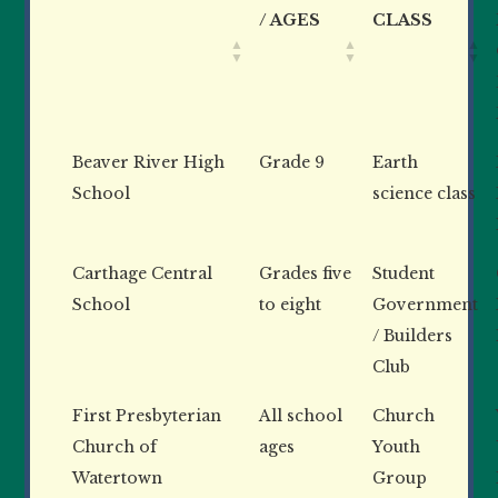
/ AGES
CLASS
Beaver River High
Grade 9
Earth
School
science class
Carthage Central
Grades five
Student
School
to eight
Government
/ Builders
Club
First Presbyterian
All school
Church
Church of
ages
Youth
Watertown
Group