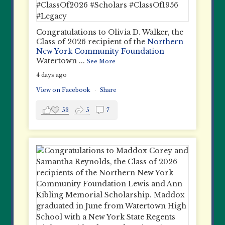
Congratulations to Olivia D. Walker, the
Class of 2026 recipient of the
Northern
New York Community Foundation
Watertown
...
See More
4 days ago
View on Facebook
·
Share
53
5
7