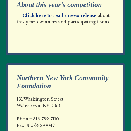
About this year’s competition
Click here to read a news release
about
this year’s winners and participating teams.
Northern New York Community
Foundation
131 Washington Street
Watertown, NY 13601
Phone: 315-782-7110
Fax: 315-782-0047