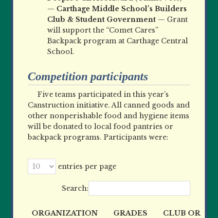
—
Carthage Middle School’s Builders
Club & Student Government
— Grant
will support the “Comet Cares”
Backpack program at Carthage Central
School.
Competition participants
Five teams participated in this year’s
Canstruction initiative. All canned goods and
other nonperishable food and hygiene items
will be donated to local food pantries or
backpack programs. Participants were:
entries per page
Search:
ORGANIZATION
GRADES
CLUB OR