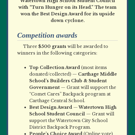
Watertown High School Student Council
with “Turn Hunger on its Head.” The team
won the Best Design Award for its upside
down cyclone.
Competition awards
Three
$500 grants
will be awarded to
winners in the following categories:
Top Collection Award
(most items
donated/collected) —
Carthage Middle
School’s Builders Club & Student
Government
— Grant will support the
“Comet Cares” Backpack program at
Carthage Central School.
Best Design Award
—
Watertown High
School Student Council
— Grant will
support the Watertown City School
District Backpack Program.
People
’
s Choice Award
(Online vote)