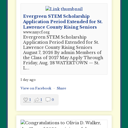
Evergreen STEM Scholarship
Application Period Extended for St.
Lawrence County Rising Seniors
www.nnycf.org
Evergreen STEM Scholarship
Application Period Extended for St.
Lawrence County Rising Seniors
August 7, 2026 By admin Members of
the Class of 2027 May Apply Through
Friday, Aug. 28 WATERTOWN — St.
L...
1 day ago
View on Facebook
·
Share
1
1
0