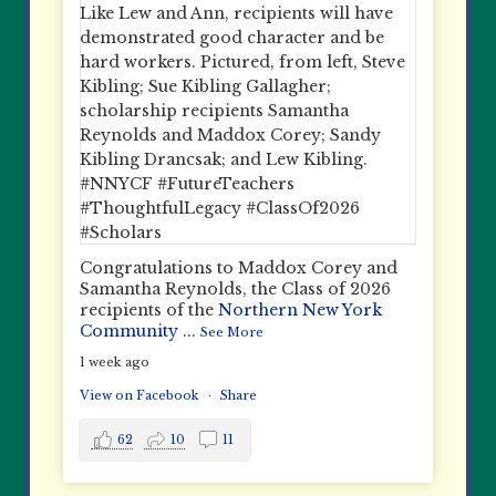
Congratulations to Maddox Corey and
Samantha Reynolds, the Class of 2026
recipients of the
Northern New York
Community
...
See More
1 week ago
View on Facebook
·
Share
62
10
11