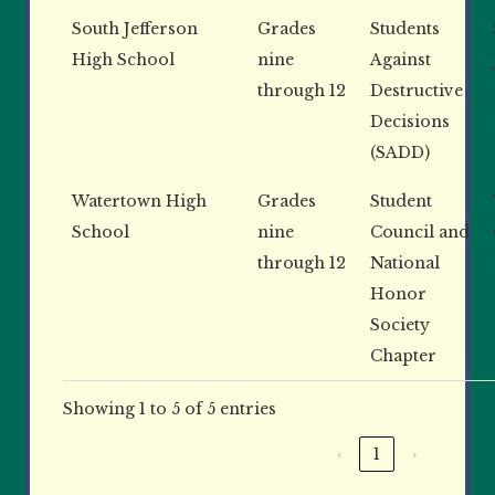
South Jefferson
Grades
Students
High School
nine
Against
through 12
Destructive
Decisions
(SADD)
Watertown High
Grades
Student
School
nine
Council and
through 12
National
Honor
Society
Chapter
Showing 1 to 5 of 5 entries
‹
1
›