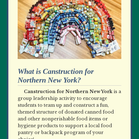
What is Canstruction for
Northern New York?
Canstruction for Northern New York
is a
group leadership activity to encourage
students to team up and construct a fun,
themed structure of donated canned food
and other nonperishable food items or
hygiene products to support a local food
pantry or backpack program of your