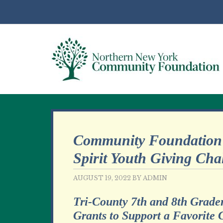
Community Foundation 
Spirit Youth Giving Cha
AUGUST 19, 2022
BY
ADMIN
Tri-County 7th and 8th Grade
Grants to Support a Favorite 