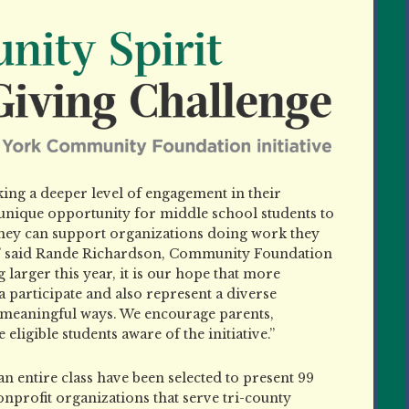
ing a deeper level of engagement in their
nique opportunity for middle school students to
 they can support organizations doing work they
t,” said Rande Richardson, Community Foundation
 larger this year, it is our hope that more
a participate and also represent a diverse
n meaningful ways. We encourage parents,
eligible students aware of the initiative.”
d an entire class have been selected to present 99
onprofit organizations that serve tri-county