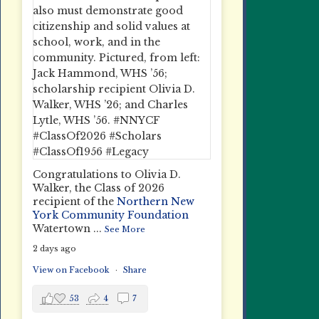
Congratulations to Olivia D.
Walker, the Class of 2026
recipient of the
Northern New
York Community Foundation
Watertown
...
See More
2 days ago
View on Facebook
·
Share
53
4
7