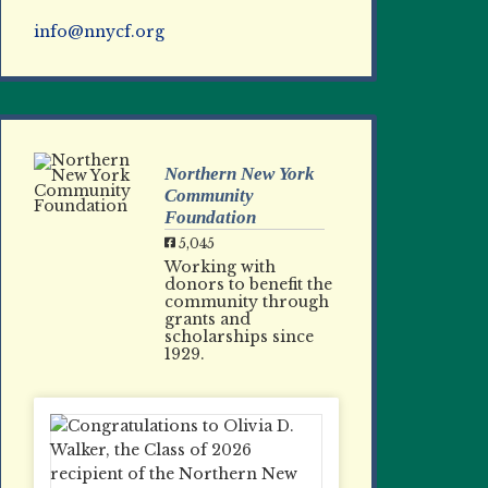
info@nnycf.org
Northern New York
Community
Foundation
5,045
Working with
donors to benefit the
community through
grants and
scholarships since
1929.