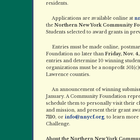
residents.
Applications are available online at
nn
the
Northern New York Community Foun
Students selected to award grants in previ
Entries must be made online, postma
Foundation no later than
Friday, Nov. 4
entries and determine 10 winning student
organizations must be a nonprofit 501(c)(
Lawrence counties.
An announcement of winning submissi
January. A Community Foundation represe
schedule them to personally visit their 
and mission, and present their grant a
7110
, or
info@nnycf.org
, to learn mor
Challenge.
About the Northern New York Commun