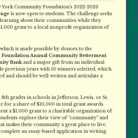
 York Community Foundation’s 2022-2023
enge
is now open to students. The challenge seeks
 learning about their communities while they
,000 grant to a local nonprofit organization of
, which is made possible by donors to the
he Foundation Annual Community Betterment
ity Bank
and a major gift from an individual
le previous years with 10 winners selected, which
ed and should be well-written and articulate a
8th grades in schools in Jefferson, Lewis, or St.
e for a share of $10,000 in total grant awards.
sent a $1,000 grant to a charitable organization of
e students explore their view of “community” and
that makes their community a great place to live.
complete an essay-based application in writing.