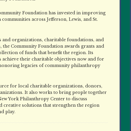
ommunity Foundation has invested in improving
in communities across Jefferson, Lewis, and St.
 and organizations, charitable foundations, and
s, the Community Foundation awards grants and
ction of funds that benefit the region. Its
achieve their charitable objectives now and for
 honoring legacies of community philanthropy
ce for local charitable organizations, donors,
nizations. It also works to bring people together
New York Philanthropy Center to discuss
 creative solutions that strengthen the region
nd play.