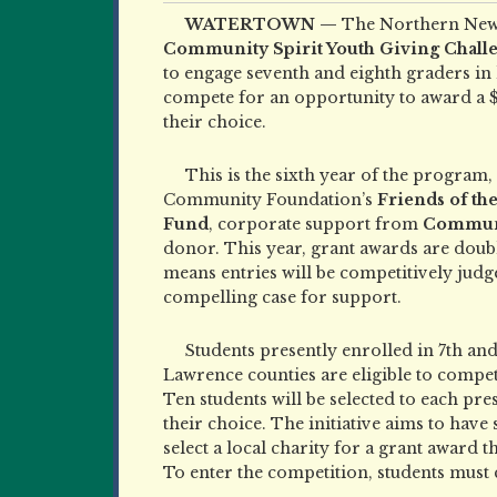
WATERTOWN —
The Northern New
Community Spirit Youth Giving Chall
to engage seventh and eighth graders in
compete for an opportunity to award a $1
their choice.
This is the sixth year of the program
Community Foundation’s
Friends of t
Fund
, corporate support from
Commun
donor. This year, grant awards are doub
means entries will be competitively judg
compelling case for support.
Students presently enrolled in 7th and 
Lawrence counties are eligible to compet
Ten students will be selected to each pre
their choice. The initiative aims to hav
select a local charity for a grant award 
To enter the competition, students must 