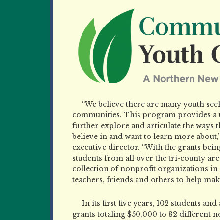
“We believe there are many youth seek
communities. This program provides a u
further explore and articulate the ways
believe in and want to learn more abou
executive director. “With the grants being
students from all over the tri-county are
collection of nonprofit organizations i
teachers, friends and others to help make 
In its first five years, 102 students an
grants totaling $50,000 to 82 different n