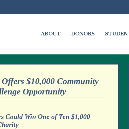
ABOUT
DONORS
STUDEN
Offers $10,000 Community
llenge Opportunity
rs Could Win One of Ten $1,000
Charity