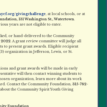
ycf.org/givingchallenge
, at local schools, or at
dation, 131 Washington St., Watertown
.
ous years are not eligible to enter.
rked, or hand-delivered to the Community
, 2022
. A grant review committee will judge all
s to present grant awards. Eligible recipient
3) organization in Jefferson, Lewis, or St.
ons and grant awards will be made in early
ntative will then contact winning students to
chosen organization, learn more about its work
ward. Contact the Community Foundation,
315-782-
e about the Community Spirit Youth Giving
ity Foundation