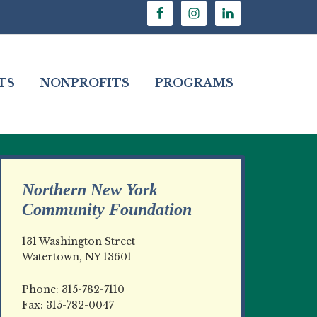
TS
NONPROFITS
PROGRAMS
Northern New York
Community Foundation
131 Washington Street
Watertown, NY 13601
Phone: 315-782-7110
Fax: 315-782-0047