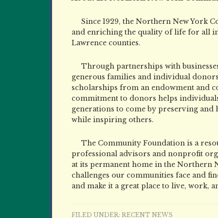
Since 1929, the Northern New York C
and enriching the quality of life for all 
Lawrence counties.
Through partnerships with businesses
generous families and individual donor
scholarships from an endowment and colle
commitment to donors helps individuals 
generations to come by preserving and
while inspiring others.
The Community Foundation is a resour
professional advisors and nonprofit orga
at its permanent home in the Northern 
challenges our communities face and find
and make it a great place to live, work, a
FILED UNDER:
RECENT NEWS