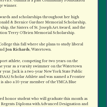
service. Gianna is a past Community Foundation
ge winner.
awards and scholarships throughout her high
Donald & Bernice Gardner Memorial Scholarship,
ip, the Sisters of St. Joseph Art Award, and the
on Terry O’Brien Memorial Scholarship.
llege this fall where she plans to study liberal
nd
Jon Richards
, Watertown.
sport athlete, competing for two years on the
one year as a varsity swimmer on the Watertown
year. Jack is a two-year New York State Public
HSAA) Scholar Athlete and was named a Frontier
e is also a 10-year member of the YMCA Blue
anked honor student who will graduate this month as
te Regents Diploma with Advanced Designation and