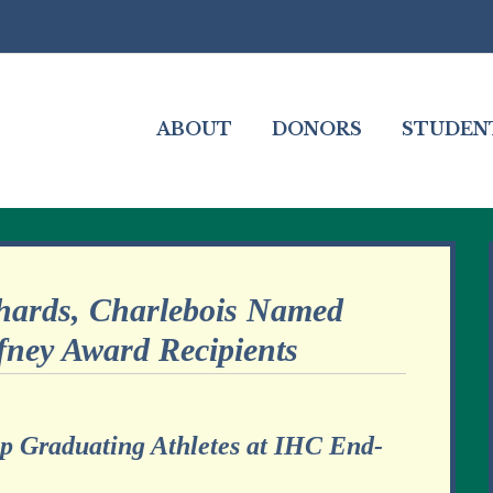
ABOUT
DONORS
STUDEN
hards, Charlebois Named
fney Award Recipients
op Graduating Athletes at IHC End-