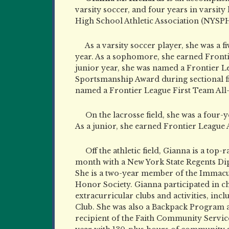
varsity soccer, and four years in varsity
High School Athletic Association (NYSPH
As a varsity soccer player, she was a f
year. As a sophomore, she earned Fronti
junior year, she was named a Frontier 
Sportsmanship Award during sectional fin
named a Frontier League First Team All-
On the lacrosse field, she was a four-y
As a junior, she earned Frontier League
Off the athletic field, Gianna is a top
month with a New York State Regents D
She is a two-year member of the Immacu
Honor Society. Gianna participated in 
extracurricular clubs and activities, in
Club. She was also a Backpack Program 
recipient of the Faith Community Service