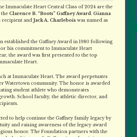
e Immaculate Heart Central Class of 2024 are the
f the
Clarence B. “Boots” Gaffney Award
.
Gianna
s recipient and
Jack A. Charlebois
was named as
n established the Gaffney Award in 1980 following
honor his commitment to Immaculate Heart
r, the award was first presented to the top
Immaculate Heart.
oach at Immaculate Heart. The award perpetuates
reater Watertown community. The honor is awarded
ating student athlete who demonstrates
wth. School faculty, the athletic director, and
ipients.
d to help continue the Gaffney family legacy by
tuity and raising awareness of the legacy award
tigious honor. The Foundation partners with the