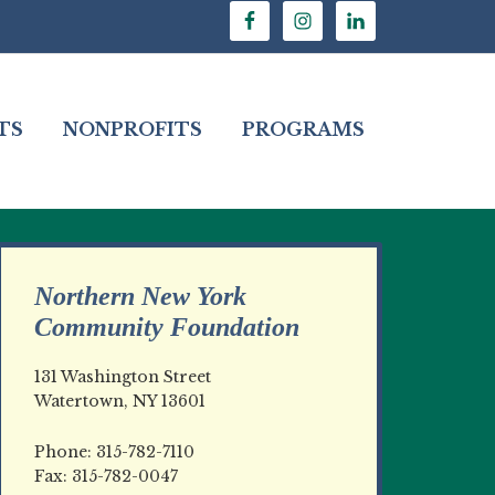
TS
NONPROFITS
PROGRAMS
Northern New York
Community Foundation
131 Washington Street
Watertown, NY 13601
Phone: 315-782-7110
Fax: 315-782-0047