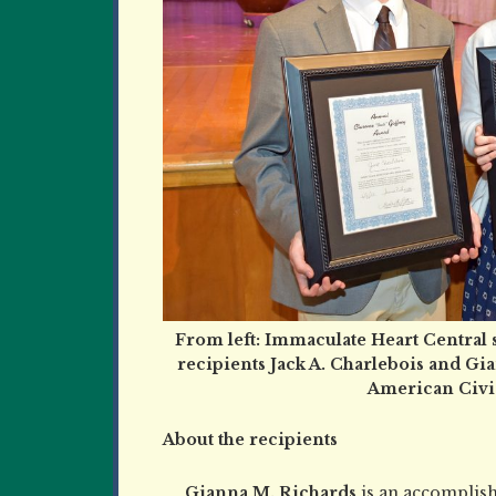
From left: Immaculate Heart Central 
recipients Jack A. Charlebois and Gia
American Civic
About the recipients
Gianna M. Richards
is an accomplish