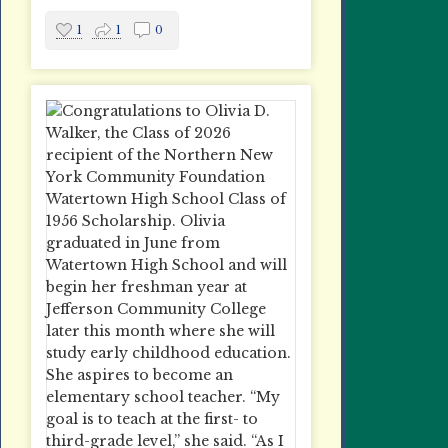
1
1
0