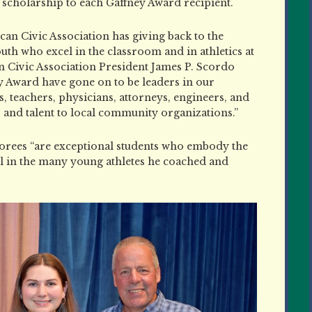
 scholarship to each Gaffney Award recipient.
ican Civic Association has giving back to the
th who excel in the classroom and in athletics at
 Civic Association President James P. Scordo
ey Award have gone on to be leaders in our
 teachers, physicians, attorneys, engineers, and
, and talent to local community organizations.”
norees “are exceptional students who embody the
ill in the many young athletes he coached and