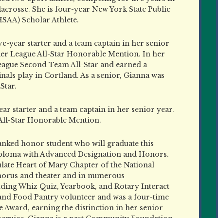
 lacrosse. She is four-year New York State Public
SAA) Scholar Athlete.
ive-year starter and a team captain in her senior
er League All-Star Honorable Mention. In her
League Second Team All-Star and earned a
als play in Cortland. As a senior, Gianna was
Star.
ear starter and a team captain in her senior year.
 All-Star Honorable Mention.
-ranked honor student who will graduate this
iploma with Advanced Designation and Honors.
late Heart of Mary Chapter of the National
chorus and theater and in numerous
cluding Whiz Quiz, Yearbook, and Rotary Interact
and Food Pantry volunteer and was a four-time
 Award, earning the distinction in her senior