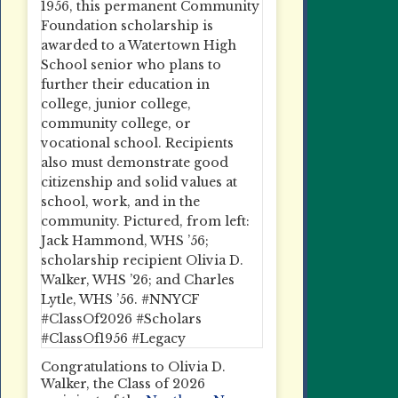
Congratulations to Olivia D.
Walker, the Class of 2026