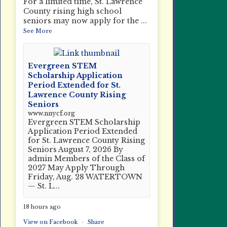
For a limited time, St. Lawrence
County rising high school
seniors may now apply for the
...
See More
Evergreen STEM
Scholarship Application
Period Extended for St.
Lawrence County Rising
Seniors
www.nnycf.org
Evergreen STEM Scholarship
Application Period Extended
for St. Lawrence County Rising
Seniors August 7, 2026 By
admin Members of the Class of
2027 May Apply Through
Friday, Aug. 28 WATERTOWN
— St. L...
18 hours ago
View on Facebook
·
Share