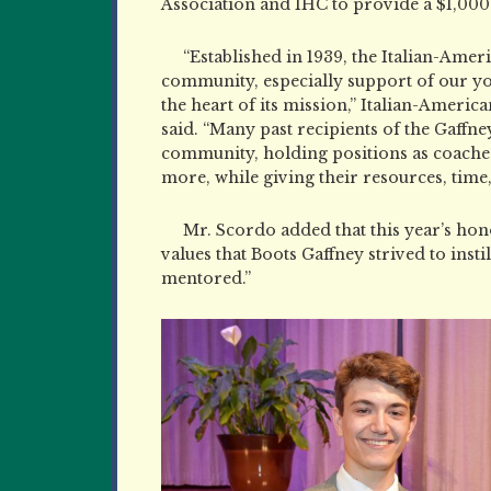
Association and IHC to provide a $1,000
“Established in 1939, the Italian-Amer
community, especially support of our you
the heart of its mission,” Italian-
American
said. “Many past recipients of the Gaffn
community, holding positions as coaches,
more, while giving their resources, time
Mr. Scordo added that this year’s ho
values that Boots Gaffney strived to inst
mentored.”