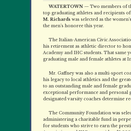
WATERTOWN —
Two members of th
top graduating athletes and recipients o
M. Richards
was selected as the women’
the men’s honoree this year.
The Italian-American Civic Associatio
his retirement as athletic director to 
Academy and IHC students. That same yea
graduating male and female athletes at 
Mr. Gaffney was also a multi-sport c
his legacy to local athletics and the g
to an outstanding male and female gradu
exceptional performance and personal gro
designated varsity coaches determine rec
The Community Foundation was selecte
administering a charitable fund in perpe
for students who strive to earn the pres