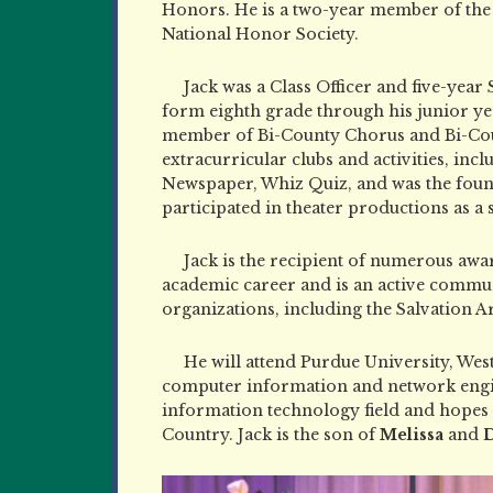
Honors. He is a two-year member of the
National Honor Society.
Jack was a Class Officer and five-yea
form eighth grade through his junior ye
member of Bi-County Chorus and Bi-Cou
extracurricular clubs and activities, inc
Newspaper, Whiz Quiz, and was the fou
participated in theater productions as a
Jack is the recipient of numerous aw
academic career and is an active commun
organizations, including the Salvation A
He will attend Purdue University, West 
computer information and network engin
information technology field and hopes 
Country. Jack is the son of
Melissa
and
D