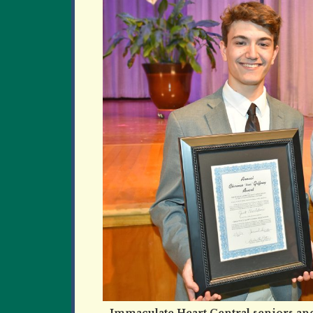
Immaculate Heart Central seniors and