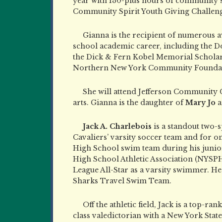
year with 130-plus hours of community 
Community Spirit Youth Giving Challen
Gianna is the recipient of numerous 
school academic career, including the 
the Dick & Fern Kobel Memorial Scholarsh
Northern New York Community Foundati
She will attend Jefferson Community Co
arts. Gianna is the daughter of
Mary Jo
a
Jack A. Charlebois
is a standout two-
Cavaliers’ varsity soccer team and for 
High School swim team during his junior 
High School Athletic Association (NYSP
League All-Star as a varsity swimmer. H
Sharks Travel Swim Team.
Off the athletic field, Jack is a top-r
class valedictorian with a New York Sta