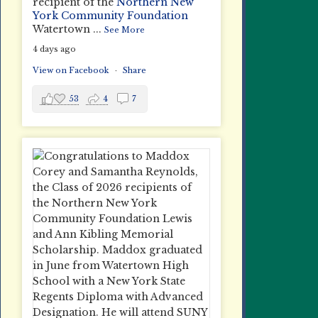
recipient of the
Northern New
York Community Foundation
Watertown
...
See More
4 days ago
View on Facebook
·
Share
53
4
7