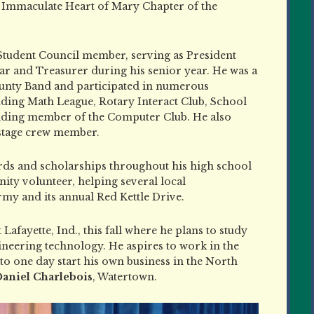
 Immaculate Heart of Mary Chapter of the
r Student Council member, serving as President
ar and Treasurer during his senior year. He was a
nty Band and participated in numerous
luding Math League, Rotary Interact Club, School
nding member of the Computer Club. He also
 stage crew member.
ards and scholarships throughout his high school
ity volunteer, helping several local
rmy and its annual Red Kettle Drive.
Lafayette, Ind., this fall where he plans to study
eering technology. He aspires to work in the
to one day start his own business in the North
aniel Charlebois
, Watertown.