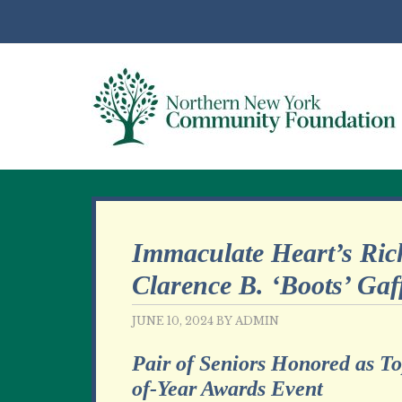
Immaculate Heart’s Ric
Clarence B. ‘Boots’ Gaf
JUNE 10, 2024
BY
ADMIN
Pair of Seniors Honored as T
of-Year Awards Event