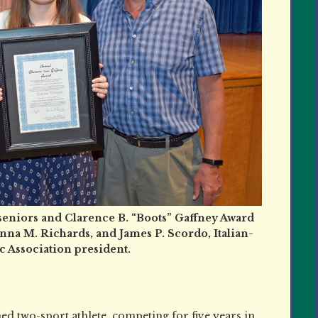
seniors and Clarence B. “Boots” Gaffney Award
nna M. Richards, and James P. Scordo, Italian-
 Association president.
ed two-sport athlete, competing for five years in