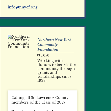
info@nnycf.org
Northern New York
Community
Foundation
5,050
Working with
donors to benefit the
community through
grants and
scholarships since
1929.
Calling all St. Lawrence County
members of the Class of 2027: