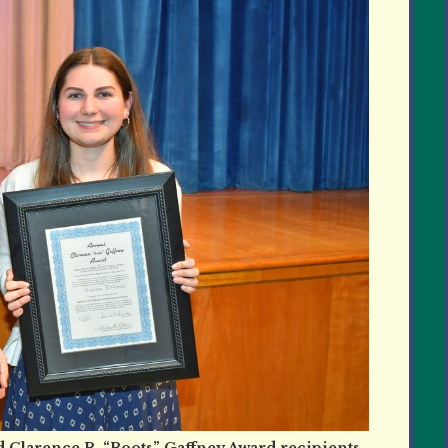
 Clarence B. “Boots” Gaffney Award recipients