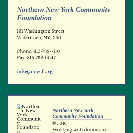
Northern New York Community
Foundation
131 Washington Street
Watertown, NY 13601
Phone: 315-782-7110
Fax: 315-782-0047
info@nnycf.org
Northern New York
Community Foundation
5,046
Working with donors to