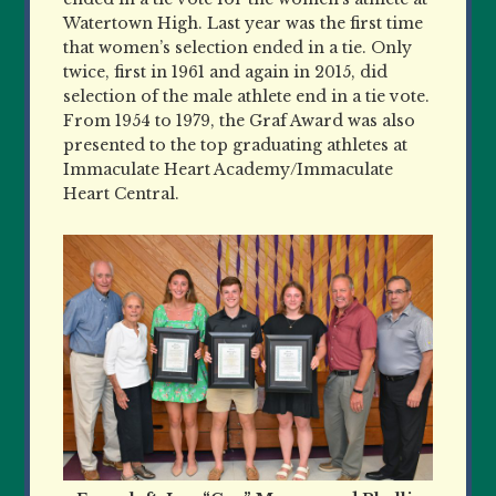
Watertown High. Last year was the first time
that women’s selection ended in a tie. Only
twice, first in 1961 and again in 2015, did
selection of the male athlete end in a tie vote.
From 1954 to 1979, the Graf Award was also
presented to the top graduating athletes at
Immaculate Heart Academy/Immaculate
Heart Central.