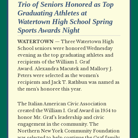
Trio of Seniors Honored as Top
Graduating Athletes at
Watertown High School Spring
Sports Awards Night
WATERTOWN —
Three Watertown High
School seniors were honored Wednesday
evening as the top graduating athletes and
recipients of the William I. Graf
Award. Alexandra Macutek and Mallory J.
Peters were selected as the women’s
recipients and Jack T. Rathbun was named as
the men’s honoree this year.
The Italian American Civic Association
created the William I. Graf Award in 1954 to
honor Mr. Graf’s leadership and civic
engagement in the community. The
Northern New York Community Foundation
was selected to help continue the Graf family