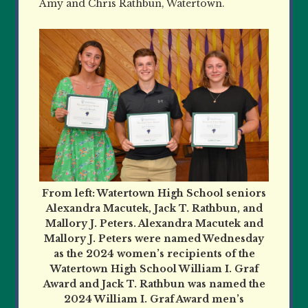
Amy and Chris Rathbun, Watertown.
From left: Watertown High School seniors
Alexandra Macutek, Jack T. Rathbun, and
Mallory J. Peters. Alexandra Macutek and
Mallory J. Peters were named Wednesday
as the 2024 women’s recipients of the
Watertown High School William I. Graf
Award and Jack T. Rathbun was named the
2024 William I. Graf Award men’s