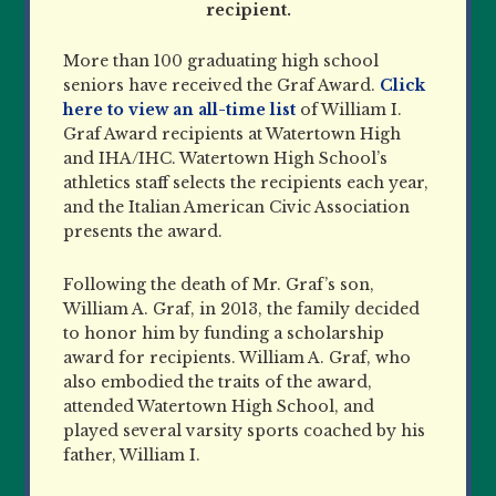
recipient.
More than 100 graduating high school
seniors have received the Graf Award.
Click
here to view an all-time list
of William I.
Graf Award recipients at Watertown High
and IHA/IHC. Watertown High School’s
athletics staff selects the recipients each year,
and the Italian American Civic Association
presents the award.
Following the death of Mr. Graf’s son,
William A. Graf, in 2013, the family decided
to honor him by funding a scholarship
award for recipients. William A. Graf, who
also embodied the traits of the award,
attended Watertown High School, and
played several varsity sports coached by his
father, William I.