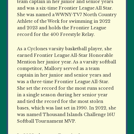
team captain in her junior and senior years
and was a six-time Frontier League All Star.
She was named a WWNY-TV7 North Country
Athlete of the Week for swimming in 2022
and 2023 and holds the Frontier League
record for the 400 Freestyle Relay.
As a Cyclones varsity basketball player, she
earned Frontier League All-Star Honorable
Mention her junior year. As a varsity softball
competitor, Mallory served as a team
captain in her junior and senior years and
was a three-time Frontier League All-Star.
She set the record for the most runs scored
in a single season during her senior year
and tied the record for the most stolen
bases, which was last set in 1990. In 2022, she
was named Thousand Islands Challenge 16U
Softball Tournament MVP.