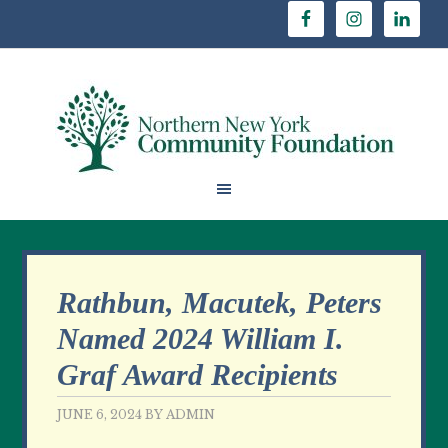
Rathbun, Macutek, Peters
Named 2024 William I.
Graf Award Recipients
JUNE 6, 2024
BY
ADMIN