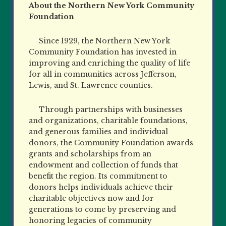
About the Northern New York Community
Foundation
Since 1929, the Northern New York
Community Foundation has invested in
improving and enriching the quality of life
for all in communities across Jefferson,
Lewis, and St. Lawrence counties.
Through partnerships with businesses
and organizations, charitable foundations,
and generous families and individual
donors, the Community Foundation awards
grants and scholarships from an
endowment and collection of funds that
benefit the region. Its commitment to
donors helps individuals achieve their
charitable objectives now and for
generations to come by preserving and
honoring legacies of community