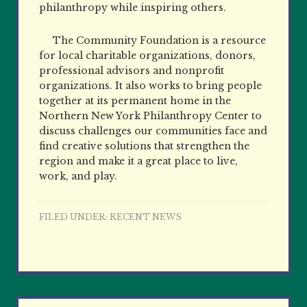
philanthropy while inspiring others.
The Community Foundation is a resource
for local charitable organizations, donors,
professional advisors and nonprofit
organizations. It also works to bring people
together at its permanent home in the
Northern New York Philanthropy Center to
discuss challenges our communities face and
find creative solutions that strengthen the
region and make it a great place to live,
work, and play.
FILED UNDER:
RECENT NEWS