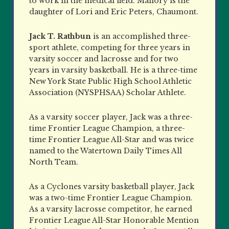
to work in the medical field. Mallory is the
daughter of Lori and Eric Peters, Chaumont.
Jack T. Rathbun
is an accomplished three-
sport athlete, competing for three years in
varsity soccer and lacrosse and for two
years in varsity basketball. He is a three-time
New York State Public High School Athletic
Association (NYSPHSAA) Scholar Athlete.
As a varsity soccer player, Jack was a three-
time Frontier League Champion, a three-
time Frontier League All-Star and was twice
named to the Watertown Daily Times All
North Team.
As a Cyclones varsity basketball player, Jack
was a two-time Frontier League Champion.
As a varsity lacrosse competitor, he earned
Frontier League All-Star Honorable Mention