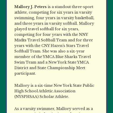
Mallory J. Peters
is a standout three-sport
athlete, competing for six years in varsity
swimming, four years in varsity basketball,
and three years in varsity softball. Mallory
played travel softball for six years,
competing for four years with the NNY
Misfits Travel Softball Team and for three
years with the CNY Hazen’s Stars Travel
Softball Team. She was also a six-year
member of the YMCA Blue Sharks Travel
Swim Team and a New York State YMCA
District and State Championship Meet
participant.
Mallory is a six-time New York State Public
High School Athletic Association
(NYSPHSAA) Scholar Athlete.
As a varsity swimmer, Mallory served as a