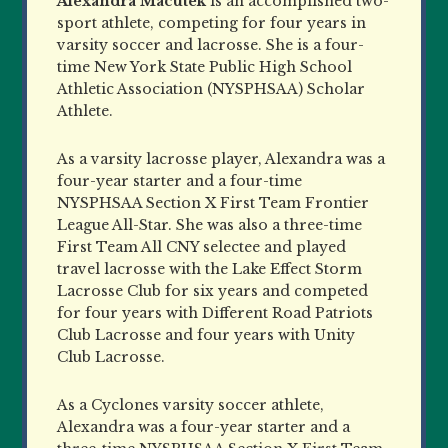
Alexandra Macutek
is an accomplished two-
sport athlete, competing for four years in
varsity soccer and lacrosse. She is a four-
time New York State Public High School
Athletic Association (NYSPHSAA) Scholar
Athlete.
As a varsity lacrosse player, Alexandra was a
four-year starter and a four-time
NYSPHSAA Section X First Team Frontier
League All-Star. She was also a three-time
First Team All CNY selectee and played
travel lacrosse with the Lake Effect Storm
Lacrosse Club for six years and competed
for four years with Different Road Patriots
Club Lacrosse and four years with Unity
Club Lacrosse.
As a Cyclones varsity soccer athlete,
Alexandra was a four-year starter and a