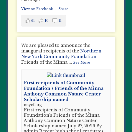
1 week ago
View on Facebook
·
Share
61
10
11
We are pleased to announce the
inaugural recipients of the
Northern
New York Community Foundation
Friends of the Minna
...
See More
First recipients of Community
Foundation’s Friends of the Minna
Anthony Common Nature Center
Scholarship named
nnycf.org
First recipients of Community
Foundation’s Friends of the Minna
Anthony Common Nature Center
Scholarship named July 27, 2026 By
admin Recent high school graduates