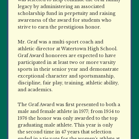
legacy by administering an associated
scholarship fund in perpetuity and raising
awareness of the award for students who
strive to earn the prestigious honor.
Mr. Graf was a multi-sport coach and
athletic director at Watertown High School.
Graf Award honorees are expected to have
participated in at least two or more varsity
sports in their senior year and demonstrate
exceptional character and sportsmanship,
discipline, fair play, training, athletic ability,
and academics.
The Graf Award was first presented to both a
male and female athlete in 1977; from 1954 to
1976 the honor was only awarded to the top
graduating male athlete. This year is only
the second time in 47 years that selection
ended in a tie vote for the women’s athlete at