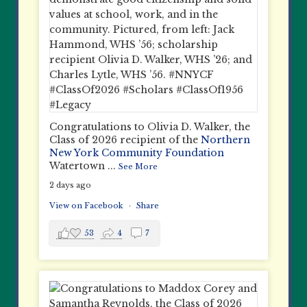
Congratulations to Olivia D. Walker, the
Class of 2026 recipient of the
Northern
New York Community Foundation
Watertown
...
See More
2 days ago
View on Facebook
·
Share
53
4
7