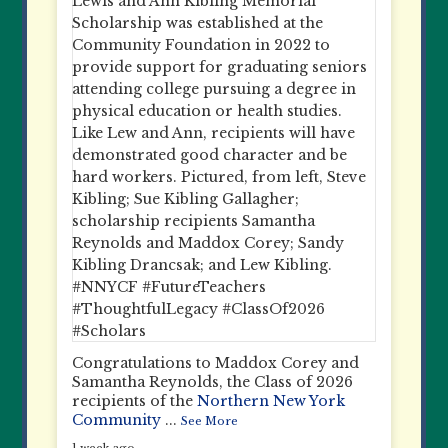
Congratulations to Maddox Corey and
Samantha Reynolds, the Class of 2026
recipients of the
Northern New York
Community
...
See More