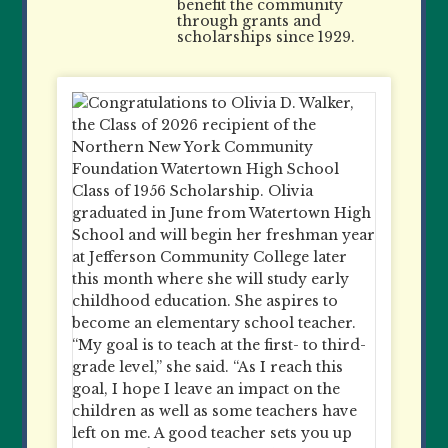
benefit the community
through grants and
scholarships since 1929.