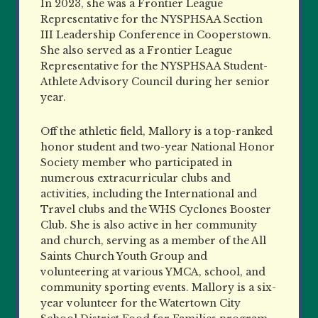
In 2023, she was a Frontier League
Representative for the NYSPHSAA Section
III Leadership Conference in Cooperstown.
She also served as a Frontier League
Representative for the NYSPHSAA Student-
Athlete Advisory Council during her senior
year.
Off the athletic field, Mallory is a top-ranked
honor student and two-year National Honor
Society member who participated in
numerous extracurricular clubs and
activities, including the International and
Travel clubs and the WHS Cyclones Booster
Club. She is also active in her community
and church, serving as a member of the All
Saints Church Youth Group and
volunteering at various YMCA, school, and
community sporting events. Mallory is a six-
year volunteer for the Watertown City