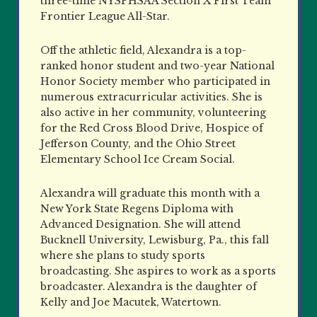
three-time NYSPHSAA Section X First Team
Frontier League All-Star.
Off the athletic field, Alexandra is a top-
ranked honor student and two-year National
Honor Society member who participated in
numerous extracurricular activities. She is
also active in her community, volunteering
for the Red Cross Blood Drive, Hospice of
Jefferson County, and the Ohio Street
Elementary School Ice Cream Social.
Alexandra will graduate this month with a
New York State Regens Diploma with
Advanced Designation. She will attend
Bucknell University, Lewisburg, Pa., this fall
where she plans to study sports
broadcasting. She aspires to work as a sports
broadcaster. Alexandra is the daughter of
Kelly and Joe Macutek, Watertown.