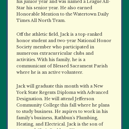
his junior year and was named a League All-
Star his senior year. He also earned
Honorable Mention to the Watertown Daily
Times All North Team.
Off the athletic field, Jack is a top-ranked
honor student and two-year National Honor
Society member who participated in
numerous extracurricular clubs and
activities. With his family, he is a
communicant of Blessed Sacrament Parish
where he is an active volunteer.
Jack will graduate this month with a New
York State Regents Diploma with Advanced
Designation. He will attend Jefferson
Community College this fall where he plans
to study business. He aspires to work in his
family’s business, Rathbun’s Plumbing,
Heating, and Electrical. Jack is the son of