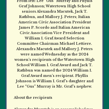
From left: Lee “Gus” Murray and Phyllis
Graf Johnson; Watertown High School
seniors Alexandra Macutek, Jack T.
Rathbun, and Mallory J. Peters; Italian
American Civic Association President
James P. Scordo and Italian American
Civic Association Vice President and
William I. Graf Award Selection
Committee Chairman Michael Lettiere.
Alexandra Macutek and Mallory J. Peters
were named Wednesday as the 2024
women’s recipients of the Watertown High
School William I. Graf Award and Jack T.
Rathbun was named the 2024 William I.
Graf Award men’s recipient. Phyllis
Johnson is William I. Graf’s daughter and
Lee “Gus” Murray is Mr. Graf’s nephew.
About the recipients