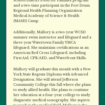
School District Food for Families program
and a two-time participant in the Fort Drum
Regional Health Planning Organization
Medical Academy of Science & Health
(MASH) Camp.
Additionally, Mallory is a two-year WCSD
summer swim instructor and lifeguard and a
three-year Watertown Family YMCA
lifeguard. She maintains certifications as an
American Red Cross Lifeguard, including
First Aid, CPR/AED, and Waterfront Skills.
Mallory will graduate this month with a New
York State Regents Diploma with Advanced
Designation. She will attend Jefferson
Community College this fall where she plans
to study allied health. She plans to continue
her education at a four-year college to study
diagnostic medical sonography. She aspires