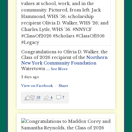
Congratulations to Olivia D. Walker, the
Class of 2026 recipient of the
Northern
New York Community Foundation
Watertown
...
See More
2 days ago
View on Facebook
·
Share
53
4
7