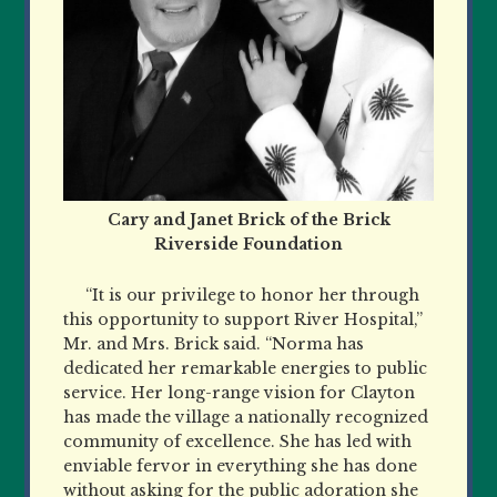
Cary and Janet Brick of the Brick
Riverside Foundation
“It is our privilege to honor her through
this opportunity to support River Hospital,”
Mr. and Mrs. Brick said. “Norma has
dedicated her remarkable energies to public
service. Her long-range vision for Clayton
has made the village a nationally recognized
community of excellence. She has led with
enviable fervor in everything she has done
without asking for the public adoration she