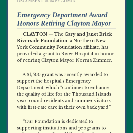
DECEMBER 1, 2023
BY
ADMIN
Emergency Department Award
Honors Retiring Clayton Mayor
CLAYTON —
The
Cary and Janet Brick
Riverside Foundation
, a Northern New
York Community Foundation affiliate, has
provided a grant to River Hospital in honor
of retiring Clayton Mayor Norma Zimmer.
A $1,500 grant was recently awarded to
support the hospital’s Emergency
Department, which “continues to enhance
the quality of life for the Thousand Islands
year-round residents and summer visitors
with first-rate care in their own back yard.”
“Our Foundation is dedicated to
supporting institutions and programs to