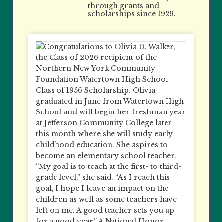
through grants and
scholarships since 1929.