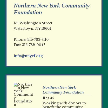
Northern New York Community
Foundation
131 Washington Street
Watertown, NY 13601
Phone: 315-782-7110
Fax: 315-782-0047
info@nnycf.org
Northern New York
Community Foundation
5,045
Working with donors to
benefit the community