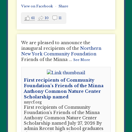
View on Facebook
·
Share
61
10
11
We are pleased to announce the
inaugural recipients of the
Northern
New York Community Foundation
Friends of the Minna
...
See More
First recipients of Community
Foundation’s Friends of the Minna
Anthony Common Nature Center
Scholarship named
nnycf.org
First recipients of Community
Foundation’s Friends of the Minna
Anthony Common Nature Center
Scholarship named July 27, 2026 By
admin Recent high school graduates