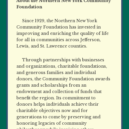
About the Northern New York Community
Foundation
Since 1929, the Northern New York
Community Foundation has invested in
improving and enriching the quality of life
for all in communities across Jefferson,
Lewis, and St. Lawrence counties.
Through partnerships with businesses
and organizations, charitable foundations,
and generous families and individual
donors, the Community Foundation awards
grants and scholarships from an
endowment and collection of funds that
benefit the region. Its commitment to
donors helps individuals achieve their
charitable objectives now and for
generations to come by preserving and
honoring legacies of community