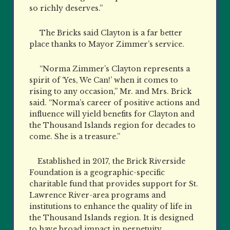
so richly deserves.”
The Bricks said Clayton is a far better
place thanks to Mayor Zimmer’s service.
“Norma Zimmer’s Clayton represents a
spirit of ‘Yes, We Can!’ when it comes to
rising to any occasion,” Mr. and Mrs. Brick
said. “Norma’s career of positive actions and
influence will yield benefits for Clayton and
the Thousand Islands region for decades to
come. She is a treasure.”
Established in 2017, the Brick Riverside
Foundation is a geographic-specific
charitable fund that provides support for St.
Lawrence River-area programs and
institutions to enhance the quality of life in
the Thousand Islands region. It is designed
to have broad impact in perpetuity.