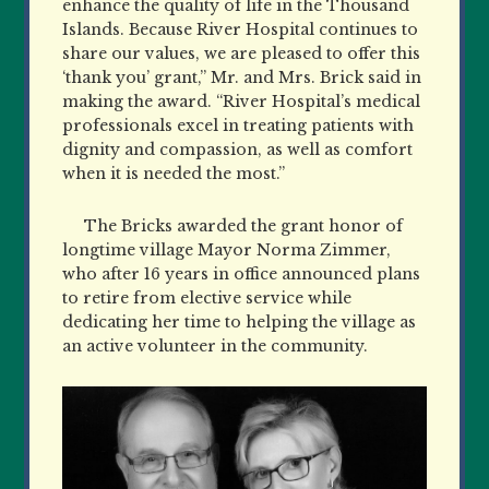
enhance the quality of life in the Thousand
Islands. Because River Hospital continues to
share our values, we are pleased to offer this
‘thank you’ grant,” Mr. and Mrs. Brick said in
making the award. “River Hospital’s medical
professionals excel in treating patients with
dignity and compassion, as well as comfort
when it is needed the most.”
The Bricks awarded the grant honor of
longtime village Mayor Norma Zimmer,
who after 16 years in office announced plans
to retire from elective service while
dedicating her time to helping the village as
an active volunteer in the community.