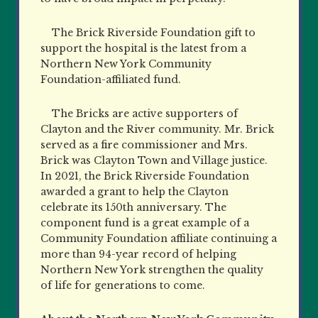
The Brick Riverside Foundation gift to
support the hospital is the latest from a
Northern New York Community
Foundation-affiliated fund.
The Bricks are active supporters of
Clayton and the River community. Mr. Brick
served as a fire
commissioner and Mrs.
Brick was Clayton Town and Village justice.
In 2021, the Brick Riverside Foundation
awarded a grant to help the Clayton
celebrate its 150th anniversary. The
component fund is a great example of a
Community Foundation affiliate continuing a
more than 94-year record of helping
Northern New York strengthen the quality
of life for generations to come.