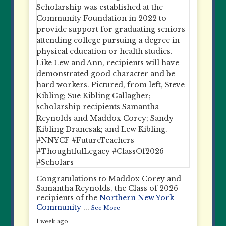
Congratulations to Maddox Corey and
Samantha Reynolds, the Class of 2026
recipients of the
Northern New York
Community
...
See More
1 week ago