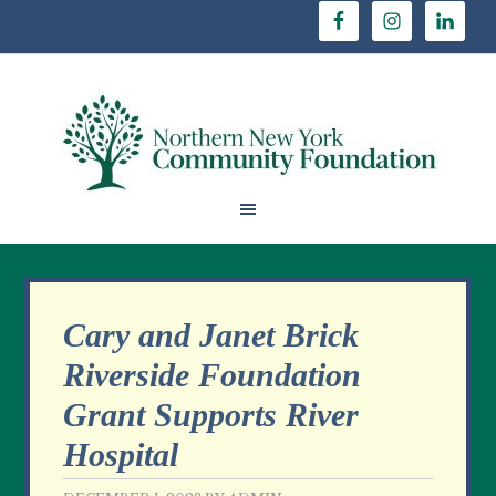
Cary and Janet Brick
Riverside Foundation
Grant Supports River
Hospital