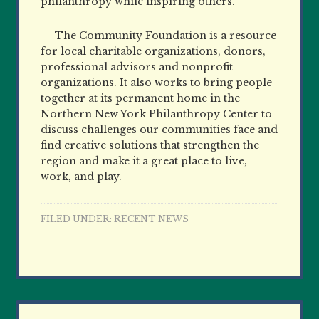
philanthropy while inspiring others.
The Community Foundation is a resource
for local charitable organizations, donors,
professional advisors and nonprofit
organizations. It also works to bring people
together at its permanent home in the
Northern New York Philanthropy Center to
discuss challenges our communities face and
find creative solutions that strengthen the
region and make it a great place to live,
work, and play.
FILED UNDER:
RECENT NEWS