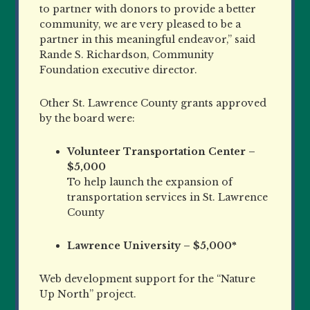
to partner with donors to provide a better
community, we are very pleased to be a
partner in this meaningful endeavor,” said
Rande S. Richardson, Community
Foundation executive director.
Other St. Lawrence County grants approved
by the board were:
Volunteer Transportation Center –
$5,000
To help launch the expansion of
transportation services in St. Lawrence
County
Lawrence University – $5,000*
Web development support for the “Nature
Up North” project.