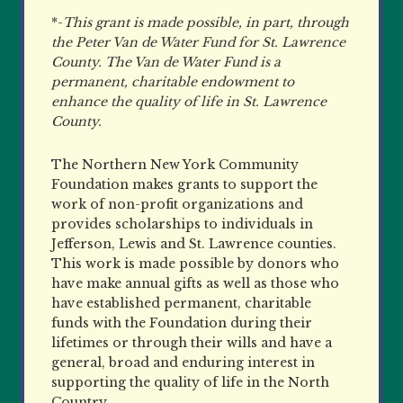
*-
This grant is made possible, in part, through
the Peter Van de Water Fund for St. Lawrence
County. The Van de Water Fund is a
permanent, charitable endowment to
enhance the quality of life in St. Lawrence
County.
The Northern New York Community
Foundation makes grants to support the
work of non-profit organizations and
provides scholarships to individuals in
Jefferson, Lewis and St. Lawrence counties.
This work is made possible by donors who
have make annual gifts as well as those who
have established permanent, charitable
funds with the Foundation during their
lifetimes or through their wills and have a
general, broad and enduring interest in
supporting the quality of life in the North
Country.