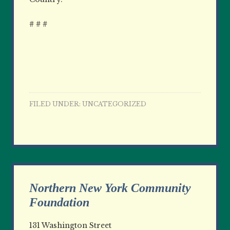
# # #
FILED UNDER:
UNCATEGORIZED
Northern New York Community
Foundation
131 Washington Street