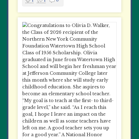
1
1
0