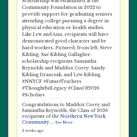
Congratulations to Maddox Corey and
Samantha Reynolds, the Class of 2026
recipients of the
Northern New York
Community
...
See More
2 weeks ago