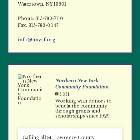
Watertown, NY 13601
Phone: 315-782-7110
Fax: 315-782-0047
info@nnycf.org
Northern New York
Community Foundation
5,051
Working with donors to
benefit the community
through grants and
scholarships since 1929.
Calling all St. Lawrence County