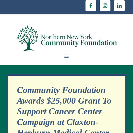
Community Foundation
Awards $25,000 Grant To
Support Cancer Center
Campaign at Claxton-
Hepburn Medical Center