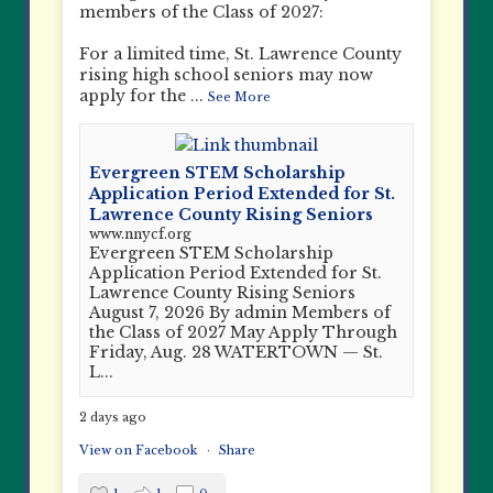
members of the Class of 2027:
For a limited time, St. Lawrence County
rising high school seniors may now
apply for the
...
See More
Evergreen STEM Scholarship
Application Period Extended for St.
Lawrence County Rising Seniors
www.nnycf.org
Evergreen STEM Scholarship
Application Period Extended for St.
Lawrence County Rising Seniors
August 7, 2026 By admin Members of
the Class of 2027 May Apply Through
Friday, Aug. 28 WATERTOWN — St.
L...
2 days ago
View on Facebook
·
Share