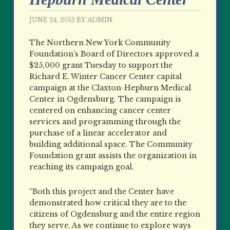
JUNE 24, 2015
BY
ADMIN
The Northern New York Community
Foundation’s Board of Directors approved a
$25,000 grant Tuesday to support the
Richard E. Winter Cancer Center capital
campaign at the Claxton-Hepburn Medical
Center in Ogdensburg. The campaign is
centered on enhancing cancer center
services and programming through the
purchase of a linear accelerator and
building additional space. The Community
Foundation grant assists the organization in
reaching its campaign goal.
“Both this project and the Center have
demonstrated how critical they are to the
citizens of Ogdensburg and the entire region
they serve. As we continue to explore ways