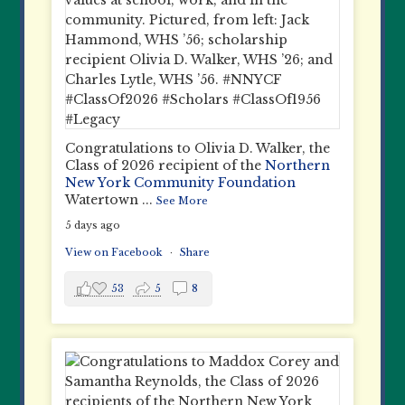
Congratulations to Olivia D. Walker, the
Class of 2026 recipient of the
Northern
New York Community Foundation
Watertown
...
See More
5 days ago
View on Facebook
·
Share
53
5
8