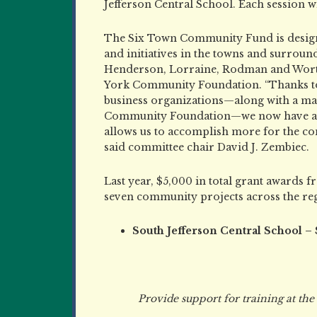
Jefferson Central School. Each session wil
The Six Town Community Fund is designe
and initiatives in the towns and surrou
Henderson, Lorraine, Rodman and Worth
York Community Foundation. “Thanks to 
business organizations—along with a m
Community Foundation—we now have a p
allows us to accomplish more for the co
said committee chair David J. Zembiec.
Last year, $5,000 in total grant award
seven community projects across the reg
South Jefferson Central School –
Provide support for training at the di