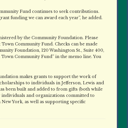
mmunity Fund continues to seek contributions.
rant funding we can award each year”, he added.
istered by the Community Foundation. Please
 Six Town Community Fund. Checks can be made
nity Foundation, 120 Washington St., Suite 400,
ix Town Community Fund” in the memo line. You
dation makes grants to support the work of
holarships to individuals in Jefferson, Lewis and
s been built and added to from gifts (both while
y individuals and organizations committed to
New York, as well as supporting specific