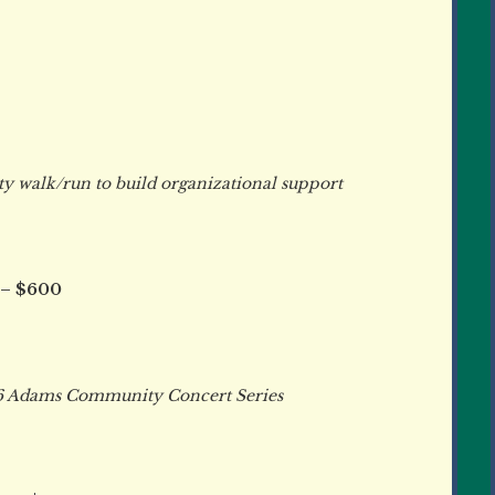
walk/run to build organizational support
 – $600
 Adams Community Concert Series