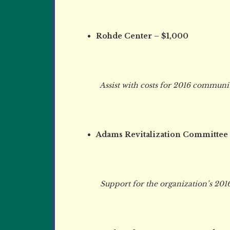
Rohde Center – $1,000
Assist with costs for 2016 community 
Adams Revitalization Committee
Support for the organization’s 2016