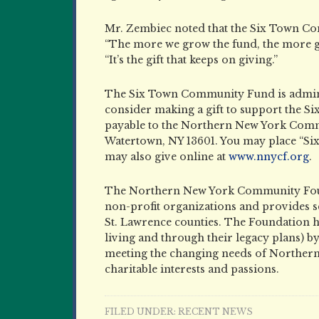
Mr. Zembiec noted that the Six Town Co
“The more we grow the fund, the more g
“It’s the gift that keeps on giving.”
The Six Town Community Fund is admin
consider making a gift to support the
payable to the Northern New York Commu
Watertown, NY 13601. You may place “S
may also give online at
www.nnycf.org
.
The Northern New York Community Foun
non-profit organizations and provides sc
St. Lawrence counties. The Foundation ha
living and through their legacy plans) b
meeting the changing needs of Northern 
charitable interests and passions.
FILED UNDER:
RECENT NEWS