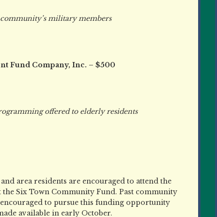
community’s military members
nt Fund Company, Inc. – $500
mming offered to elderly residents
 and area residents are encouraged to attend the
t the Six Town Community Fund. Past community
e encouraged to pursue this funding opportunity
 made available in early October.