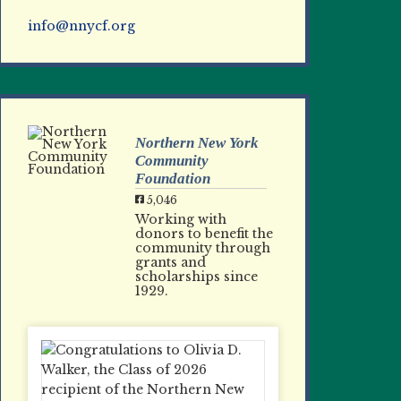
info@nnycf.org
Northern New York
Community
Foundation
5,046
Working with
donors to benefit the
community through
grants and
scholarships since
1929.