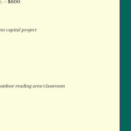
c. – $600
 capital project
tdoor reading area/classroom