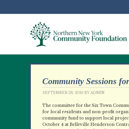
Community Sessions fo
SEPTEMBER 28, 2016
BY
ADMIN
The committee for the Six Town Commun
for local residents and non-profit organ
community fund to support local project
October 4 at Belleville Henderson Centr