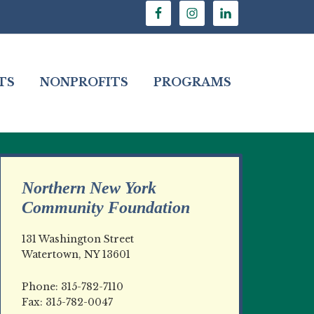
TS
NONPROFITS
PROGRAMS
Northern New York
Community Foundation
131 Washington Street
Watertown, NY 13601
Phone: 315-782-7110
Fax: 315-782-0047