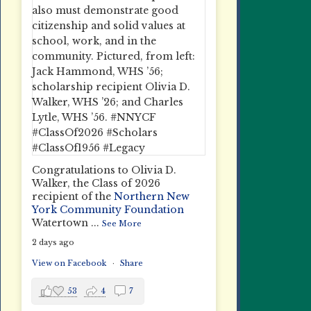
Congratulations to Olivia D.
Walker, the Class of 2026
recipient of the
Northern New
York Community Foundation
Watertown
...
See More
2 days ago
View on Facebook
·
Share
53
4
7