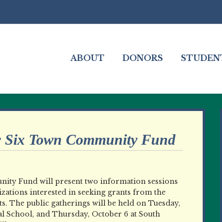
ABOUT
DONORS
STUDEN
r Six Town Community Fund
ity Fund will present two information sessions
izations interested in seeking grants from the
s. The public gatherings will be held on Tuesday,
al School, and Thursday, October 6 at South