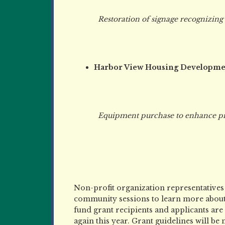
Restoration of signage recognizing 
Harbor View Housing Developme
Equipment purchase to enhance progra
Non-profit organization representatives
community sessions to learn more abou
fund grant recipients and applicants ar
again this year. Grant guidelines will be