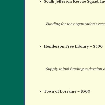
South Jefferson Rescue Squad, In
Funding for the organization’s recent
Henderson Free Library – $500
Supply initial funding to develop ou
Town of Lorraine – $500