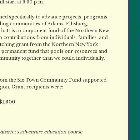
l start at 6:30 p.m.
d specifically to advance projects, programs
nding communities of Adams, Ellisburg,
. It is a component fund of the Northern New
contributions from individuals, families, and
atching grant from the Northern New York
ermanent fund that pools our resources and
mmunity together than we could individually,”
s from the Six Town Community Fund supported
ion. Grant recipients were:
 $1,300
strict’s adventure education course