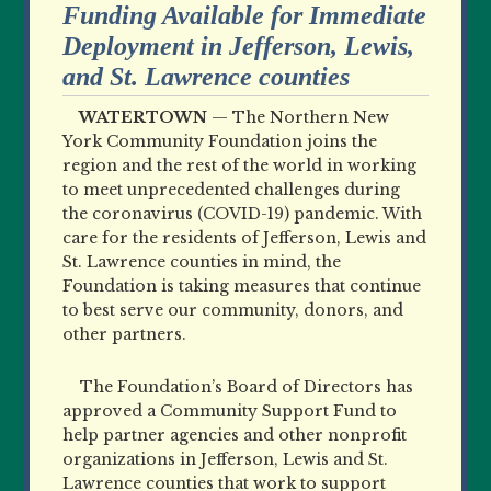
Funding Available for Immediate
Deployment in Jefferson, Lewis,
and St. Lawrence counties
WATERTOWN
—
The Northern New
York Community Foundation joins the
region and the rest of the world in working
to meet unprecedented challenges during
the coronavirus (COVID-19) pandemic. With
care for the residents of Jefferson, Lewis and
St. Lawrence counties in mind, the
Foundation is taking measures that continue
to best serve our community, donors, and
other partners.
The Foundation’s Board of Directors has
approved a Community Support Fund to
help partner agencies and other nonprofit
organizations in Jefferson, Lewis and St.
Lawrence counties that work to support