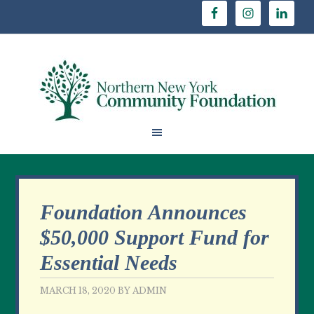
Foundation Announces
$50,000 Support Fund for
Essential Needs
MARCH 18, 2020
BY
ADMIN