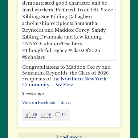
Congratulations to Maddox Corey and
Samantha Reynolds, the Class of 2026
recipients of the
Northern New York
Community
...
See More
2 weeks ago
View on Facebook
·
Share
62
10
11
Load more