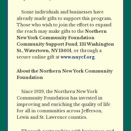
Some individuals and businesses have
already made gifts to support this program.
Those who wish to join the effort to expand
the reach may make gifts to the
Northern
New York Community Foundation
Community Support Fund
,
131 Washington
St., Watertown, NY 13601
, or through a
secure online gift at
www.nnycf.org
.
About the Northern New York Community
Foundation
Since 1929, the Northern New York
Community Foundation has invested in
improving and enriching the quality of life
for all in communities across Jefferson,
Lewis and St. Lawrence counties.