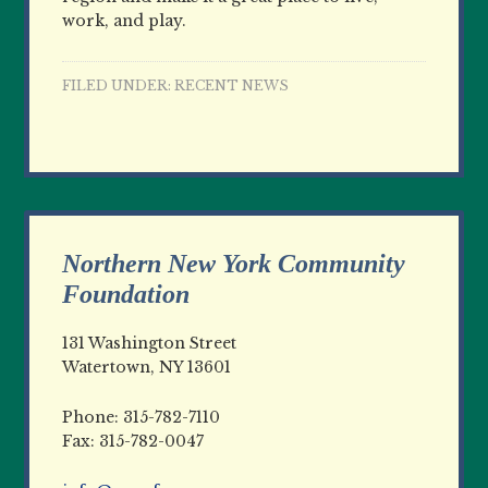
work, and play.
FILED UNDER:
RECENT NEWS
Northern New York Community
Foundation
131 Washington Street
Watertown, NY 13601
Phone: 315-782-7110
Fax: 315-782-0047