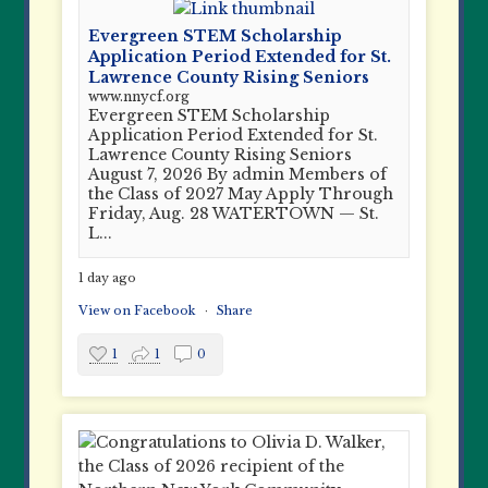
Evergreen STEM Scholarship
Application Period Extended for St.
Lawrence County Rising Seniors
www.nnycf.org
Evergreen STEM Scholarship
Application Period Extended for St.
Lawrence County Rising Seniors
August 7, 2026 By admin Members of
the Class of 2027 May Apply Through
Friday, Aug. 28 WATERTOWN — St.
L...
1 day ago
View on Facebook
·
Share
1
1
0