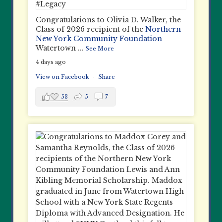
Congratulations to Olivia D. Walker, the
Class of 2026 recipient of the
Northern
New York Community Foundation
Watertown
...
See More
4 days ago
View on Facebook
·
Share
53
5
7