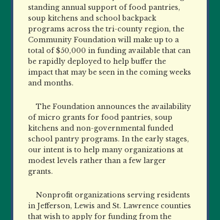
standing annual support of food pantries,
soup kitchens and school backpack
programs across the tri-county region, the
Community Foundation will make up to a
total of $50,000 in funding available that can
be rapidly deployed to help buffer the
impact that may be seen in the coming weeks
and months.
The Foundation announces the availability
of micro grants for food pantries, soup
kitchens and non-governmental funded
school pantry programs. In the early stages,
our intent is to help many organizations at
modest levels rather than a few larger
grants.
Nonprofit organizations serving residents
in Jefferson, Lewis and St. Lawrence counties
that wish to apply for funding from the