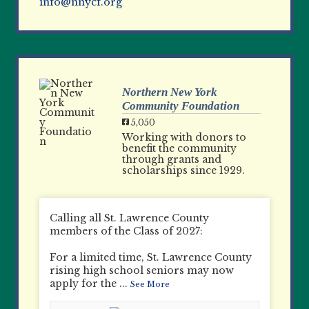
info@nnycf.org
Northern New York
Community Foundation
5,050
Working with donors to
benefit the community
through grants and
scholarships since 1929.
Calling all St. Lawrence County
members of the Class of 2027:
For a limited time, St. Lawrence County
rising high school seniors may now
apply for the
...
See More