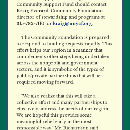
Community Support Fund should contact
Kraig Everard
, Community Foundation
director of stewardship and programs at
315-782-7110
, or
kraig@nnycf.org
.
The Community Foundation is prepared
to respond to funding requests rapidly. This
effort helps our region in a manner that
complements other steps being undertaken
across the nonprofit and government
sectors, and it is symbolic of the types of
public/private partnerships that will be
required moving forward.
“We also realize that this will take a
collective effort and many partnerships to
effectively address the needs of our region.
We are hopeful this provides some
meaningful relief early in the most
responsible way.” Mr. Richardson said.