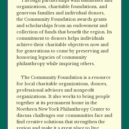
Through partnerships with businesses and
organizations, charitable foundations, and
generous families and individual donors,
the Community Foundation awards grants
and scholarships from an endowment and
collection of funds that benefit the region. Its
commitment to donors helps individuals
achieve their charitable objectives now and
for generations to come by preserving and
honoring legacies of community
philanthropy while inspiring others.
The Community Foundation is a resource
for local charitable organizations, donors,
professional advisors and nonprofit
organizations. It also works to bring people
together at its permanent home in the
Northern New York Philanthropy Center to
discuss challenges our communities face and
find creative solutions that strengthen the
region and make it a great place to live,