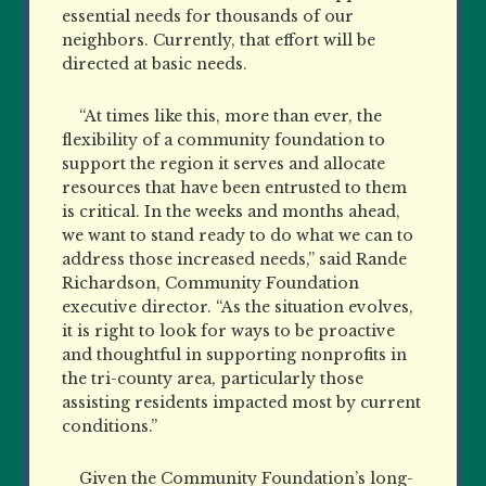
essential needs for thousands of our
neighbors. Currently, that effort will be
directed at basic needs.
“At times like this, more than ever, the
flexibility of a community foundation to
support the region it serves and allocate
resources that have been entrusted to them
is critical. In the weeks and months ahead,
we want to stand ready to do what we can to
address those increased needs,” said Rande
Richardson, Community Foundation
executive
director. “As the situation evolves,
it is right to look for ways to be
proactive
and thoughtful in supporting nonprofits in
the tri-county area, particularly those
assisting residents impacted most by current
conditions.”
Given the Community Foundation’s long-