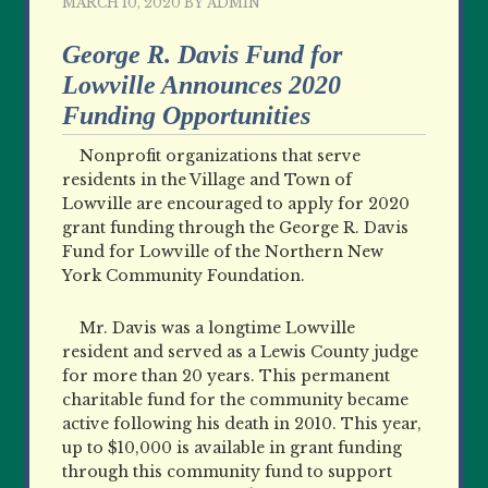
MARCH 10, 2020
BY
ADMIN
George R. Davis Fund for
Lowville Announces 2020
Funding Opportunities
Nonprofit organizations that serve
residents in the Village and Town of
Lowville are encouraged to apply for 2020
grant funding through the George R. Davis
Fund for Lowville of the Northern New
York Community Foundation.
Mr. Davis was a longtime Lowville
resident and served as a Lewis County judge
for more than 20 years. This permanent
charitable fund for the community became
active following his death in 2010. This year,
up to $10,000 is available in grant funding
through this community fund to support