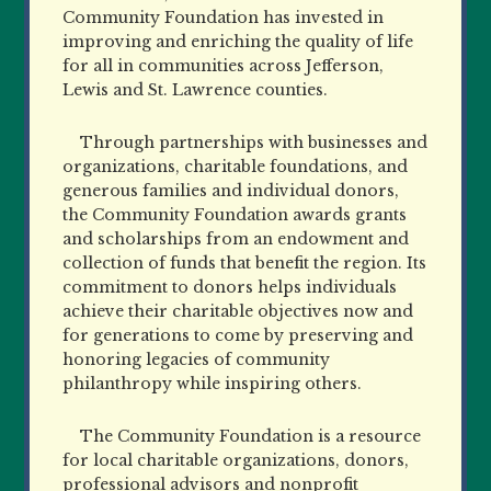
Community Foundation has invested in
improving and enriching the quality of life
for all in communities across Jefferson,
Lewis and St. Lawrence counties.
Through partnerships with businesses and
organizations, charitable foundations, and
generous families and individual donors,
the Community Foundation awards grants
and scholarships from an endowment and
collection of funds that benefit the region. Its
commitment to donors helps individuals
achieve their charitable objectives now and
for generations to come by preserving and
honoring legacies of community
philanthropy while inspiring others.
The Community Foundation is a resource
for local charitable organizations, donors,
professional advisors and nonprofit