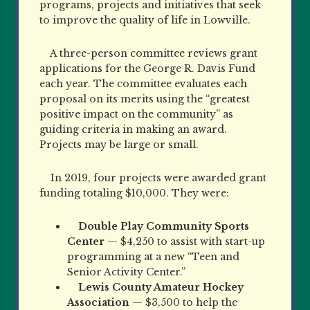
programs, projects and initiatives that seek
to improve the quality of life in Lowville.
A three-person committee reviews grant
applications for the George R. Davis Fund
each year. The committee evaluates each
proposal on its merits using the “greatest
positive impact on the community” as
guiding criteria in making an award.
Projects may be large or small.
In 2019, four projects were awarded grant
funding totaling $10,000. They were:
Double Play Community Sports
Center
— $4,250 to assist with start-up
programming at a new “Teen and
Senior Activity Center.”
Lewis County Amateur Hockey
Association
— $3,500 to help the