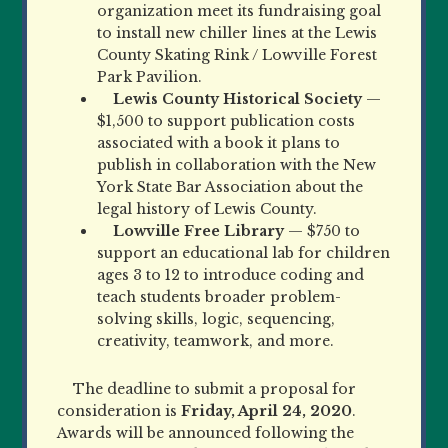
organization meet its fundraising goal
to install new chiller lines at the Lewis
County Skating Rink / Lowville Forest
Park Pavilion.
Lewis County Historical Society
—
$1,500 to support publication costs
associated with a book it plans to
publish in collaboration with the New
York State Bar Association about the
legal history of Lewis County.
Lowville Free Library
— $750 to
support an educational lab for children
ages 3 to 12 to introduce coding and
teach students broader problem-
solving skills, logic, sequencing,
creativity, teamwork, and more.
The deadline to submit a proposal for
consideration is
Friday, April 24, 2020
.
Awards will be announced following the