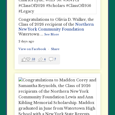
Congratulations to Olivia D. Walker, the
Class of 2026 recipient of the
Northern
New York Community Foundation
Watertown
...
See More
2 days ago
View on Facebook
·
Share
53
4
7