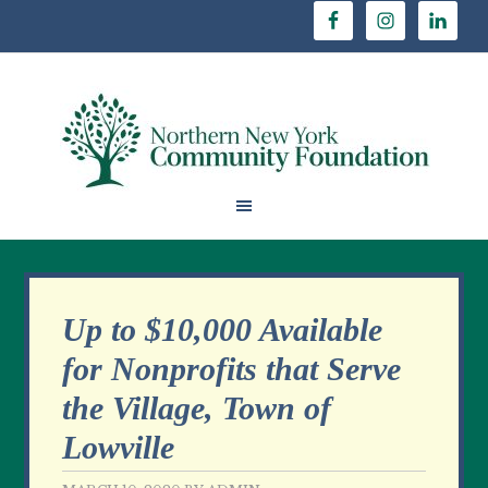
Up to $10,000 Available
for Nonprofits that Serve
the Village, Town of
Lowville