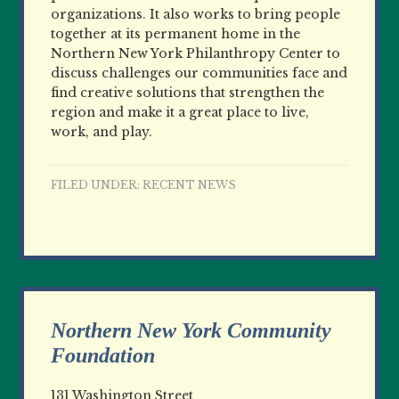
organizations. It also works to bring people
together at its permanent home in the
Northern New York Philanthropy Center to
discuss challenges our communities face and
find creative solutions that strengthen the
region and make it a great place to live,
work, and play.
FILED UNDER:
RECENT NEWS
Northern New York Community
Foundation
131 Washington Street