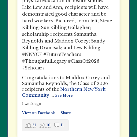
Congratulations to Maddox Corey and
Samantha Reynolds, the Class of 2026
recipients of the
Northern New York
Community
...
See More
1 week ago
View on Facebook
·
Share
61
10
11