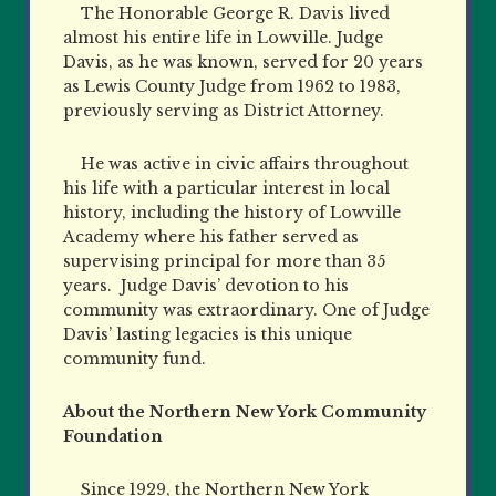
The Honorable George R. Davis lived
almost his entire life in Lowville. Judge
Davis, as he was known, served for 20 years
as Lewis County Judge from 1962 to 1983,
previously serving as District Attorney.
He was active in civic affairs throughout
his life with a particular interest in local
history, including the history of Lowville
Academy where his father served as
supervising principal for more than 35
years. Judge Davis’ devotion to his
community was extraordinary. One of Judge
Davis’ lasting legacies is this unique
community fund.
About the Northern New York Community
Foundation
Since 1929, the Northern New York