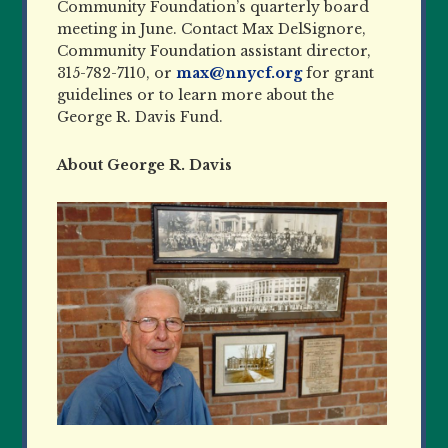
Community Foundation’s quarterly board
meeting in June. Contact Max DelSignore,
Community Foundation assistant director,
315-782-7110, or
max@nnycf.org
for grant
guidelines or to learn more about the
George R. Davis Fund.
About George R. Davis