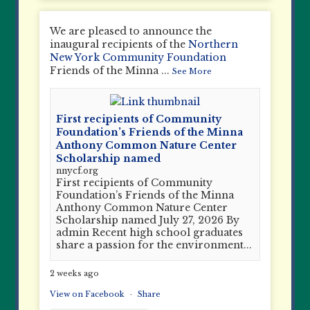
We are pleased to announce the
inaugural recipients of the
Northern
New York Community Foundation
Friends of the Minna
...
See More
First recipients of Community
Foundation’s Friends of the Minna
Anthony Common Nature Center
Scholarship named
nnycf.org
First recipients of Community
Foundation’s Friends of the Minna
Anthony Common Nature Center
Scholarship named July 27, 2026 By
admin Recent high school graduates
share a passion for the environment...
2 weeks ago
View on Facebook
·
Share