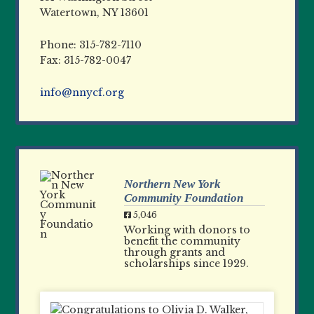
Watertown, NY 13601
Phone: 315-782-7110
Fax: 315-782-0047
info@nnycf.org
Northern New York
Community Foundation
5,046
Working with donors to
benefit the community
through grants and
scholarships since 1929.