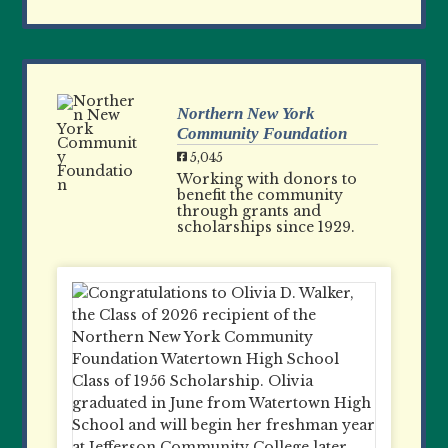
Northern New York
Community Foundation
5,045
Working with donors to
benefit the community
through grants and
scholarships since 1929.