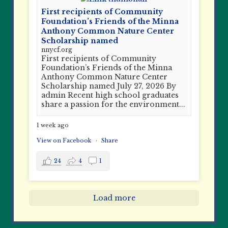
First recipients of Community
Foundation’s Friends of the Minna
Anthony Common Nature Center
Scholarship named
nnycf.org
First recipients of Community
Foundation’s Friends of the Minna
Anthony Common Nature Center
Scholarship named July 27, 2026 By
admin Recent high school graduates
share a passion for the environment...
1 week ago
View on Facebook
·
Share
24
4
1
Load more