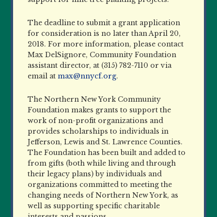
The deadline to submit a grant application
for consideration is no later than April 20,
2018. For more information, please contact
Max DelSignore, Community Foundation
assistant director, at (315) 782-7110 or via
email at
max@nnycf.org
.
The Northern New York Community
Foundation makes grants to support the
work of non-profit organizations and
provides scholarships to individuals in
Jefferson, Lewis and St. Lawrence Counties.
The Foundation has been built and added to
from gifts (both while living and through
their legacy plans) by individuals and
organizations committed to meeting the
changing needs of Northern New York, as
well as supporting specific charitable
interests and passions.