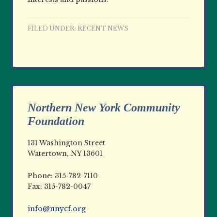
FILED UNDER:
RECENT NEWS
Northern New York Community
Foundation
131 Washington Street
Watertown, NY 13601
Phone: 315-782-7110
Fax: 315-782-0047
info@nnycf.org