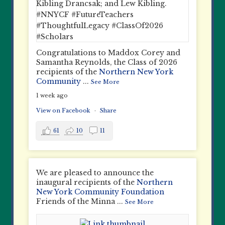
Congratulations to Maddox Corey and
Samantha Reynolds, the Class of 2026
recipients of the
Northern New York
Community
...
See More
1 week ago
View on Facebook
·
Share
61
10
11
We are pleased to announce the
inaugural recipients of the
Northern
New York Community Foundation
Friends of the Minna
...
See More