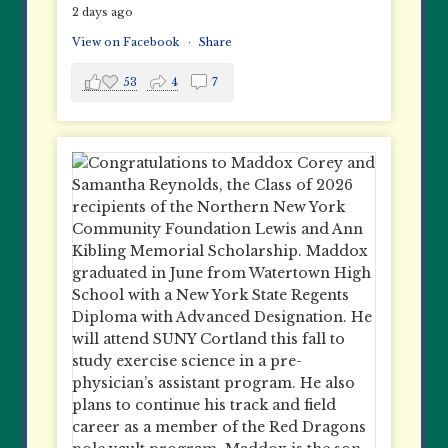
2 days ago
View on Facebook
·
Share
53
4
7