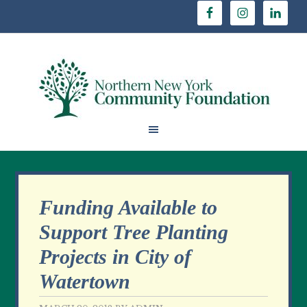
Funding Available to
Support Tree Planting
Projects in City of
Watertown