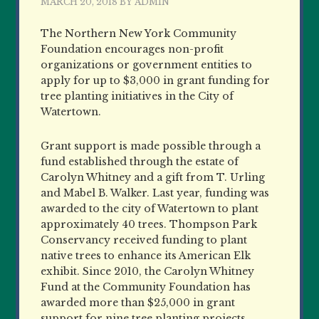
MARCH 20, 2018
BY
ADMIN
The Northern New York Community
Foundation encourages non-profit
organizations or government entities to
apply for up to $3,000 in grant funding for
tree planting initiatives in the City of
Watertown.
Grant support is made possible through a
fund established through the estate of
Carolyn Whitney and a gift from T. Urling
and Mabel B. Walker. Last year, funding was
awarded to the city of Watertown to plant
approximately 40 trees. Thompson Park
Conservancy received funding to plant
native trees to enhance its American Elk
exhibit. Since 2010, the Carolyn Whitney
Fund at the Community Foundation has
awarded more than $25,000 in grant
support for nine tree planting projects.