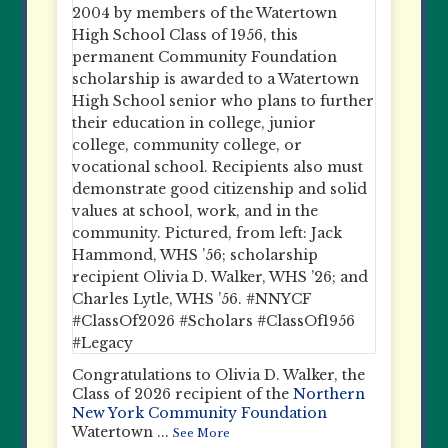
Congratulations to Olivia D. Walker, the
Class of 2026 recipient of the
Northern
New York Community Foundation
Watertown
...
See More