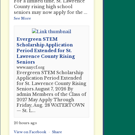
For a limited time, St. Lawrence
County rising high school
seniors may now apply for the
...
See More
Evergreen STEM
Scholarship Application
Period Extended for St.
Lawrence County Rising
Seniors
www.nnycf.org
Evergreen STEM Scholarship
Application Period Extended
for St. Lawrence County Rising
Seniors August 7, 2026 By
admin Members of the Class of
2027 May Apply Through
Friday, Aug. 28 WATERTOWN
— St. L...
20 hours ago
View on Facebook
·
Share