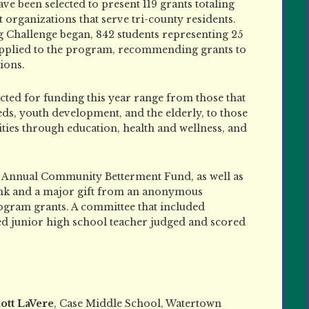
ave been selected to present 119 grants totaling
 organizations that serve tri-county residents.
 Challenge began, 842 students representing 25
 applied to the program, recommending grants to
ions.
ected for funding this year range from those that
ds, youth development, and the elderly, to those
ies through education, health and wellness, and
on Annual Community Betterment Fund, as well as
k and a major gift from an anonymous
ogram grants. A committee that included
ed junior high school teacher judged and scored
iott LaVere
, Case Middle School, Watertown