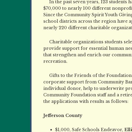
In the past seven years, 123 students h
$70,000 to nearly 100 different nonprofit
Since the Community Spirit Youth Giving
school districts across the region have
nearly 220 different charitable organizat
Charitable organizations students sel
provide support for essential human nee
that strengthen and enrich our communit
recreation.
Gifts to the Friends of the Foundati
corporate support from Community Ban
individual donor, help to underwrite pr
Community Foundation staff and a retir
the applications with results as follows:
Jefferson County
$1,000, Safe Schools Endeavor,
Ell