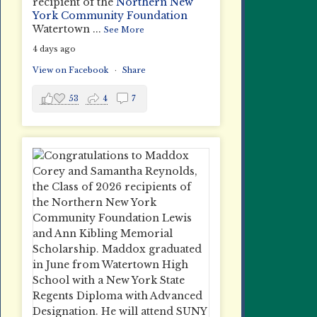
recipient of the
Northern New
York Community Foundation
Watertown
...
See More
4 days ago
View on Facebook
·
Share
53
4
7