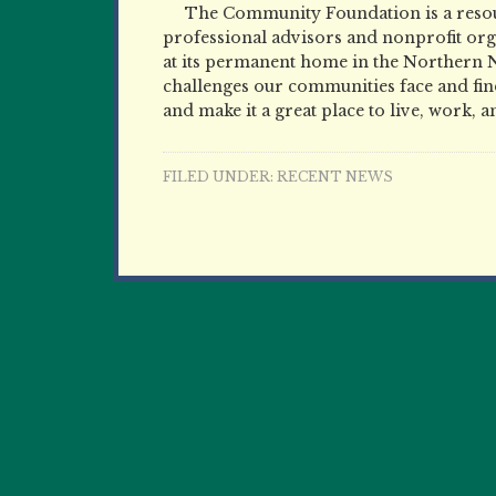
The Community Foundation is a resour
professional advisors and nonprofit orga
at its permanent home in the Northern 
challenges our communities face and find
and make it a great place to live, work, a
FILED UNDER:
RECENT NEWS