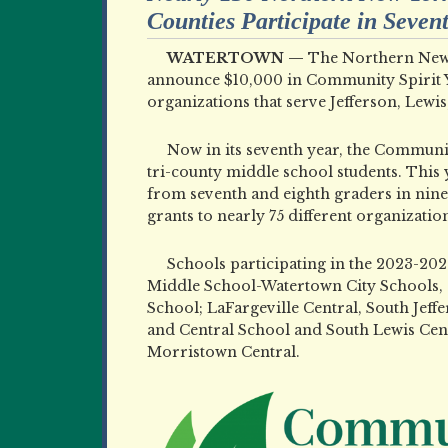
Counties Participate in Seve
WATERTOWN —
The Northern New 
announce $10,000 in Community Spirit Y
organizations that serve Jefferson, Lewis
Now in its seventh year, the Communit
tri-county middle school students. This
from seventh and eighth graders in nin
grants to nearly 75 different organization
Schools participating in the 2023-202
Middle School-Watertown City Schools, 
School; LaFargeville Central, South Jeff
and Central School and South Lewis Cen
Morristown Central.