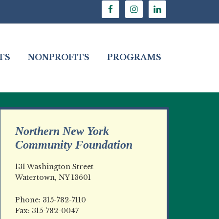
TS
NONPROFITS
PROGRAMS
Northern New York
Community Foundation
131 Washington Street
Watertown, NY 13601
Phone: 315-782-7110
Fax: 315-782-0047