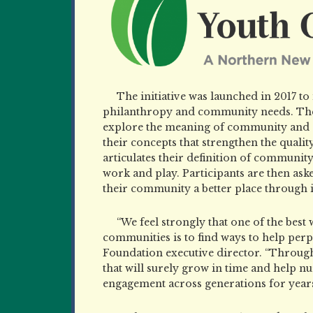
The initiative was launched in 2017 t
philanthropy and community needs. The 
explore the meaning of community and
their concepts that strengthen the quality
articulates their definition of communit
work and play. Participants are then ask
their community
a better place through i
“We feel strongly that one of the best
communities is to find ways to help per
Foundation executive director. “Through
that will surely grow in time and help nur
engagement across generations for years