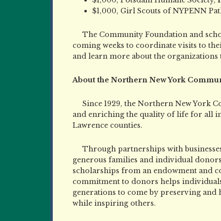
$1,000, Girl Scouts of NYPENN Pa
The Community Foundation and school
coming weeks to coordinate visits to thei
and learn more about the organizations 
About the Northern New York Commun
Since 1929, the Northern New York C
and enriching the quality of life for all 
Lawrence counties.
Through partnerships with businesses
generous families and individual donor
scholarships from an endowment and colle
commitment to donors helps individuals 
generations to come by preserving and
while inspiring others.