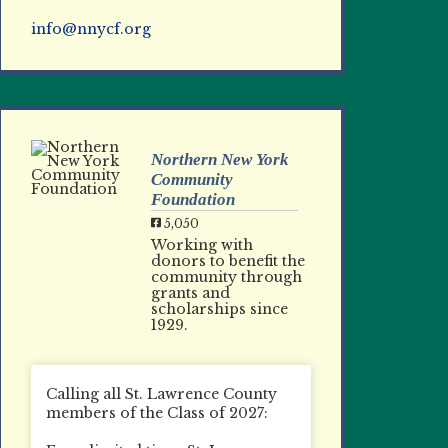
info@nnycf.org
Northern New York
Community
Foundation
5,050
Working with
donors to benefit the
community through
grants and
scholarships since
1929.
Calling all St. Lawrence County
members of the Class of 2027: