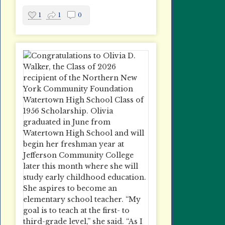
1
1
0