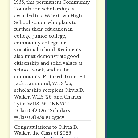
Congratulations to Olivia D.
Walker, the Class of 2026