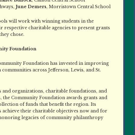
thways,
June Demers
, Morristown Central School
s will work with winning students in the
r respective charitable agencies to present grants
they chose.
ity Foundation
ommunity Foundation has invested in improving
in communities across Jefferson, Lewis, and St.
 and organizations, charitable foundations, and
s, the Community Foundation awards grants and
ction of funds that benefit the region. Its
achieve their charitable objectives now and for
 honoring legacies of community philanthropy