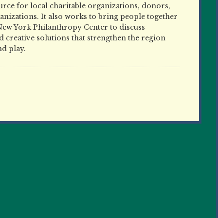
ce for local charitable organizations, donors,
nizations. It also works to bring people together
New York Philanthropy Center to discuss
 creative solutions that strengthen the region
nd play.