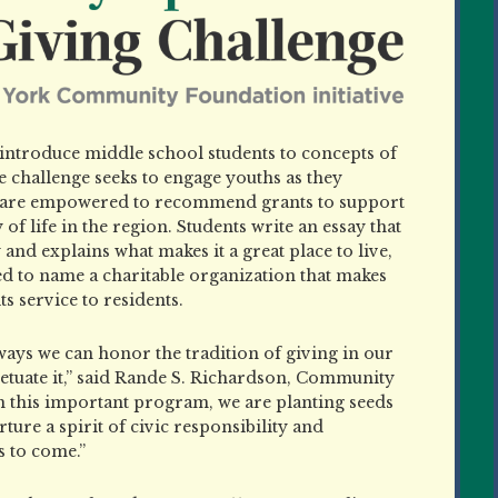
o introduce middle school students to concepts of
challenge seeks to engage youths as they
 are empowered to recommend grants to support
 of life in the region. Students write an essay that
y and explains what makes it a great place
to live,
ed to name a charitable organization that makes
ts service to residents.
 ways we can honor the tradition of giving in our
petuate it,” said Rande S. Richardson, Community
 this important program, we are planting seeds
ture a spirit of civic responsibility and
 to come.”