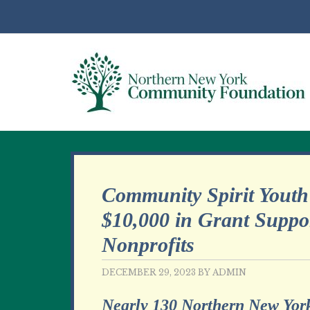
Community Spirit Youth
$10,000 in Grant Suppor
Nonprofits
DECEMBER 29, 2023
BY
ADMIN
Nearly 130 Northern New York