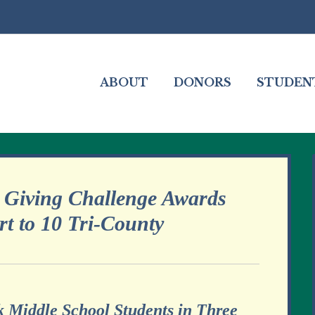
ABOUT
DONORS
STUDEN
 Giving Challenge Awards
t to 10 Tri-County
 Middle School Students in Three