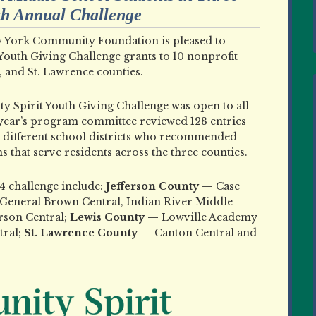
nth Annual Challenge
York Community Foundation is pleased to
outh Giving Challenge grants to 10 nonprofit
, and St. Lawrence counties.
y Spirit Youth Giving Challenge was open to all
 year’s program committee reviewed 128 entries
e different school districts who recommended
s that serve residents across the three counties.
4 challenge include:
Jefferson County —
Case
General Brown Central, Indian River Middle
erson Central;
Lewis County —
Lowville Academy
tral;
St. Lawrence County —
Canton Central and