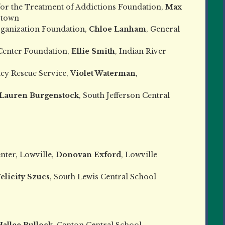
or the Treatment of Addictions Foundation,
Max
rtown
rganization Foundation,
Chloe Lanham
, General
Center Foundation,
Ellie Smith
, Indian River
cy Rescue Service,
Violet Waterman
,
Lauren Burgenstock
, South Jefferson Central
nter, Lowville,
Donovan Exford
, Lowville
elicity Szucs
, South Lewis Central School
Hallee Bullock
, Canton Central School