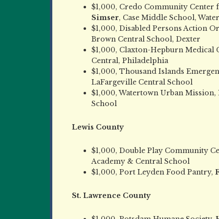
$1,000, Credo Community Center f
Simser
, Case Middle School, Wate
$1,000, Disabled Persons Action O
Brown Central School, Dexter
$1,000, Claxton-Hepburn Medical 
Central, Philadelphia
$1,000, Thousand Islands Emergen
LaFargeville Central School
$1,000, Watertown Urban Mission,
School
Lewis County
$1,000, Double Play Community Ce
Academy & Central School
$1,000, Port Leyden Food Pantry,
F
St. Lawrence County
$1,000, Potsdam Humane Society,