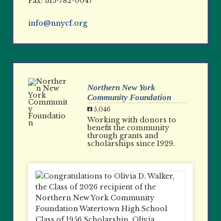
Fax: 315-782-0047
info@nnycf.org
Northern New York
Community Foundation
5,046
Working with donors to
benefit the community
through grants and
scholarships since 1929.