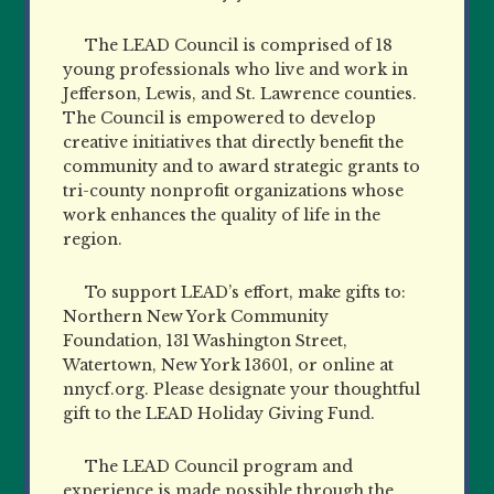
The LEAD Council is comprised of 18
young professionals who live and work in
Jefferson, Lewis, and St. Lawrence counties.
The Council is empowered to develop
creative initiatives that directly benefit the
community and to award strategic grants to
tri-county nonprofit organizations whose
work enhances the quality of life in the
region.
To support LEAD’s effort, make gifts to:
Northern New York Community
Foundation, 131 Washington Street,
Watertown, New York 13601, or online at
nnycf.org. Please designate your thoughtful
gift to the LEAD Holiday Giving Fund.
The LEAD Council program and
experience is made possible through the