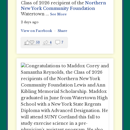
Class of 2026 recipient of the
Northern
New York Community Foundation
Watertown
...
See More
2 days ago
View on Facebook
·
Share
53
4
7