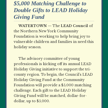
$5,000 Matching Challenge to
Double Gifts to LEAD Holiday
Giving Fund
WATERTOWN —
The
LEAD Council
of
the Northern New York Community
Foundation is working to help bring joy to
vulnerable children and families in need this
holiday season.
The advisory committee of young
professionals is kicking off its annual LEAD
Holiday Giving initiative to support the tri-
county region. To begin, the Council’s LEAD
Holiday Giving Fund at the Community
Foundation will provide a $5,000 matching
challenge. Each gift to the LEAD Holiday
Giving Fund will be matched, dollar-for-
dollar, up to $5,000.