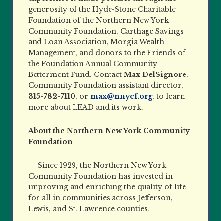
generosity of the Hyde-Stone Charitable
Foundation of the Northern New York
Community Foundation, Carthage Savings
and Loan Association, Morgia Wealth
Management, and donors to the Friends of
the Foundation Annual Community
Betterment Fund. Contact
Max DelSignore
,
Community Foundation assistant director,
315-782-7110
, or
max@nnycf.org
, to learn
more about LEAD and its work.
About the Northern New York Community
Foundation
Since 1929, the Northern New York
Community Foundation has invested in
improving and enriching the quality of life
for all in communities across Jefferson,
Lewis, and St. Lawrence counties.