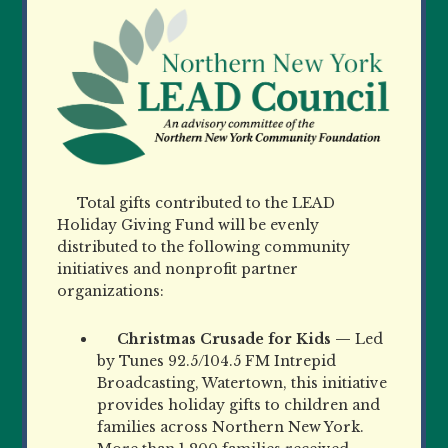
Total gifts contributed to the LEAD
Holiday Giving Fund will be evenly
distributed to the following community
initiatives and nonprofit partner
organizations:
Christmas Crusade for Kids —
Led
by Tunes 92.5/104.5 FM Intrepid
Broadcasting, Watertown, this initiative
provides holiday gifts to children and
families across Northern New York.