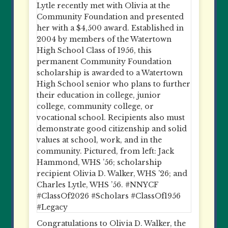
Congratulations to Olivia D. Walker, the