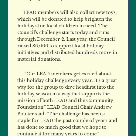
LEAD members will also collect new toys,
which will be donated to help brighten the
holidays for local children in need. The
Council’s challenge starts today and runs
through December 2. Last year, the Council
raised $6,000 to support local holiday
initiatives and distributed hundreds more in
material donations.
“Our LEAD members get excited about
this holiday challenge every year. It’s a great
way for the group to dive headfirst into the
holiday season in a way that supports the
mission of both LEAD and the Community
Foundation,” LEAD Council Chair Andrew
Boulter said. “The challenge has been a
staple for LEAD the past couple of years and
has done so much good that we hope to
continue it for many years to come.”