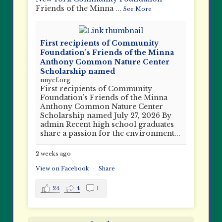
Friends of the Minna
...
See More
First recipients of Community
Foundation’s Friends of the Minna
Anthony Common Nature Center
Scholarship named
nnycf.org
First recipients of Community
Foundation’s Friends of the Minna
Anthony Common Nature Center
Scholarship named July 27, 2026 By
admin Recent high school graduates
share a passion for the environment...
2 weeks ago
View on Facebook
·
Share
24
4
1