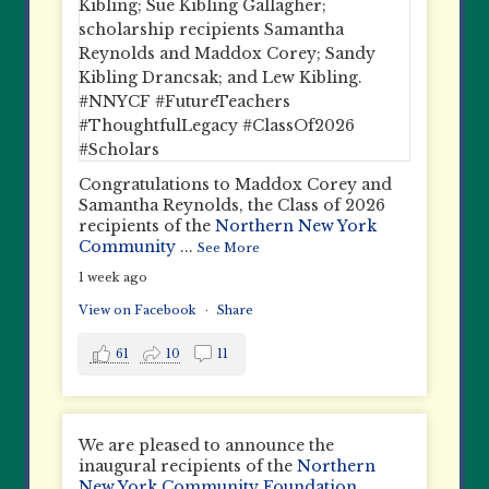
Congratulations to Maddox Corey and
Samantha Reynolds, the Class of 2026
recipients of the
Northern New York
Community
...
See More
1 week ago
View on Facebook
·
Share
61
10
11
We are pleased to announce the
inaugural recipients of the
Northern
New York Community Foundation