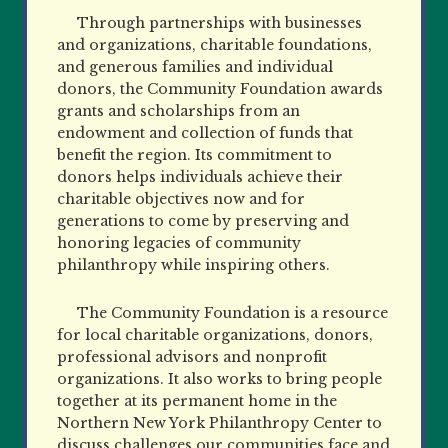
Through partnerships with businesses
and organizations, charitable foundations,
and generous families and individual
donors, the Community Foundation awards
grants and scholarships from an
endowment and collection of funds that
benefit the region. Its commitment to
donors helps individuals achieve their
charitable objectives now and for
generations to come by preserving and
honoring legacies of community
philanthropy while inspiring others.
The Community Foundation is a resource
for local charitable organizations, donors,
professional advisors and nonprofit
organizations. It also works to bring people
together at its permanent home in the
Northern New York Philanthropy Center to
discuss challenges our communities face and