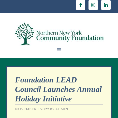
Foundation LEAD
Council Launches Annual
Holiday Initiative
NOVEMBER 1, 2022
BY
ADMIN