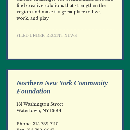
find creative solutions that strengthen the
region and make it a great place to live,
work, and play.
FILED UNDER:
RECENT NEWS
Northern New York Community
Foundation
131 Washington Street
Watertown, NY 13601
Phone: 315-782-7110