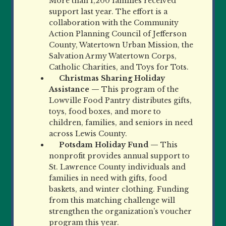
More than 1,200 families received
support last year. The effort is a
collaboration with the Community
Action Planning Council of Jefferson
County, Watertown Urban Mission, the
Salvation Army Watertown Corps,
Catholic Charities, and Toys for Tots.
Christmas Sharing Holiday
Assistance —
This program of the
Lowville Food Pantry distributes gifts,
toys, food boxes, and more to
children, families, and seniors in need
across Lewis County.
Potsdam Holiday Fund —
This
nonprofit provides annual support to
St. Lawrence County individuals and
families in need with gifts, food
baskets, and winter clothing. Funding
from this matching challenge will
strengthen the organization’s voucher
program this year.