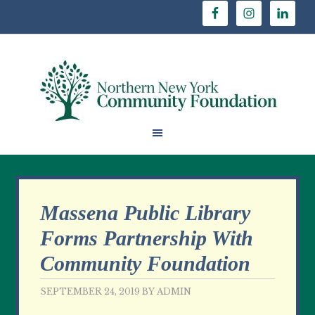
Massena Public Library
Forms Partnership With
Community Foundation
SEPTEMBER 24, 2019
BY
ADMIN