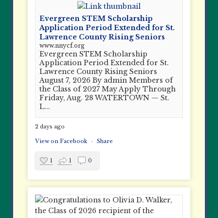
Evergreen STEM Scholarship
Application Period Extended for St.
Lawrence County Rising Seniors
www.nnycf.org
Evergreen STEM Scholarship
Application Period Extended for St.
Lawrence County Rising Seniors
August 7, 2026 By admin Members of
the Class of 2027 May Apply Through
Friday, Aug. 28 WATERTOWN — St.
L...
2 days ago
View on Facebook
·
Share
1
1
0