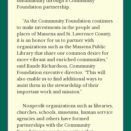
sustainability through a Community
Foundation partnership.
“As the Community Foundation continues
to make investments in the people and
places of Massena and St. Lawrence County,
it is an honor for us to partner with
organizations such as the Massena Public
Library that share our common desire for
more vibrant and enriched communities,”
said Rande Richardson, Community
Foundation executive director. “This will
also enable us to find additional ways to
assist them in the stewardship of their
important work and mission.”
Nonprofit organizations such as libraries,
churches, schools, museums, human service
agencies and others have formed
partnerships with the Community