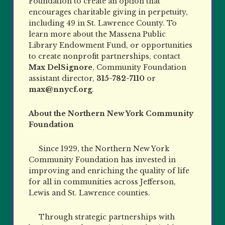
Foundation to create an option that
encourages charitable giving in perpetuity,
including 49 in St. Lawrence County. To
learn more about the Massena Public
Library Endowment Fund, or opportunities
to create nonprofit partnerships, contact
Max DelSignore
, Community Foundation
assistant director,
315-782-7110
or
max@nnycf.org
.
About the Northern New York Community
Foundation
Since 1929, the Northern New York
Community Foundation has invested in
improving and enriching the quality of life
for all in communities across Jefferson,
Lewis and St. Lawrence counties.
Through strategic partnerships with