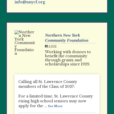
info@nnycf.org
Northern New York
Community Foundation
5,051
Working with donors to
benefit the community
through grants and
scholarships since 1929.
Calling all St. Lawrence County
members of the Class of 2027:
For a limited time, St. Lawrence County
rising high school seniors may now
apply for the
...
See More