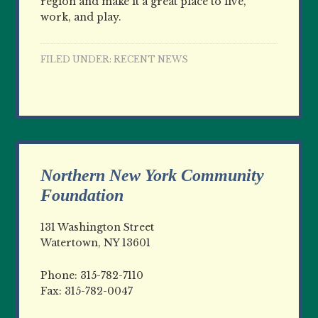
region and make it a great place to live,
work, and play.
FILED UNDER:
RECENT NEWS
Northern New York Community
Foundation
131 Washington Street
Watertown, NY 13601
Phone: 315-782-7110
Fax: 315-782-0047