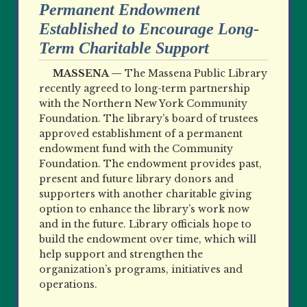
Permanent Endowment
Established to Encourage Long-
Term Charitable Support
MASSENA —
The Massena Public Library
recently agreed to long-term partnership
with the Northern New York Community
Foundation. The library’s board of trustees
approved establishment of a permanent
endowment fund with the Community
Foundation. The endowment provides past,
present and future library donors and
supporters with another charitable giving
option to enhance the library’s work now
and in the future. Library officials hope to
build the endowment over time, which will
help support and strengthen the
organization’s programs, initiatives and
operations.