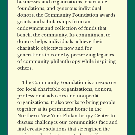
businesses and organizations, charitable
foundations, and generous
individual
donors, the Community Foundation awards
grants and scholarships from an
endowment and collection of funds that
benefit the community. Its commitment to
donors helps individuals achieve their
charitable objectives
now and for
generations to come by preserving legacies
of community philanthropy while inspiring
others.
The Community Foundation is a resource
for local charitable organizations, donors,
professional advisors and nonprofit
organizations. It also works to bring people
together at its permanent home in the
Northern New York Philanthropy Center to
discuss challenges our communities face and
find creative solutions that strengthen the