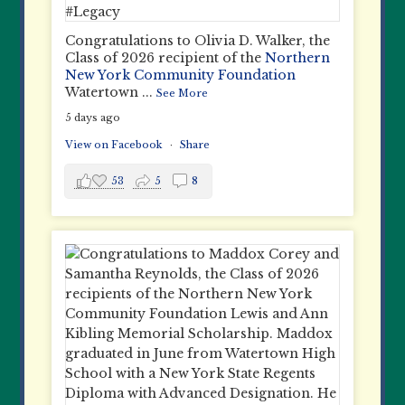
Congratulations to Olivia D. Walker, the
Class of 2026 recipient of the
Northern
New York Community Foundation
Watertown
...
See More
5 days ago
View on Facebook
·
Share
53
5
8