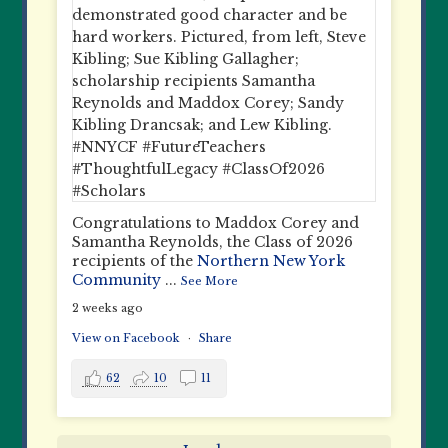
Congratulations to Maddox Corey and
Samantha Reynolds, the Class of 2026
recipients of the
Northern New York
Community
...
See More
2 weeks ago
View on Facebook
·
Share
62
10
11