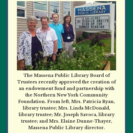
The Massena Public Library Board of
Trustees recently approved the creation of
an endowment fund and partnership with
the Northern New York Community
Foundation. From left, Mrs. Patricia Ryan,
library trustee; Mrs. Linda McDonald,
library trustee; Mr. Joseph Savoca, library
trustee; and Mrs. Elaine Dunne-Thayer,
Massena Public Library director.