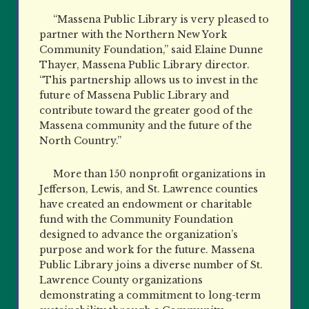
“Massena Public Library is very pleased to
partner with the Northern New York
Community Foundation,” said Elaine Dunne
Thayer, Massena Public Library director.
“This partnership allows us to invest in the
future of Massena Public Library and
contribute toward the greater good of the
Massena community and the future of the
North Country.”
More than 150 nonpro
f
it organizations in
Jefferson, Lewis, and St. Lawrence counties
have created an endowment or charitable
fund with the Community Foundation
designed to advance the organization’s
purpose and work for the future. Massena
Public Library joins a diverse number of St.
Lawrence County organizations
demonstrating a commitment to long-term