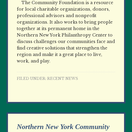
The Community Foundation is a resource
for local charitable organizations, donors,
professional advisors and nonprofit
organizations. It also works to bring people
together at its permanent home in the
Northern New York Philanthropy Center to
discuss challenges our communities face and
find creative solutions that strengthen the
region and make it a great place to live,
work, and play.
FILED UNDER:
RECENT NEWS
Northern New York Community