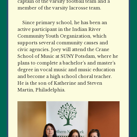
captain of the varsity football team and a
member of the varsity lacrosse team.
Since primary school, he has been an
active participant in the Indian River
Community Youth Organization, which
supports several community causes and
civic agencies. Joey will attend the Crane
School of Music at SUNY Potsdam, where he
plans to complete a bachelor’s and master’s
degree in vocal music and music education
and become a high school choral teacher.
He is the son of Katherine and Steven
Martin, Philadelphia.