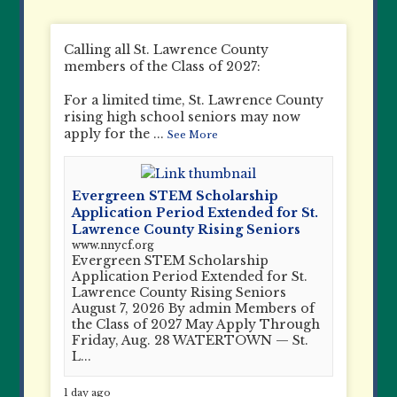
Calling all St. Lawrence County
members of the Class of 2027:
For a limited time, St. Lawrence County
rising high school seniors may now
apply for the
...
See More
Evergreen STEM Scholarship
Application Period Extended for St.
Lawrence County Rising Seniors
www.nnycf.org
Evergreen STEM Scholarship
Application Period Extended for St.
Lawrence County Rising Seniors
August 7, 2026 By admin Members of
the Class of 2027 May Apply Through
Friday, Aug. 28 WATERTOWN — St.
L...
1 day ago