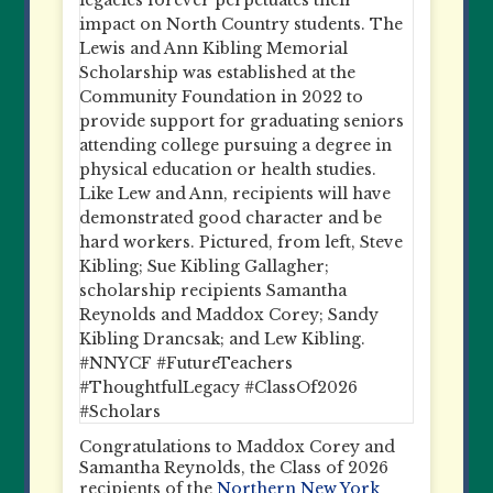
Congratulations to Maddox Corey and
Samantha Reynolds, the Class of 2026
recipients of the
Northern New York