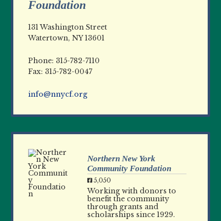
Foundation
131 Washington Street
Watertown, NY 13601
Phone: 315-782-7110
Fax: 315-782-0047
info@nnycf.org
Northern New York
Community Foundation
5,050
Working with donors to
benefit the community
through grants and
scholarships since 1929.