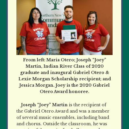
From left: Maria Otero; Joseph “Joey”
Martin, Indian River Class of 2020
graduate and inaugural Gabriel Otero &
Lexie Morgan Scholarship recipient; and
Jessica Morgan. Joey is the 2020 Gabriel
Otero Award honoree.
Joseph “Joey” Martin
is the recipient of
the Gabriel Otero Award and was a member
of several music ensembles, including band
and chorus. Outside the classroom, he was