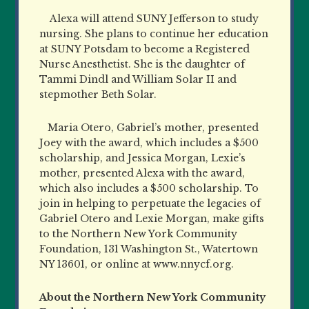
Alexa will attend SUNY Jefferson to study
nursing. She plans to continue her education
at SUNY Potsdam to become a Registered
Nurse Anesthetist. She is the daughter of
Tammi Dindl and William Solar II and
stepmother Beth Solar.
Maria Otero, Gabriel’s mother, presented
Joey with the award, which includes a $500
scholarship, and Jessica Morgan, Lexie’s
mother, presented Alexa with the award,
which also includes a $500 scholarship. To
join in helping to perpetuate the legacies of
Gabriel Otero and Lexie Morgan, make gifts
to the Northern New York Community
Foundation, 131 Washington St., Watertown
NY 13601, or online at www.nnycf.org.
About the Northern New York Community