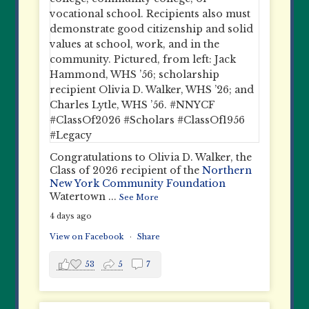
Congratulations to Olivia D. Walker, the
Class of 2026 recipient of the
Northern
New York Community Foundation
Watertown
...
See More
4 days ago
View on Facebook
·
Share
53
5
7