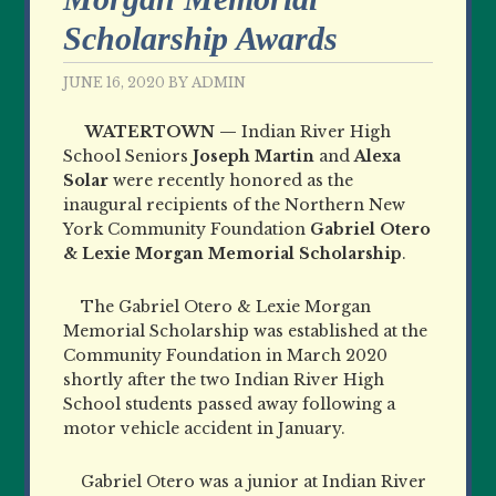
Scholarship Awards
JUNE 16, 2020
BY
ADMIN
WATERTOWN —
Indian River High
School Seniors
Joseph Martin
and
Alexa
Solar
were recently honored as the
inaugural recipients of the Northern New
York Community Foundation
Gabriel Otero
&
Lexie Morgan Memorial Scholarship
.
The Gabriel Otero & Lexie Morgan
Memorial Scholarship was established at the
Community Foundation in March 2020
shortly after the two Indian River High
School students passed away following a
motor vehicle accident in January.
Gabriel Otero was a junior at Indian River