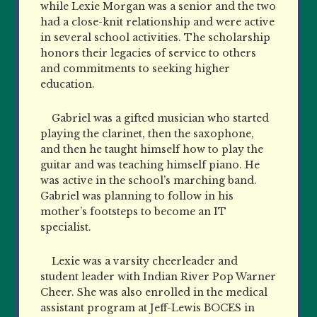
while Lexie Morgan was a senior and the two
had a close-knit relationship and were active
in several school activities. The scholarship
honors their legacies of service to others
and commitments to seeking higher
education.
Gabriel was a gifted musician who started
playing the clarinet, then the saxophone,
and then he taught himself how to play the
guitar and was teaching himself piano. He
was active in the school’s marching band.
Gabriel was planning to follow in his
mother’s footsteps to become an IT
specialist.
Lexie was a varsity cheerleader and
student leader with Indian River Pop Warner
Cheer. She was also enrolled in the medical
assistant program at Jeff-Lewis BOCES in