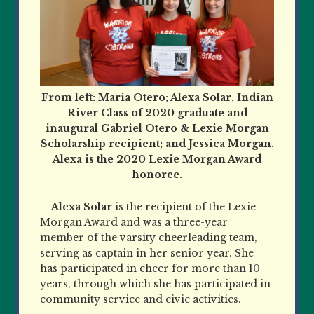
From left: Maria Otero; Alexa Solar, Indian
River Class of 2020 graduate and
inaugural Gabriel Otero & Lexie Morgan
Scholarship recipient; and Jessica Morgan.
Alexa is the 2020 Lexie Morgan Award
honoree.
Alexa Solar
is the recipient of the Lexie
Morgan Award and was a three-year
member of the varsity cheerleading team,
serving as captain in her senior year. She
has participated in cheer for more than 10
years, through which she has participated in
community service and civic activities.