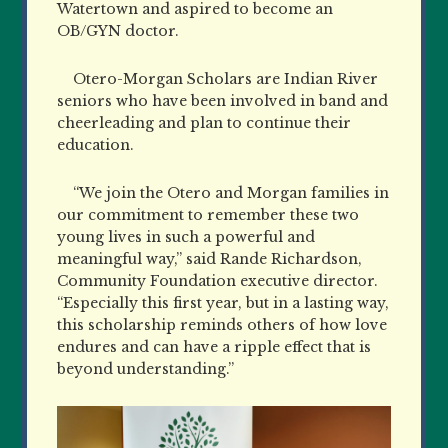
Watertown and aspired to become an
OB/GYN doctor.
Otero-Morgan Scholars are Indian River
seniors who have been involved in band and
cheerleading and plan to continue their
education.
“We join the Otero and Morgan families in
our commitment to remember these two
young lives in such a powerful and
meaningful way,” said Rande Richardson,
Community Foundation executive director.
“Especially this first year, but in a lasting way,
this scholarship reminds others of how love
endures and can have a ripple effect that is
beyond understanding.”