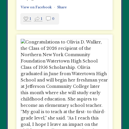
View on Facebook
·
Share
1
1
0