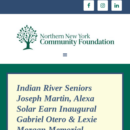
Indian River Seniors
Joseph Martin, Alexa
Solar Earn Inaugural
Gabriel Otero & Lexie
Morgan Memorial