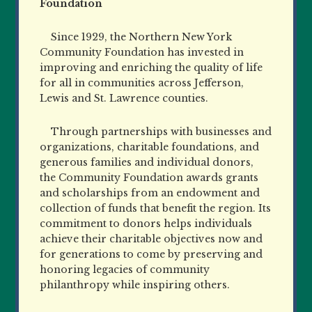
Foundation
Since 1929, the Northern New York
Community Foundation has invested in
improving and enriching the quality of life
for all in communities across Jefferson,
Lewis and St. Lawrence counties.
Through partnerships with businesses and
organizations, charitable foundations, and
generous families and individual donors,
the Community Foundation awards grants
and scholarships from an endowment and
collection of funds that benefit the region. Its
commitment to donors helps individuals
achieve their charitable objectives now and
for generations to come by preserving and
honoring legacies of community
philanthropy while inspiring others.