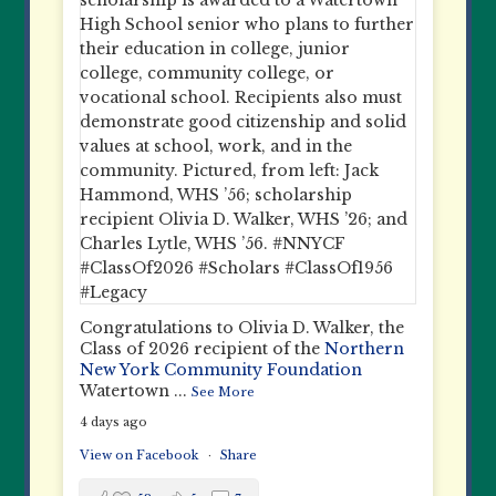
Congratulations to Olivia D. Walker, the
Class of 2026 recipient of the
Northern
New York Community Foundation
Watertown
...
See More
4 days ago
View on Facebook
·
Share