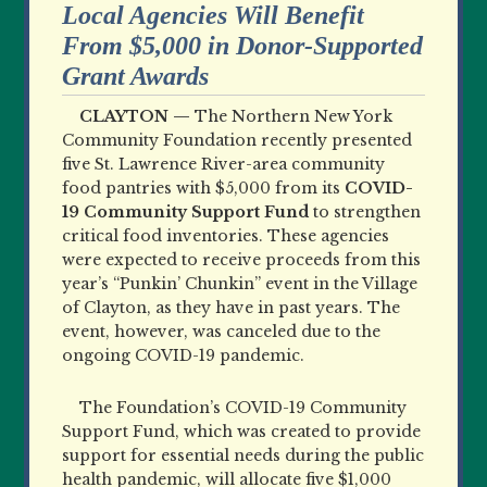
Local Agencies Will Benefit
From $5,000 in Donor-Supported
Grant Awards
CLAYTON —
The Northern New York
Community Foundation recently presented
five St. Lawrence River-area community
food pantries with $5,000 from its
COVID-
19 Community Support Fund
to strengthen
critical food inventories. These agencies
were expected to receive proceeds from this
year’s “Punkin’ Chunkin” event in the Village
of Clayton, as they have in past years. The
event, however, was canceled due to the
ongoing COVID-19 pandemic.
The Foundation’s COVID-19 Community
Support Fund, which was created to provide
support for essential needs during the public
health pandemic, will allocate five $1,000