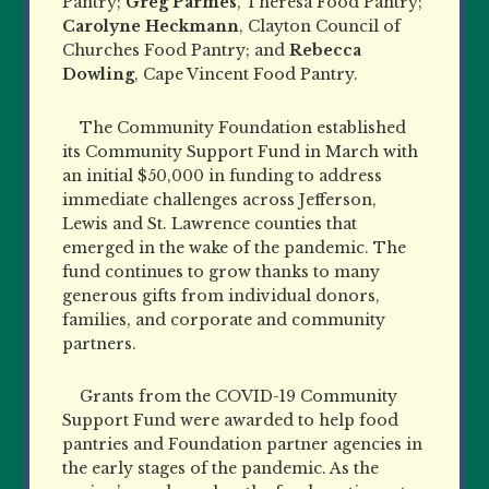
Pantry;
Greg Parmes
, Theresa Food Pantry;
Carolyne Heckmann
, Clayton Council of
Churches Food Pantry; and
Rebecca
Dowling
, Cape Vincent Food Pantry.
The Community Foundation established
its Community Support Fund in March with
an initial $50,000 in funding to address
immediate challenges across Jefferson,
Lewis and St. Lawrence counties that
emerged in the wake of the pandemic. The
fund continues to grow thanks to many
generous gifts from individual donors,
families, and corporate and community
partners.
Grants from the COVID-19 Community
Support Fund were awarded to help food
pantries and Foundation partner agencies in
the early stages of the pandemic. As the