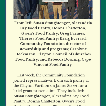
From left: Susan Stoughtenger, Alexandria
Bay Food Pantry; Donna Chatterton,
Gwen’s Food Pantry; Greg Parmes,
Theresa Food Pantry; Kraig Everard,
Community Foundation director of
stewardship and programs; Carolyne
Heckmann, Clayton Council of Churches
Food Pantry; and Rebecca Dowling, Cape
Vincent Food Pantry.
Last week, the Community Foundation
joined representatives from each pantry at
the Clayton Pavilion on James Street for a
brief grant presentation. They included:
Susan Stoughtenger
, Alexandria Bay Food
Pantry;
Donna Chatterton
, Gwen’s Food