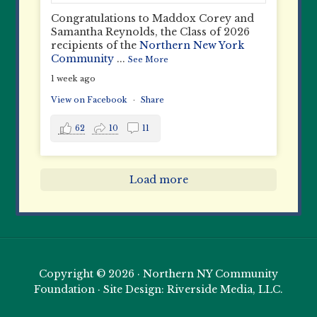
Congratulations to Maddox Corey and
Samantha Reynolds, the Class of 2026
recipients of the
Northern New York
Community
...
See More
1 week ago
View on Facebook
·
Share
62
10
11
Load more
Copyright © 2026 · Northern NY Community
Foundation · Site Design: Riverside Media, LLC.