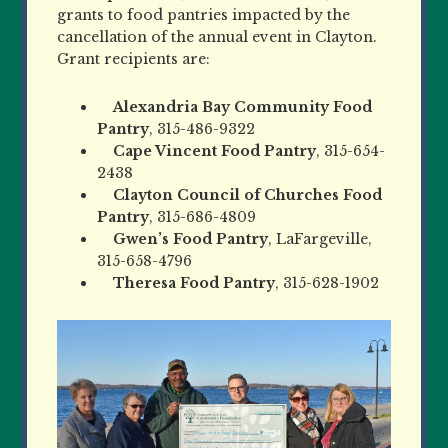
grants to food pantries impacted by the
cancellation of the annual event in Clayton.
Grant recipients are:
Alexandria Bay Community Food
Pantry
, 315-486-9322
Cape Vincent Food Pantry
, 315-654-
2438
Clayton Council of Churches Food
Pantry
, 315-686-4809
Gwen’s Food Pantry
, LaFargeville,
315-658-4796
Theresa Food Pantry
, 315-628-1902