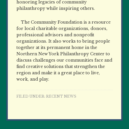
honoring legacies of community
philanthropy while inspiring others.
The Community Foundation is a resource
for local charitable organizations, donors,
professional advisors and nonprofit
organizations. It also works to bring people
together at its permanent home in the
Northern New York Philanthropy Center to
discuss challenges our communities face and
find creative solutions that strengthen the
region and make it a great place to live,
work, and play.
FILED UNDER:
RECENT NEWS