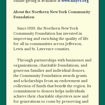
online giving is available at
www.nnycf.org
.
About the Northern New York Community
Foundation
Since 1929, the Northern New York
Community Foundation has invested in
improving and enriching the quality of life
for all in communities across Jefferson,
Lewis and St. Lawrence counties.
Through partnerships with businesses and
organizations, charitable foundations, and
generous families and individual donors,
the Community Foundation awards grants
and scholarships from an endowment
and
collection of funds that benefit the region. Its
commitment to donors helps individuals
achieve their charitable objectives now and
for generations to come by preserving and