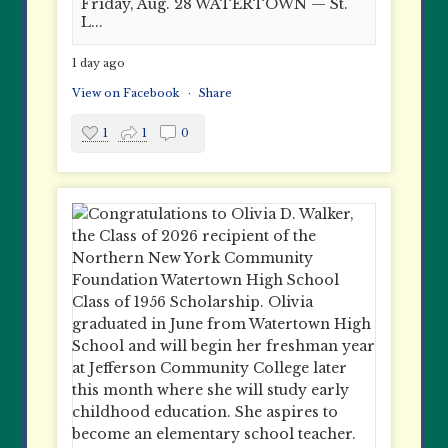
Friday, Aug. 28 WATERTOWN — St.
L...
1 day ago
View on Facebook
·
Share
1
1
0