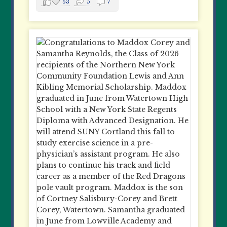
53
5
7