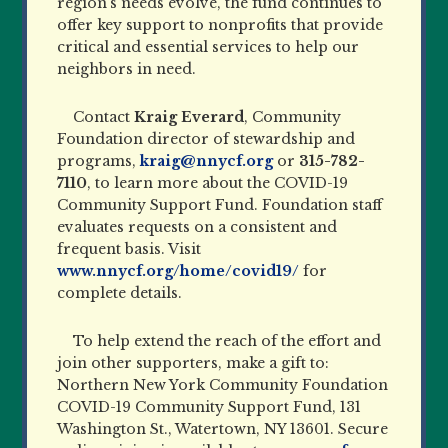
region’s needs evolve, the fund continues to
offer key support to nonprofits that provide
critical and essential services to help our
neighbors in need.
Contact
Kraig Everard
, Community
Foundation director of stewardship and
programs,
kraig@nnycf.org
or
315-782-
7110
, to learn more about the COVID-19
Community Support Fund. Foundation staff
evaluates requests on a consistent and
frequent basis. Visit
www.nnycf.org/home/covid19/
for
complete details.
To help extend the reach of the effort and
join other supporters, make a gift to:
Northern New York Community Foundation
COVID-19 Community Support Fund, 131
Washington St., Watertown, NY 13601. Secure