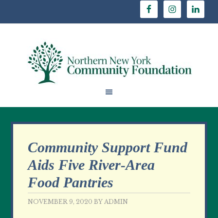
Community Support Fund
Aids Five River-Area
Food Pantries
NOVEMBER 9, 2020
BY
ADMIN