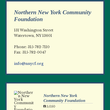
Northern New York Community
Foundation
131 Washington Street
Watertown, NY 13601
Phone: 315-782-7110
Fax: 315-782-0047
info@nnycf.org
Northern New York
Community Foundation
5,050