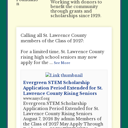
Working with donors to
benefit the community
through grants and
scholarships since 1929.
Calling all St. Lawrence County
members of the Class of 2027:
For a limited time, St. Lawrence County
rising high school seniors may now
apply for the
...
See More
Evergreen STEM Scholarship
Application Period Extended for St.
Lawrence County Rising Seniors
www.nnycf.org
Evergreen STEM Scholarship
Application Period Extended for St.
Lawrence County Rising Seniors
August 7, 2026 By admin Members of
the Class of 2027 May Apply Through