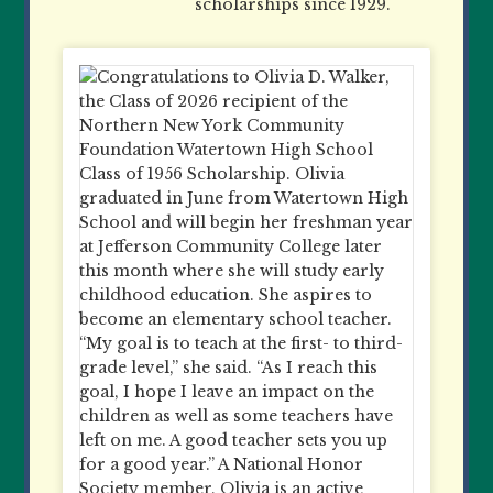
scholarships since 1929.