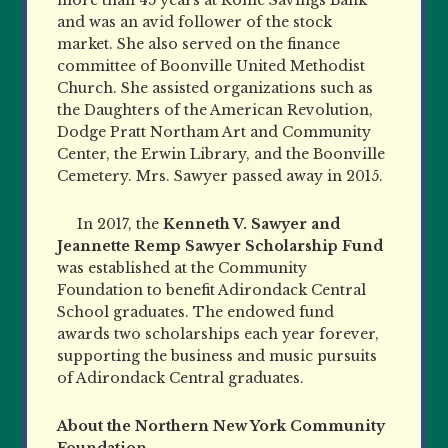
and was an avid follower of the stock
market. She also served on the finance
committee of Boonville United Methodist
Church. She assisted organizations such as
the Daughters of the American
Revolution,
Dodge Pratt Northam Art and Community
Center, the Erwin Library, and the Boonville
Cemetery. Mrs. Sawyer passed away in 2015.
In 2017, the
Kenneth V. Sawyer and
Jeannette Remp Sawyer Scholarship Fund
was established at the Community
Foundation to benefit Adirondack Central
School graduates. The endowed fund
awards two scholarships each year forever,
supporting the business and music pursuits
of Adirondack Central graduates.
About the Northern New York Community
Foundation