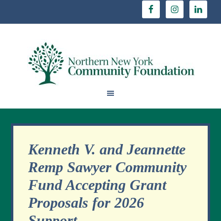
Kenneth V. and Jeannette
Remp Sawyer Community
Fund Accepting Grant
Proposals for 2026
Support