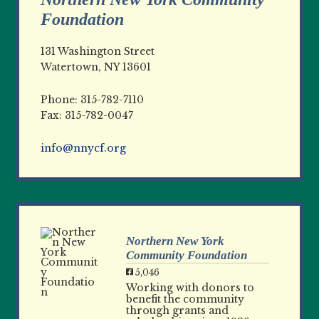
Foundation
131 Washington Street
Watertown, NY 13601
Phone: 315-782-7110
Fax: 315-782-0047
info@nnycf.org
Northern New York
Community Foundation
5,046
Working with donors to
benefit the community
through grants and