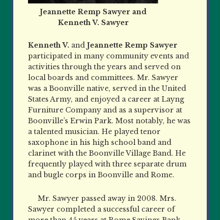
Jeannette Remp Sawyer and
Kenneth V. Sawyer
Kenneth V.
and
Jeannette Remp Sawyer
participated in many community events and
activities through the years and served on
local boards and committees. Mr. Sawyer
was a Boonville native, served in the United
States Army, and enjoyed a career at Layng
Furniture Company and as a supervisor at
Boonville’s Erwin Park. Most notably, he was
a talented musician. He played tenor
saxophone in his high school band and
clarinet with the Boonville Village Band. He
frequently played with three separate drum
and bugle corps in Boonville and Rome.
Mr. Sawyer passed away in 2008. Mrs.
Sawyer completed a successful career of
more than 45 years at Rome
Savings Bank