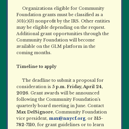
Organizations eligible for Community
Foundation grants must be classified as a
501(c)(3) nonprofit by the IRS. Other entities
may be eligible depending on the request.
Additional grant opportunities through the
Community Foundation will become
available on the GLM platform in the
coming months.
Timeline to apply
The deadline to submit a proposal for
consideration is
5 p.m. Friday, April 24,
2026
. Grant awards will be announced
following the Community Foundation’s
quarterly board meeting in June. Contact
Max DelSignore
, Community Foundation
vice president,
max@nnycf.org
, or
315-
782-7110
, for grant guidelines or to learn