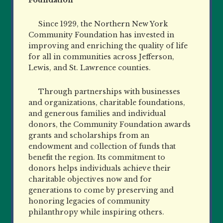
Since 1929, the Northern New York
Community Foundation has invested in
improving and enriching the quality of life
for all in communities across Jefferson,
Lewis, and St. Lawrence counties.
Through partnerships with businesses
and organizations, charitable foundations,
and generous families and individual
donors, the Community Foundation awards
grants and scholarships from an
endowment and collection of funds that
benefit the region. Its commitment to
donors helps individuals achieve their
charitable objectives now and for
generations to come by preserving and
honoring legacies of community
philanthropy while inspiring others.