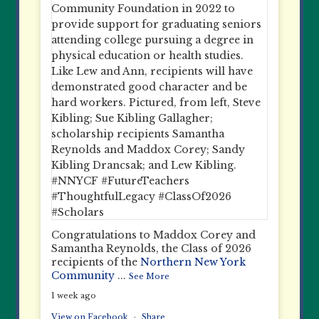
Congratulations to Maddox Corey and
Samantha Reynolds, the Class of 2026
recipients of the
Northern New York
Community
...
See More
1 week ago
View on Facebook
·
Share