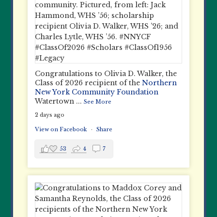
Congratulations to Olivia D. Walker, the
Class of 2026 recipient of the
Northern
New York Community Foundation
Watertown
...
See More
2 days ago
View on Facebook
·
Share
53
4
7