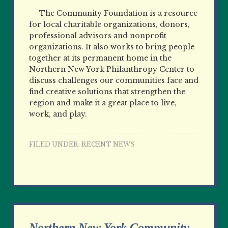
The Community Foundation is a resource
for local charitable organizations, donors,
professional advisors and nonprofit
organizations. It also works to bring people
together at its permanent home in the
Northern New York Philanthropy Center to
discuss challenges our communities face and
find creative solutions that strengthen the
region and make it a great place to live,
work, and play.
FILED UNDER:
RECENT NEWS
Northern New York Community