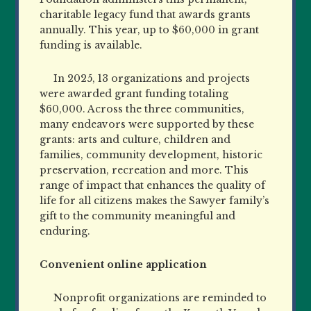
charitable legacy fund that awards grants
annually. This year, up to $60,000 in grant
funding is available.
In 2025, 13 organizations and projects
were awarded grant funding totaling
$60,000. Across the three communities,
many endeavors were supported by these
grants: arts and culture, children and
families, community development, historic
preservation, recreation and more. This
range of impact that enhances the quality of
life for all citizens makes the Sawyer family’s
gift to the community meaningful and
enduring.
Convenient online application
Nonprofit organizations are reminded to