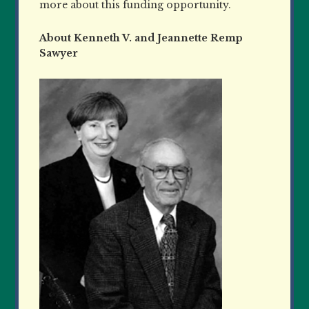
more about this funding opportunity.
About Kenneth V. and Jeannette Remp
Sawyer