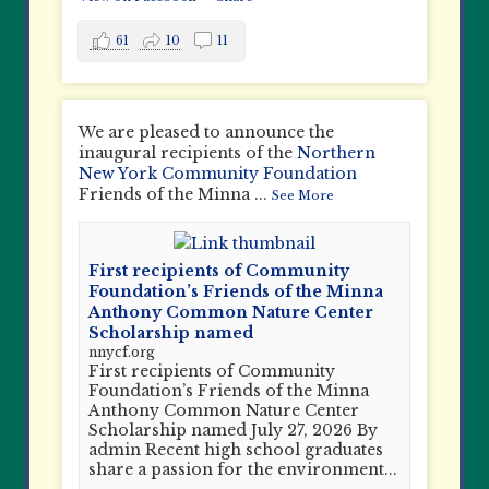
61
10
11
We are pleased to announce the
inaugural recipients of the
Northern
New York Community Foundation
Friends of the Minna
...
See More
First recipients of Community
Foundation’s Friends of the Minna
Anthony Common Nature Center
Scholarship named
nnycf.org
First recipients of Community
Foundation’s Friends of the Minna
Anthony Common Nature Center
Scholarship named July 27, 2026 By
admin Recent high school graduates
share a passion for the environment...