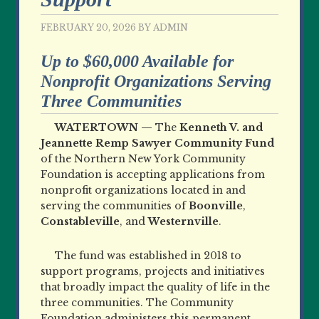
FEBRUARY 20, 2026
BY
ADMIN
Up to $60,000 Available for
Nonprofit Organizations Serving
Three Communities
WATERTOWN —
The
Kenneth V. and
Jeannette Remp Sawyer Community Fund
of the Northern New York Community
Foundation is accepting applications from
nonprofit organizations located in and
serving the communities of
Boonville
,
Constableville
, and
Westernville
.
The fund was established in 2018 to
support programs
, projects and initiatives
that broadly impact the quality
of life in the
three communities. The Community
Foundation administers this permanent,