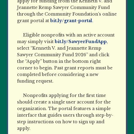
apply for funding from the Kenneth V. and
Jeannette Remp Sawyer Community Fund
through the Community Foundation’s online
grant portal at
bit.ly/grant-portal
.
Eligible nonprofits with an active account
may simply visit
bit.ly/SawyerFundApp
,
select “Kenneth V. and Jeannette Remp
Sawyer Community Fund 2026” and click
the “Apply” button in the bottom right
corner to begin. Past grant reports must be
completed before considering a new
funding request.
Nonprofits applying for the first time
should create a single user account for the
organization. The portal features a simple
interface that guides users through step-by-
step instructions on how to sign up and
apply.