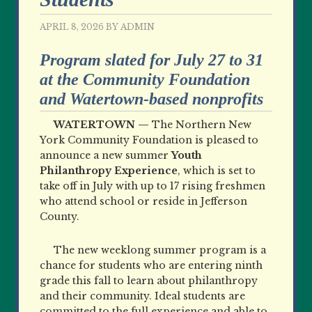
APRIL 8, 2026
BY
ADMIN
Program slated for July 27 to 31
at the Community Foundation
and Watertown-based nonprofits
WATERTOWN —
The Northern New
York Community Foundation is pleased to
announce a new summer
Youth
Philanthropy Experience
, which is set to
take off in July with up to 17 rising freshmen
who attend school or reside in Jefferson
County.
The new weeklong summer program is a
chance for students who are entering ninth
grade this fall to learn about philanthropy
and their community. Ideal students are
committed to the full experience and able to