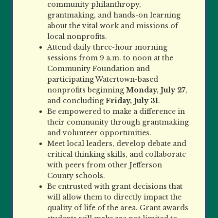
community philanthropy,
grantmaking, and hands-on learning
about the vital work and missions of
local nonprofits.
Attend daily three-hour morning
sessions from 9 a.m. to noon at the
Community Foundation and
participating
Watertown-based
nonprofits beginning
Monday, July 27
,
and concluding
Friday, July 31
.
Be empowered to make a difference in
their community through grantmaking
and volunteer opportunities.
Meet local leaders, develop debate and
critical thinking skills, and collaborate
with peers from other Jefferson
County schools.
Be entrusted with grant decisions that
will allow them to directly impact the
quality of life of the area. Grant awards