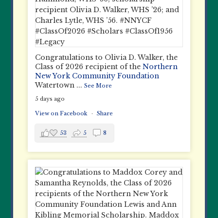
Congratulations to Olivia D. Walker, the
Class of 2026 recipient of the
Northern
New York Community Foundation
Watertown
...
See More
5 days ago
View on Facebook
·
Share
53
5
8