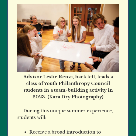
Advisor Leslie Renzi, back left, leads a
class of Youth Philanthropy Council
students in a team-building activity in
2023. (Kara Dry Photography)
During this unique summer experience,
students will:
Receive a broad introduction to