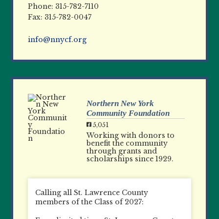
Phone: 315-782-7110
Fax: 315-782-0047
info@nnycf.org
Northern New York
Community Foundation
5,051
Working with donors to
benefit the community
through grants and
scholarships since 1929.
Calling all St. Lawrence County
members of the Class of 2027: