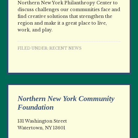
Northern New York Philanthropy Center to
discuss challenges our communities face and
find creative solutions that strengthen the
region and make it a great place to live,
work, and play.
FILED UNDER:
RECENT NEWS
Northern New York Community
Foundation
131 Washington Street
Watertown, NY 13601