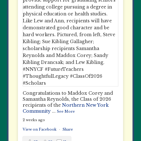
Congratulations to Maddox Corey and
Samantha Reynolds, the Class of 2026
recipients of the
Northern New York
Community
...
See More
2 weeks ago
View on Facebook
·
Share