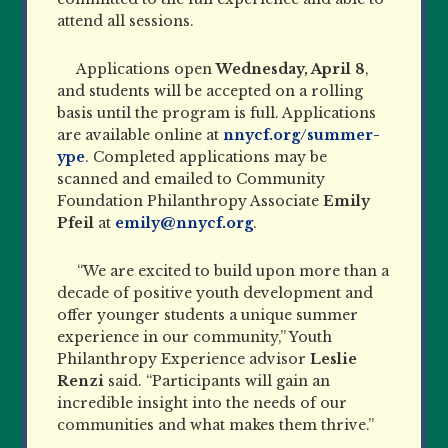
attend all sessions.
Applications open
Wednesday, April 8
,
and students will be accepted on a rolling
basis until the program is full. Applications
are available online at
nnycf.org/summer-
ype
. Completed applications may be
scanned and emailed to Community
Foundation Philanthropy Associate
Emily
Pfeil
at
emily@nnycf.org
.
“We are excited to build upon more than a
decade of positive youth development and
offer younger students a unique summer
experience in our community,” Youth
Philanthropy Experience advisor
Leslie
Renzi
said. “Participants will gain an
incredible insight into the needs of our
communities and what makes them thrive.”