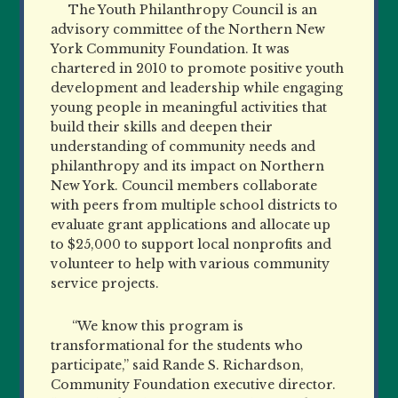
The Youth Philanthropy Council is an
advisory committee of the Northern New
York Community Foundation. It was
chartered in 2010 to promote positive youth
development and leadership while engaging
young people in meaningful activities that
build their skills and deepen their
understanding of community needs and
philanthropy and its impact on Northern
New York. Council members collaborate
with peers from multiple school districts to
evaluate grant applications and allocate up
to $25,000 to support local nonprofits and
volunteer to help with various community
service projects.
“We know this program is
transformational for the students who
participate,” said Rande S. Richardson,
Community Foundation executive director.