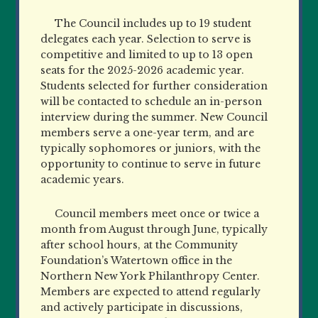
The Council includes up to 19 student
delegates each year. Selection to serve is
competitive and limited to up to 13 open
seats for the 2025-2026 academic year.
Students selected for further consideration
will be contacted to schedule an in-person
interview during the summer. New Council
members serve a one-year term, and are
typically sophomores or juniors, with the
opportunity to continue to serve in future
academic years.
Council members meet once or twice a
month from August through June, typically
after school hours, at the Community
Foundation’s Watertown office in the
Northern New York Philanthropy Center.
Members are expected to attend regularly
and actively participate in discussions,