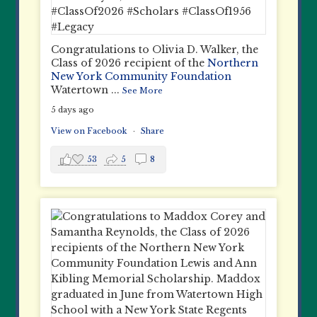
Congratulations to Olivia D. Walker, the
Class of 2026 recipient of the
Northern
New York Community Foundation
Watertown
...
See More
5 days ago
View on Facebook
·
Share
53
5
8