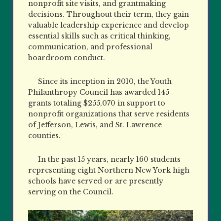
nonprofit site visits, and grantmaking
decisions. Throughout their term, they gain
valuable leadership experience and develop
essential skills such as critical thinking,
communication, and professional
boardroom conduct.
Since its inception in 2010, the Youth
Philanthropy Council has awarded 145
grants totaling $255,070 in support to
nonprofit organizations that serve residents
of Jefferson, Lewis, and St. Lawrence
counties.
In the past 15 years, nearly 160 students
representing eight Northern New York high
schools have served or are presently
serving on the Council.