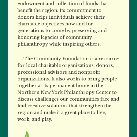
endowment and collection of funds that
benefit the region. Its commitment to
donors helps individuals achieve their
charitable objectives now and for
generations to come by preserving and
honoring legacies of community
philanthropy while inspiring others.
The Community Foundation is a resource
for local charitable organizations, donors,
professional advisors and nonprofit
organizations. It also works to bring people
together at its permanent home in the
Northern New York Philanthropy Center to
discuss challenges our communities face and
find creative solutions that strengthen the
region and make it a great place to live,
work, and play.