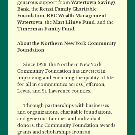
generous support from
Watertown Savings
Bank
, the
Renzi Family Charitable
Foundation
,
RBC Wealth Management
Watertown
, the
Mart Liinve Fund
, and the
Timerman Family Fund
.
About the Northern New York Community
Foundation
Since 1929, the Northern New York
Community Foundation has invested in
improving and enriching the quality of life
for all in communities across Jefferson,
Lewis, and St. Lawrence counties.
Through partnerships with businesses
and organizations, charitable foundations,
and generous families and individual
donors, the Community Foundation awards
grants and scholarships from an