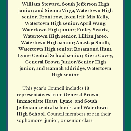
William Steward, South Jefferson High
junior; and Sienna Virga, Watertown High
senior. Front row, from left: Mia Kelly,
Watertown High senior; April Wang,
Watertown High junior; Finley Swartz,
Watertown High senior; Lillian Jareo,
Watertown High senior; Anastaja Smith,
Watertown High senior; Rosamond Hunt,
Lyme Central School senior; Kiera Covey,
General Brown Junior/Senior High
junior; and Hannah Eldridge, Watertown
High senior.
This year’s Council includes 18
representatives from
General Brown
,
Immaculate Heart
,
Lyme
, and
South
Jefferson
central schools, and
Watertown
High School
. Council members are in their
sophomore, junior, or senior class.