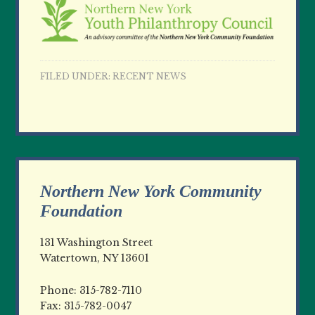
FILED UNDER:
RECENT NEWS
Northern New York Community
Foundation
131 Washington Street
Watertown, NY 13601
Phone: 315-782-7110
Fax: 315-782-0047