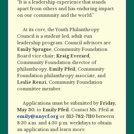
“It is a leadership experience that stands
apart from others and has enduring impact
on our community and the world.”
At its core, the Youth Philanthropy
Council is a student-led, adult-run
leadership program. Council advisors
are
Emily Sprague
, Community Foundation
Board vice chair;
Kraig Everard
,
Community Foundation director
of
philanthropy,
Emily Pfeil
, Community
Foundation philanthropy associate, and
Leslie Renzi
, Community Foundation
committee member.
Applications must be submitted by
Friday,
May 30
, to
Emily Pfeil
. Contact Ms. Pfeil at
emily@nnycf.org
or
315-782-7110
between
8:30 a.m. and 4:30 p.m. weekdays to obtain
an application and learn more.