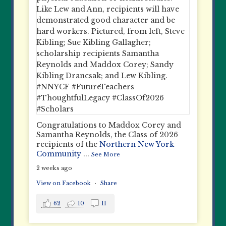
Congratulations to Maddox Corey and
Samantha Reynolds, the Class of 2026
recipients of the
Northern New York
Community
...
See More
2 weeks ago
View on Facebook
·
Share
62
10
11