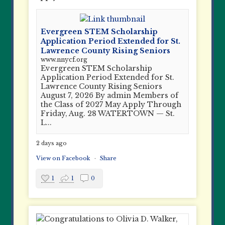
Evergreen STEM Scholarship
Application Period Extended for St.
Lawrence County Rising Seniors
www.nnycf.org
Evergreen STEM Scholarship
Application Period Extended for St.
Lawrence County Rising Seniors
August 7, 2026 By admin Members of
the Class of 2027 May Apply Through
Friday, Aug. 28 WATERTOWN — St.
L...
2 days ago
View on Facebook
·
Share
1
1
0