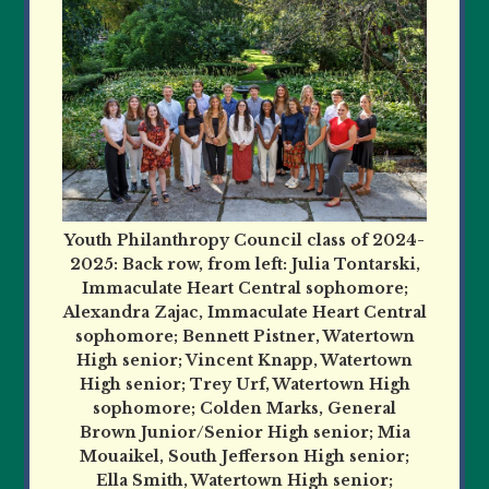
Youth Philanthropy Council class of 2024-
2025: Back row, from left: Julia Tontarski,
Immaculate Heart Central sophomore;
Alexandra Zajac, Immaculate Heart Central
sophomore; Bennett Pistner, Watertown
High senior; Vincent Knapp, Watertown
High senior; Trey Urf, Watertown High
sophomore; Colden Marks, General
Brown Junior/Senior High senior; Mia
Mouaikel, South Jefferson High senior;
Ella Smith, Watertown High senior;