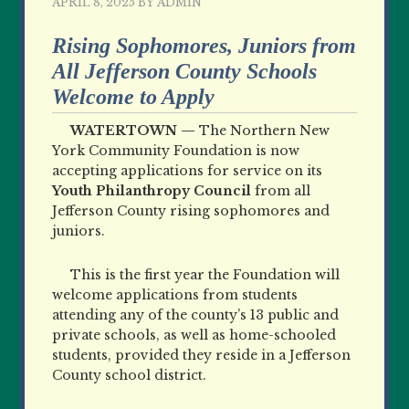
APRIL 8, 2025
BY
ADMIN
Rising Sophomores, Juniors from
All Jefferson County Schools
Welcome to Apply
WATERTOWN —
The Northern New
York Community Foundation is now
accepting applications for service on its
Youth Philanthropy Council
from all
Jefferson County rising sophomores and
juniors.
This is the first year the Foundation will
welcome applications from students
attending any of the county’s 13 public and
private schools, as well as home-schooled
students, provided they reside in a Jefferson
County school district.