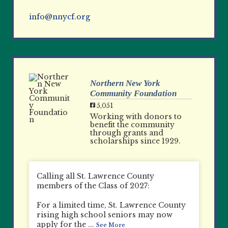
info@nnycf.org
Northern New York
Community Foundation
5,051
Working with donors to
benefit the community
through grants and
scholarships since 1929.
Calling all St. Lawrence County
members of the Class of 2027:
For a limited time, St. Lawrence County
rising high school seniors may now
apply for the
...
See More