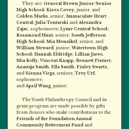
They are:
General Brown Junior/Senior
High School:
Kiera Covey
, junior, and
Colden Marks
, senior;
Immaculate Heart
Central: Julia Tontarski
and
Alexandra
Zajac
, sophomores;
Lyme Central School:
Rosamond Hunt
, senior;
South Jefferson
High School: Mia Mouaikel
, senior, and
William Steward
, junior;
Watertown High
School: Hannah Eldridge
,
Lillian Jareo
,
Mia Kelly
,
Vincent Knapp
,
Bennett Pistner
,
Anastaja Smith
,
Ella Smith
,
Finley Swartz
,
and
Sienna Virga
, seniors;
Trey Urf
,
sophomore;
and
April Wang
, junior.
The Youth Philanthropy Council and its
grant program are made possible by gifts
from donors who make contributions to the
Friends of the Foundation Annual
Community Betterment Fund
and