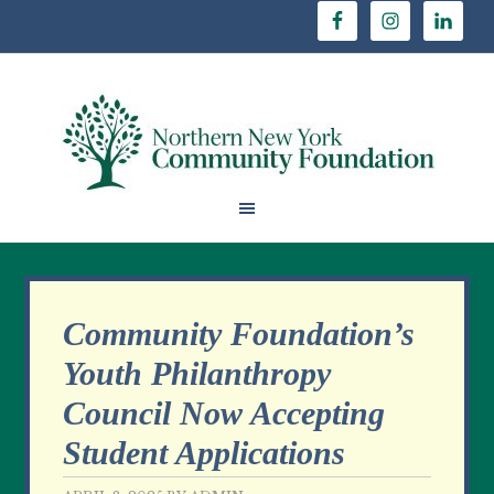
Community Foundation’s
Youth Philanthropy
Council Now Accepting
Student Applications