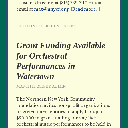
assistant director, at (315) 782-7110 or via
email at
max@nnycf.org
.
[Read more…]
FILED UNDER:
RECENT NEWS
Grant Funding Available
for Orchestral
Performances in
Watertown
MARCH 11, 2016
BY
ADMIN
The Northern New York Community
Foundation invites non-profit organizations
or government entities to apply for up to
$20,000 in grant funding for any live
orchestral music performances to be held in