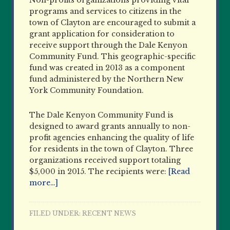
Non-profits organizations providing vital
programs and services to citizens in the
town of Clayton are encouraged to submit a
grant application for consideration to
receive support through the Dale Kenyon
Community Fund. This geographic-specific
fund was created in 2013 as a component
fund administered by the Northern New
York Community Foundation.
The Dale Kenyon Community Fund is
designed to award grants annually to non-
profit agencies enhancing the quality of life
for residents in the town of Clayton. Three
organizations received support totaling
$5,000 in 2015. The recipients were:
[Read
more…]
FILED UNDER:
RECENT NEWS