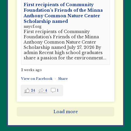
First recipients of Community
Foundation’s Friends of the Minna
Anthony Common Nature Center
Scholarship named
nnycf.org
First recipients of Community
Foundation’s Friends of the Minna
Anthony Common Nature Center
Scholarship named July 27, 2026 By
admin Recent high school graduates
share a passion for the environment...
2 weeks ago
View on Facebook
·
Share
24
4
1
Load more