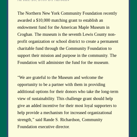
The Northern New York Community Foundation recently
awarded a $10,000 matching grant to establish an
endowment fund for the American Maple Museum in
Croghan. The museum is the seventh Lewis County non-
profit organization or school district to create a permanent
charitable fund through the Community Foundation to
support their mission and purpose in the community. The
Foundation will administer the fund for the museum.
“We are grateful to the Museum and welcome the
opportunity to be a partner with them in providing
additional options for their donors who take the long-term
view of sustainability. This challenge grant should help
give an added incentive for their most loyal supporters to
help provide a mechanism for increased organizational
strength,” said Rande S. Richardson, Community
Foundation executive director.