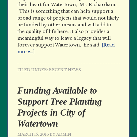
their heart for Watertown,” Mr. Richardson.
“This is something that can help support a
broad range of projects that would not likely
be funded by other means and will add to
the quality of life here. It also provides a
meaningful way to leave a legacy that will
forever support Watertown,” he said.
[Read
more…]
FILED UNDER:
RECENT NEWS
Funding Available to
Support Tree Planting
Projects in City of
Watertown
MARCH 15, 2016
BY
ADMIN