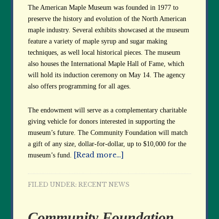
The American Maple Museum was founded in 1977 to
preserve the history and evolution of the North American
maple industry. Several exhibits showcased at the museum
feature a variety of maple syrup and sugar making
techniques, as well local historical pieces. The museum
also houses the International Maple Hall of Fame, which
will hold its induction ceremony on May 14. The agency
also offers programming for all ages.
The endowment will serve as a complementary charitable
giving vehicle for donors interested in supporting the
museum’s future. The Community Foundation will match
a gift of any size, dollar-for-dollar, up to $10,000 for the
[Read more…]
museum’s fund.
FILED UNDER:
RECENT NEWS
Community Foundation