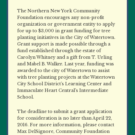
The Northern New York Community
Foundation encourages any non-profit
organization or government entity to apply
for up to $3,000 in grant funding for tree
planting initiatives in the City of Watertown.
Grant support is made possible through a
fund established through the estate of
Carolyn Whitney and a gift from T. Urling
and Mabel B. Walker. Last year, funding was
awarded to the city of Watertown to assist
with tree planting projects at the Watertown
City School District’s Learning Center and
Immaculate Heart Central’s Intermediate
School.
The deadline to submit a grant application
for consideration is no later than April 22,
2016. For more information, please contact
Max DelSignore, Community Foundation