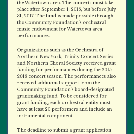
the Watertown area. The concerts must take
place after September 1, 2016, but before July
31, 2017. The fund is made possible through
the Community Foundation’s orchestral
music endowment for Watertown area
performances.
Organizations such as the Orchestra of
Northern New York, Trinity Concert Series
and Northern Choral Society received grant
funding for performances during the 2015-
2016 concert season. The performances also
received additional support from the
Community Foundation’s board-designated
grantmaking fund. To be considered for
grant funding, each orchestral entity must
have at least 20 performers and include an
instrumental component.
The deadline to submit a grant application