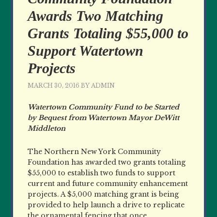
Awards Two Matching
Grants Totaling $55,000 to
Support Watertown
Projects
MARCH 30, 2016
BY
ADMIN
Watertown Community Fund to be Started
by Bequest from Watertown Mayor DeWitt
Middleton
The Northern New York Community
Foundation has awarded two grants totaling
$55,000 to establish two funds to support
current and future community enhancement
projects. A $5,000 matching grant is being
provided to help launch a drive to replicate
the ornamental fencing that once