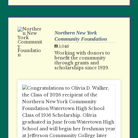
Northern New York
Community Foundation
5,046
Working with donors to
benefit the community
through grants and
scholarships since 1929.