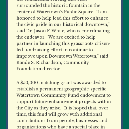
surrounded the historic fountain in the
center of Watertown’s Public Square. “I am
honored to help lead this effort to enhance
the civic pride in our historical downtown,”
said Dr. Jason F. White, who is coordinating
the endeavor. “We are excited to help
partner in launching this grassroots citizen-
led fundraising effort to continue to
improve upon Downtown Watertown,” said
Rande S. Richardson, Community
Foundation director.
A $50,000 matching grant was awarded to
establish a permanent geographic-specific
Watertown Community Fund endowment to
support future enhancement projects within
the City as they arise. “It is hoped that, over
time, this fund will grow with additional
contributions from people, businesses and
organizations who have a special place in