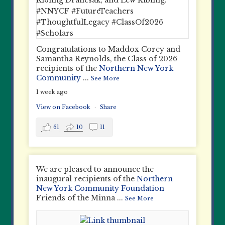
Congratulations to Maddox Corey and
Samantha Reynolds, the Class of 2026
recipients of the
Northern New York
Community
...
See More
1 week ago
View on Facebook
·
Share
61
10
11
We are pleased to announce the
inaugural recipients of the
Northern
New York Community Foundation
Friends of the Minna
...
See More