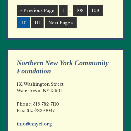
« Previous Page
1
…
108
109
110
111
Next Page »
Northern New York Community
Foundation
131 Washington Street
Watertown, NY 13601
Phone: 315-782-7110
Fax: 315-782-0047
info@nnycf.org