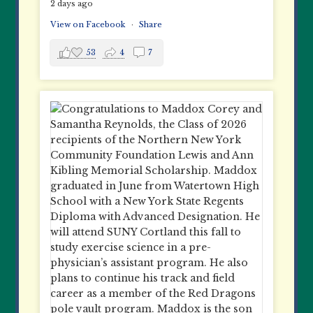
2 days ago
View on Facebook
·
Share
53
4
7