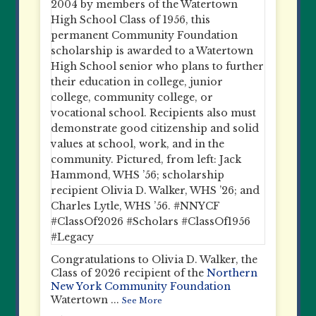
Congratulations to Olivia D. Walker, the
Class of 2026 recipient of the
Northern
New York Community Foundation
Watertown
...
See More