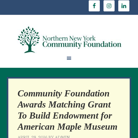
Community Foundation
Awards Matching Grant
To Build Endowment for
American Maple Museum
APRIL 28, 2016
BY
ADMIN