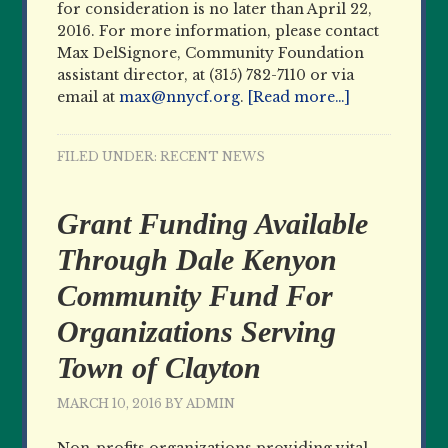
for consideration is no later than April 22,
2016. For more information, please contact
Max DelSignore, Community Foundation
assistant director, at (315) 782-7110 or via
email at
max@nnycf.org
.
[Read more…]
FILED UNDER:
RECENT NEWS
Grant Funding Available
Through Dale Kenyon
Community Fund For
Organizations Serving
Town of Clayton
MARCH 10, 2016
BY
ADMIN