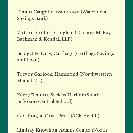
Dennis Caughlin, Watertown (Watertown
Savings Bank)
Victoria Collins, Croghan (Conboy, McKay,
Bachman & Kendall LLP)
Bridget Fetterly, Carthage (Carthage Savings
and Loan)
Trevor Garlock, Hammond (Northwestern
Mutual Co.)
Kerry Kennett, Sackets Harbor (South
Jefferson Central School)
Cari Knight, Great Bend (ACR Health)
Lindsay Knowlton, Adams Center (North