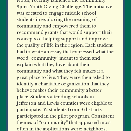
Notes, recently launched the Community
Spirit Youth Giving Challenge. The initiative
was created to engage middle school
students in exploring the meaning of
community and empowered them to
recommend grants that would support their
concepts of helping support and improve
the quality of life in the region. Each student
had to write an essay that expressed what the
word “community” meant to them and
explain what they love about their
community and what they felt makes it a
great place to live. They were then asked to
identify a charitable organization that they
believe makes their community a better
place. Students attending schools in
Jefferson and Lewis counties were eligible to
participate. 62 students from 9 districts
participated in the pilot program. Consistent
themes of “community” that appeared most
often in the applications were: neighbors,