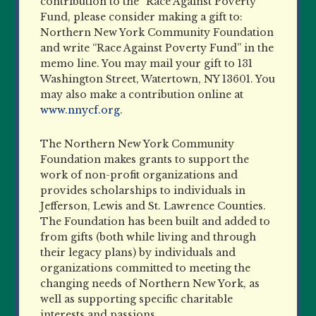
contribution to the “Race Against Poverty
Fund, please consider making a gift to:
Northern New York Community Foundation
and write “Race Against Poverty Fund” in the
memo line. You may mail your gift to 131
Washington Street, Watertown, NY 13601. You
may also make a contribution online at
www.nnycf.org
.
The Northern New York Community
Foundation makes grants to support the
work of non-profit organizations and
provides scholarships to individuals in
Jefferson, Lewis and St. Lawrence Counties.
The Foundation has been built and added to
from gifts (both while living and through
their legacy plans) by individuals and
organizations committed to meeting the
changing needs of Northern New York, as
well as supporting specific charitable
interests and passions.