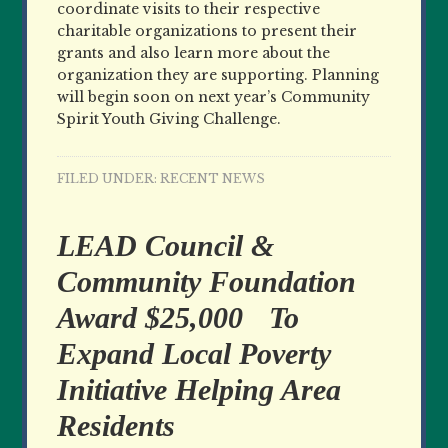
coordinate visits to their respective
charitable organizations to present their
grants and also learn more about the
organization they are supporting. Planning
will begin soon on next year’s Community
Spirit Youth Giving Challenge.
FILED UNDER:
RECENT NEWS
LEAD Council &
Community Foundation
Award $25,000 To
Expand Local Poverty
Initiative Helping Area
Residents