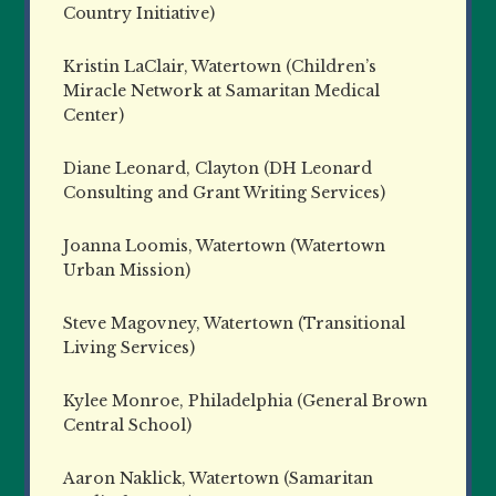
Country Initiative)
Kristin LaClair, Watertown (Children’s
Miracle Network at Samaritan Medical
Center)
Diane Leonard, Clayton (DH Leonard
Consulting and Grant Writing Services)
Joanna Loomis, Watertown (Watertown
Urban Mission)
Steve Magovney, Watertown (Transitional
Living Services)
Kylee Monroe, Philadelphia (General Brown
Central School)
Aaron Naklick, Watertown (Samaritan