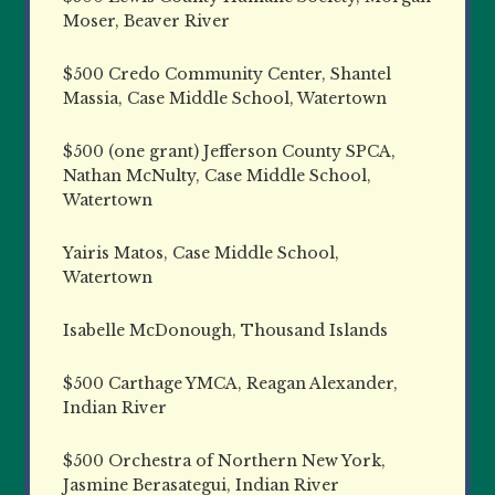
Moser, Beaver River
$500 Credo Community Center, Shantel
Massia, Case Middle School, Watertown
$500 (one grant) Jefferson County SPCA,
Nathan McNulty, Case Middle School,
Watertown
Yairis Matos, Case Middle School,
Watertown
Isabelle McDonough, Thousand Islands
$500 Carthage YMCA, Reagan Alexander,
Indian River
$500 Orchestra of Northern New York,
Jasmine Berasategui, Indian River