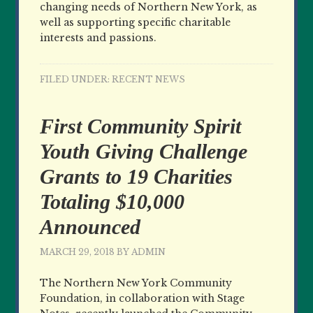
changing needs of Northern New York, as
well as supporting specific charitable
interests and passions.
FILED UNDER:
RECENT NEWS
First Community Spirit
Youth Giving Challenge
Grants to 19 Charities
Totaling $10,000
Announced
MARCH 29, 2018
BY
ADMIN
The Northern New York Community
Foundation, in collaboration with Stage