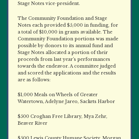
Stage Notes vice-president.
The Community Foundation and Stage
Notes each provided $5,000 in funding, for
a total of $10,000 in grants available. The
Community Foundation portions was made
possible by donors to its annual fund and
Stage Notes allocated a portion of their
proceeds from last year’s performances
towards the endeavor. A committee judged
and scored the applications and the results
are as follows:
$1,000 Meals on Wheels of Greater
Watertown, Adelyne Jareo, Sackets Harbor
$500 Croghan Free Library, Mya Zehr,
Beaver River
$500 Lewis County Humane Society, Morgan