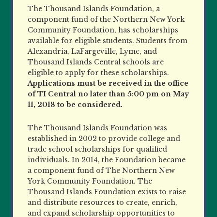
The Thousand Islands Foundation, a
component fund of the Northern New York
Community Foundation, has scholarships
available for eligible students. Students from
Alexandria, LaFargeville, Lyme, and
Thousand Islands Central schools are
eligible to apply for these scholarships.
Applications must be received in the office
of TI Central no later than 5:00 pm on May
11, 2018 to be considered.
The Thousand Islands Foundation was
established in 2002 to provide college and
trade school scholarships for qualified
individuals. In 2014, the Foundation became
a component fund of The Northern New
York Community Foundation. The
Thousand Islands Foundation exists to raise
and distribute resources to create, enrich,
and expand scholarship opportunities to