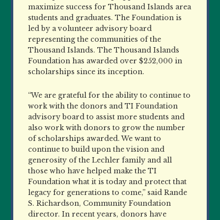
maximize success for Thousand Islands area
students and graduates. The Foundation is
led by a volunteer advisory board
representing the communities of the
Thousand Islands. The Thousand Islands
Foundation has awarded over $252,000 in
scholarships since its inception.
“We are grateful for the ability to continue to
work with the donors and TI Foundation
advisory board to assist more students and
also work with donors to grow the number
of scholarships awarded. We want to
continue to build upon the vision and
generosity of the Lechler family and all
those who have helped make the TI
Foundation what it is today and protect that
legacy for generations to come,” said Rande
S. Richardson, Community Foundation
director. In recent years, donors have