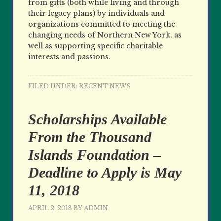
from gifts (both while living and through
their legacy plans) by individuals and
organizations committed to meeting the
changing needs of Northern New York, as
well as supporting specific charitable
interests and passions.
FILED UNDER:
RECENT NEWS
Scholarships Available
From the Thousand
Islands Foundation –
Deadline to Apply is May
11, 2018
APRIL 2, 2018
BY
ADMIN