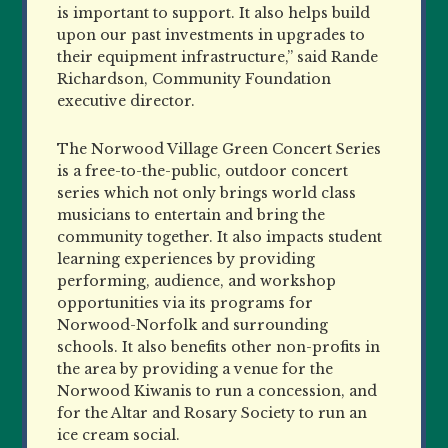
is important to support. It also helps build
upon our past investments in upgrades to
their equipment infrastructure,” said Rande
Richardson, Community Foundation
executive director.
The Norwood Village Green Concert Series
is a free-to-the-public, outdoor concert
series which not only brings world class
musicians to entertain and bring the
community together. It also impacts student
learning experiences by providing
performing, audience, and workshop
opportunities via its programs for
Norwood-Norfolk and surrounding
schools. It also benefits other non-profits in
the area by providing a venue for the
Norwood Kiwanis to run a concession, and
for the Altar and Rosary Society to run an
ice cream social.