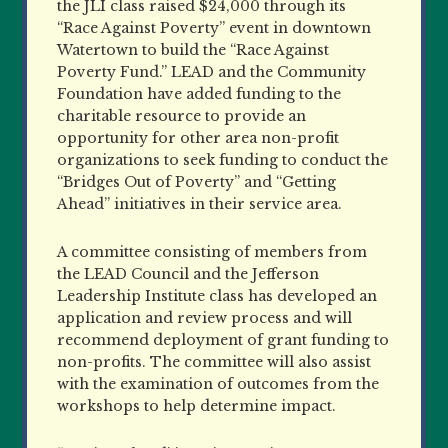
the JLI class raised $24,000 through its
“Race Against Poverty” event in downtown
Watertown to build the “Race Against
Poverty Fund.” LEAD and the Community
Foundation have added funding to the
charitable resource to provide an
opportunity for other area non-profit
organizations to seek funding to conduct the
“Bridges Out of Poverty” and “Getting
Ahead” initiatives in their service area.
A committee consisting of members from
the LEAD Council and the Jefferson
Leadership Institute class has developed an
application and review process and will
recommend deployment of grant funding to
non-profits. The committee will also assist
with the examination of outcomes from the
workshops to help determine impact.