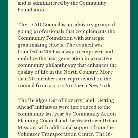
and is administered by the Community
Foundation.
The LEAD Council is an advisory group of
young professionals that complements the
Community Foundation with strategic
grantmaking efforts. The council was
founded in 2014 as a way to empower and
mobilize the next generation in proactive
community philanthropy that enhances the
quality of life in the North Country. More
than 20 members are represented on the
council from across Northern New York.
The “Bridges Out of Poverty” and “Getting
Ahead” initiatives were introduced to the
community last year by Community Action
Planning Council and the Watertown Urban
Mission, with additional support from the
Volunteer Transportation Center. The 16-