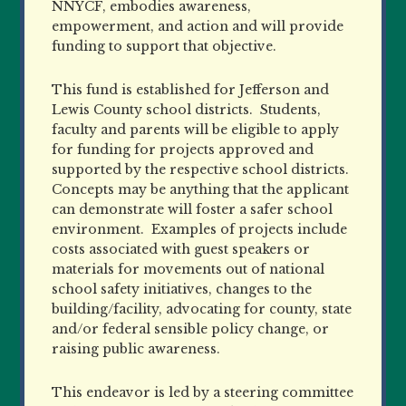
NNYCF, embodies awareness,
empowerment, and action and will provide
funding to support that objective.
This fund is established for Jefferson and
Lewis County school districts.
Students,
faculty and parents will be eligible to apply
for funding for projects approved and
supported by the respective school districts.
Concepts may be anything that the applicant
can demonstrate will foster a safer school
environment.
Examples of projects include
costs associated with guest speakers or
materials for movements out of national
school safety initiatives, changes to the
building/facility, advocating for county, state
and/or federal sensible policy change, or
raising public awareness.
This endeavor is led by a steering committee