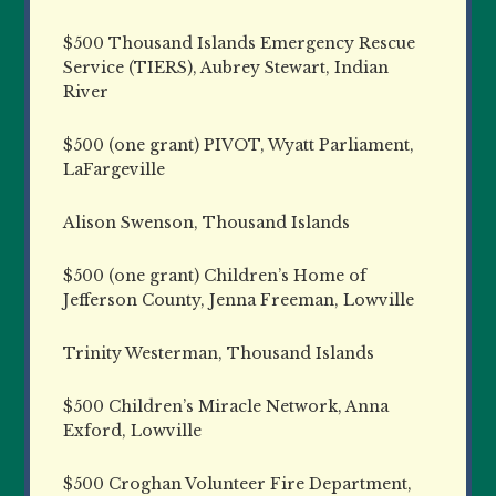
$500 Thousand Islands Emergency Rescue
Service (TIERS), Aubrey Stewart, Indian
River
$500 (one grant) PIVOT, Wyatt Parliament,
LaFargeville
Alison Swenson, Thousand Islands
$500 (one grant) Children’s Home of
Jefferson County, Jenna Freeman, Lowville
Trinity Westerman, Thousand Islands
$500 Children’s Miracle Network, Anna
Exford, Lowville
$500 Croghan Volunteer Fire Department,