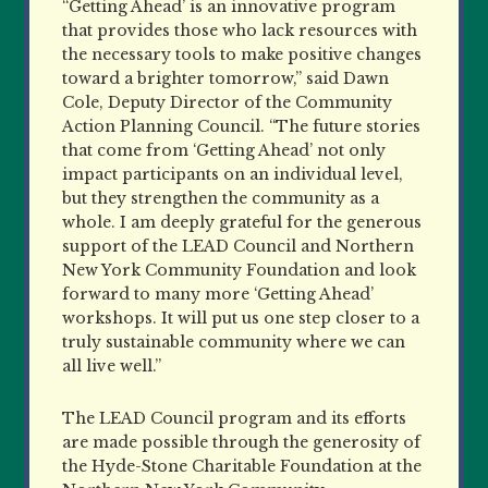
“Getting Ahead’ is an innovative program
that provides those who lack resources with
the necessary tools to make positive changes
toward a brighter tomorrow,” said Dawn
Cole, Deputy Director of the Community
Action Planning Council. “The future stories
that come from ‘Getting Ahead’ not only
impact participants on an individual level,
but they strengthen the community as a
whole. I am deeply grateful for the generous
support of the LEAD Council and Northern
New York Community Foundation and look
forward to many more ‘Getting Ahead’
workshops. It will put us one step closer to a
truly sustainable community where we can
all live well.”
The LEAD Council program and its efforts
are made possible through the generosity of
the Hyde-Stone Charitable Foundation at the