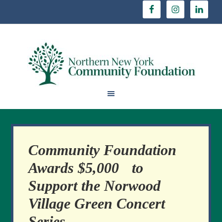
Community Foundation
Awards $5,000 to
Support the Norwood
Village Green Concert
Series