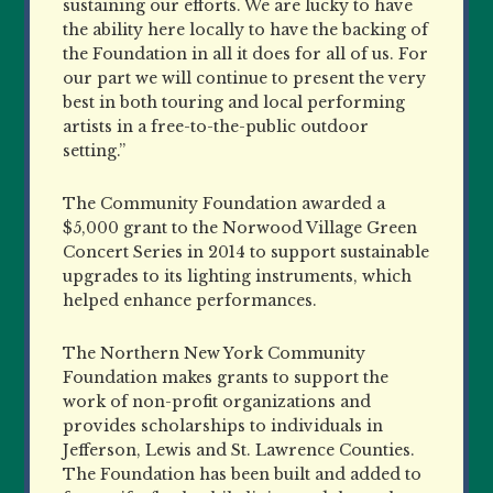
sustaining our efforts. We are lucky to have
the ability here locally to have the backing of
the Foundation in all it does for all of us. For
our part we will continue to present the very
best in both touring and local performing
artists in a free-to-the-public outdoor
setting.”
The Community Foundation awarded a
$5,000 grant to the Norwood Village Green
Concert Series in 2014 to support sustainable
upgrades to its lighting instruments, which
helped enhance performances.
The Northern New York Community
Foundation makes grants to support the
work of non-profit organizations and
provides scholarships to individuals in
Jefferson, Lewis and St. Lawrence Counties.
The Foundation has been built and added to