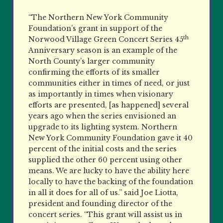
“The Northern New York Community
Foundation’s grant in support of the
th
Norwood Village Green Concert Series 45
Anniversary season is an example of the
North County’s larger community
confirming the efforts of its smaller
communities either in times of need, or just
as importantly in times when visionary
efforts are presented, [as happened] several
years ago when the series envisioned an
upgrade to its lighting system. Northern
New York Community Foundation gave it 40
percent of the initial costs and the series
supplied the other 60 percent using other
means. We are lucky to have the ability here
locally to have the backing of the foundation
in all it does for all of us.” said Joe Liotta,
president and founding director of the
concert series. “This grant will assist us in