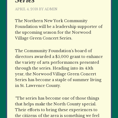
APRIL 4, 2018
BY
ADMIN
The Northern New York Community
Foundation will be a leadership supporter of
the upcoming season for the Norwood
Village Green Concert Series.
The Community Foundation’s board of
directors awarded a $5,000 grant to enhance
the variety of arts performances presented
through the series. Heading into its 45th
year, the Norwood Village Green Concert
Series has become a staple of summer living
in St. Lawrence County.
“The series has become one of those things
that helps make the North County special.
Their efforts to bring these experiences to
the citizens of the area is something we feel