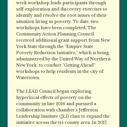
week workshop leads participants through
self-exploration and discovery exercises to
identify and resolve the root issues of their
situation living in poverty. To date, two
workshops have been completed. The
Community Action Planning Council
received additional grant support from New
York State through the “Empire State
Poverty Reduction Initiative,” which is being
administered by the United Way of Northern
New York, to conduct “Getting Ahead”
workshops to help residents in the city of
Watertown.
The LEAD Council began exploring
hyperlocal effects of poverty on the
community in late 2016 and pursued a
collaboration with chamber’s Jefferson
Leadership Institute (JLI) class to expand the
initiative across the tri-county area. In 2017,