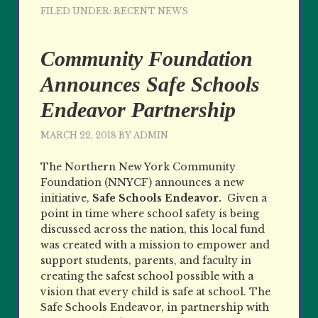
FILED UNDER:
RECENT NEWS
Community Foundation
Announces Safe Schools
Endeavor Partnership
MARCH 22, 2018
BY
ADMIN
The Northern New York Community
Foundation (NNYCF) announces a new
initiative,
Safe Schools Endeavor.
Given a
point in time where school safety is being
discussed across the nation, this local fund
was created with a mission to empower and
support students, parents, and faculty in
creating the safest school possible with a
vision that every child is safe at school. The
Safe Schools Endeavor, in partnership with