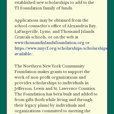
established new scholarships to add to the
TI Foundation family of funds.
Applications may be obtained from the
school counselor’s office of Alexandria Bay,
LaFargeville, Lyme, and Thousand Islands
Centrals schools, or on the web at
www.thousandislandsfoundation.org
or
https://www.nnycf.org/scholarships/scholarships-
available/
.
The Northern New York Community
Foundation makes grants to support the
work of non-profit organizations and
provides scholarships to individuals in
Jefferson, Lewis and St. Lawrence Counties.
The Foundation has been built and added to
from gifts (both while living and through
their legacy plans) by individuals and
organizations committed to meeting the