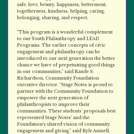
safe, love, beauty, happiness, betterment,
togetherness, kindness, helping, caring,
belonging, sharing, and respect.
“This program is a wonderful complement
to our Youth Philanthropy and LEAD
Programs. The earlier concepts of civic
engagement and philanthropy can be
introduced to our next generation the better
chance we have of perpetuating good things
in our communities,” said Rande S.
Richardson, Community Foundation
executive director. “Stage Notes is proud to
partner with the Community Foundation to
empower the next generation of
philanthropists to improve their
communities. These students’ proposals best
represented Stage Notes’ and the
Foundation’s shared vision of community
engagement and giving,” said Kyle Aumell,