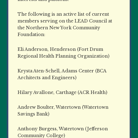
The following is an active list of current
members serving on the LEAD Council at
the Northern New York Community
Foundation:
Eli Anderson, Henderson (Fort Drum
Regional Health Planning Organization)
Krysta Aten-Schell, Adams Center (BCA
Architects and Engineers)
Hilary Avallone, Carthage (ACR Health)
Andrew Boulter, Watertown (Watertown
Savings Bank)
Anthony Burgess, Watertown (Jefferson
Community College)