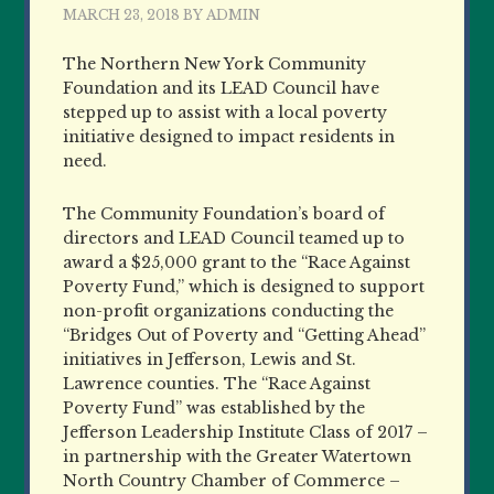
MARCH 23, 2018
BY
ADMIN
The Northern New York Community
Foundation and its LEAD Council have
stepped up to assist with a local poverty
initiative designed to impact residents in
need.
The Community Foundation’s board of
directors and LEAD Council teamed up to
award a $25,000 grant to the “Race Against
Poverty Fund,” which is designed to support
non-profit organizations conducting the
“Bridges Out of Poverty and “Getting Ahead”
initiatives in Jefferson, Lewis and St.
Lawrence counties. The “Race Against
Poverty Fund” was established by the
Jefferson Leadership Institute Class of 2017 –
in partnership with the Greater Watertown
North Country Chamber of Commerce –