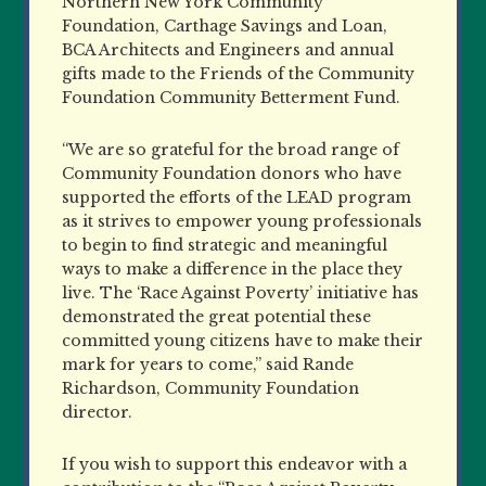
Northern New York Community
Foundation, Carthage Savings and Loan,
BCA Architects and Engineers and annual
gifts made to the Friends of the Community
Foundation Community Betterment Fund.
“We are so grateful for the broad range of
Community Foundation donors who have
supported the efforts of the LEAD program
as it strives to empower young professionals
to begin to find strategic and meaningful
ways to make a difference in the place they
live. The ‘Race Against Poverty’ initiative has
demonstrated the great potential these
committed young citizens have to make their
mark for years to come,” said Rande
Richardson, Community Foundation
director.
If you wish to support this endeavor with a