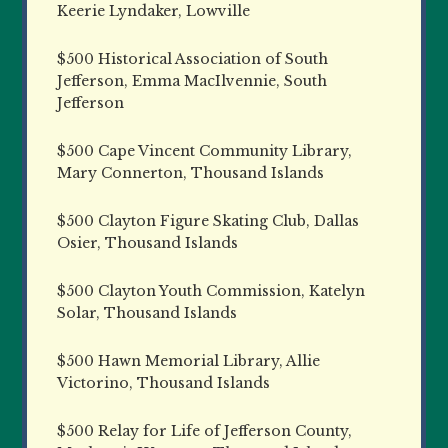
Keerie Lyndaker, Lowville
$500 Historical Association of South
Jefferson, Emma MacIlvennie, South
Jefferson
$500 Cape Vincent Community Library,
Mary Connerton, Thousand Islands
$500 Clayton Figure Skating Club, Dallas
Osier, Thousand Islands
$500 Clayton Youth Commission, Katelyn
Solar, Thousand Islands
$500 Hawn Memorial Library, Allie
Victorino, Thousand Islands
$500 Relay for Life of Jefferson County,