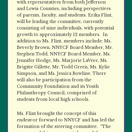
with representatives from both Jefferson
and Lewis Counties, including perspectives
of parents, faculty, and students. Erika Flint,
will be leading the committee, currently
consisting of nine individuals, with potential
growth to approximately 12 members.
In
addition to Ms. Flint, members include; Ms.
Beverly Brown, NNYCF Board Member, Mr.
Stephen Todd, NNYCF Board Member, Ms.
Jennifer Hodge, Ms. Marjorie LaVere, Ms.
Brigitte Gillette, Mr. Todd Green, Ms. Kylie
Simpson, and Ms. Jessica Bowline. There
will also be participation from the
Community Foundation and its Youth
Philanthropy Council, comprised of
students from local high schools.
Ms. Flint brought the concept of this
endeavor forward to NNYCF and has led the
formation of the steering committee.
“The