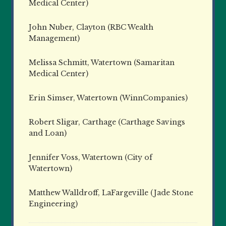
Medical Center)
John Nuber, Clayton (RBC Wealth
Management)
Melissa Schmitt, Watertown (Samaritan
Medical Center)
Erin Simser, Watertown (WinnCompanies)
Robert Sligar, Carthage (Carthage Savings
and Loan)
Jennifer Voss, Watertown (City of
Watertown)
Matthew Walldroff, LaFargeville (Jade Stone
Engineering)