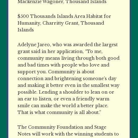
Mackenzie Wagoner, Thousand Islands
$500 Thousands Islands Area Habitat for
Humanity, Charritty Grant, Thousand
Islands
Adelyne Jareo, who was awarded the largest
grant said in her application, “To me,
community means living through both good
and bad times with people who love and
support you. Community is about
connection and brightening someone’s day
and making it better even in the smallest way
possible. Lending a shoulder to lean on or
an ear to listen, or even a friendly warm
smile can make the world a better place.
That is what community is all about.”
The Community Foundation and Stage
Notes will work with the winning students to