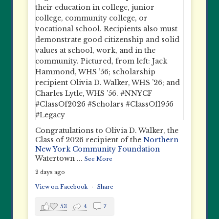
Congratulations to Olivia D. Walker, the
Class of 2026 recipient of the
Northern
New York Community Foundation
Watertown
...
See More
2 days ago
View on Facebook
·
Share
53
4
7