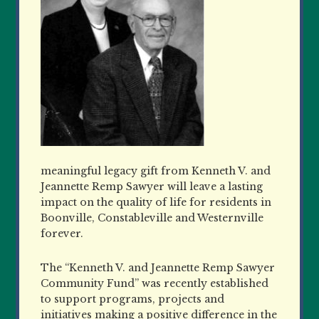
meaningful legacy gift from Kenneth V. and
Jeannette Remp Sawyer will leave a lasting
impact on the quality of life for residents in
Boonville, Constableville and Westernville
forever.
The “Kenneth V. and Jeannette Remp Sawyer
Community Fund” was recently established
to support programs, projects and
initiatives making a positive difference in the