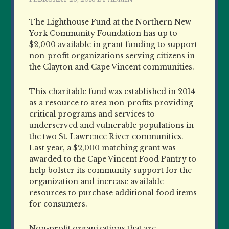
The Lighthouse Fund at the Northern New
York Community Foundation has up to
$2,000 available in grant funding to support
non-profit organizations serving citizens in
the Clayton and Cape Vincent communities.
This charitable fund was established in 2014
as a resource to area non-profits providing
critical programs and services to
underserved and vulnerable populations in
the two St. Lawrence River communities.
Last year, a $2,000 matching grant was
awarded to the Cape Vincent Food Pantry to
help bolster its community support for the
organization and increase available
resources to purchase additional food items
for consumers.
Non-profit organizations that are