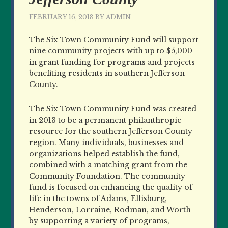
FEBRUARY 16, 2018
BY
ADMIN
The Six Town Community Fund will support
nine community projects with up to $5,000
in grant funding for programs and projects
benefiting residents in southern Jefferson
County.
The Six Town Community Fund was created
in 2013 to be a permanent philanthropic
resource for the southern Jefferson County
region. Many individuals, businesses and
organizations helped establish the fund,
combined with a matching grant from the
Community Foundation. The community
fund is focused on enhancing the quality of
life in the towns of Adams, Ellisburg,
Henderson, Lorraine, Rodman, and Worth
by supporting a variety of programs,