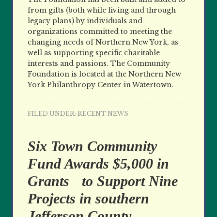
from gifts (both while living and through
legacy plans) by individuals and
organizations committed to meeting the
changing needs of Northern New York, as
well as supporting specific charitable
interests and passions. The Community
Foundation is located at the Northern New
York Philanthropy Center in Watertown.
FILED UNDER:
RECENT NEWS
Six Town Community
Fund Awards $5,000 in
Grants to Support Nine
Projects in southern
Jefferson County