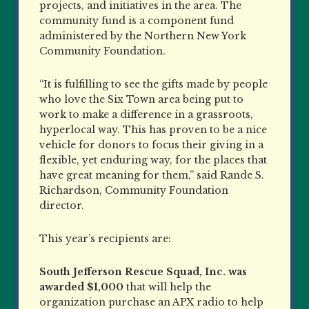
projects, and initiatives in the area. The
community fund is a component fund
administered by the Northern New York
Community Foundation.
“It is fulfilling to see the gifts made by people
who love the Six Town area being put to
work to make a difference in a grassroots,
hyperlocal way. This has proven to be a nice
vehicle for donors to focus their giving in a
flexible, yet enduring way, for the places that
have great meaning for them,” said Rande S.
Richardson, Community Foundation
director.
This year’s recipients are:
South Jefferson Rescue Squad, Inc.
was
awarded $1,000
that will help the
organization purchase an APX radio to help