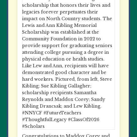
Congratulations to Maddox Corey and