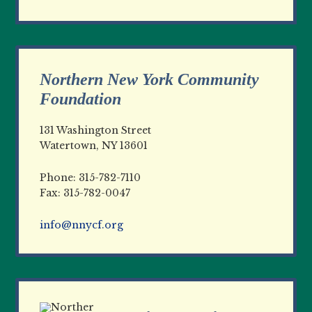
Northern New York Community
Foundation
131 Washington Street
Watertown, NY 13601
Phone: 315-782-7110
Fax: 315-782-0047
info@nnycf.org