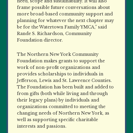
need, scope and sustainability. It will also
frame possible future conversations about
more broad-based community support and
planning for whatever the next chapter may
be for the Watertown Family YMCA,” said
Rande S. Richardson, Community
Foundation director.
The Northern New York Community
Foundation makes grants to support the
work of non-profit organizations and
provides scholarships to individuals in
Jefferson, Lewis and St. Lawrence Counties.
The Foundation has been built and added to
from gifts (both while living and through
their legacy plans) by individuals and
organizations committed to meeting the
changing needs of Northern New York, as
well as supporting specific charitable
interests and passions.