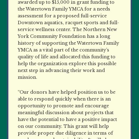
awarded up to $15,000 in grant funding to
the Watertown Family YMCA for a needs
assessment for a proposed full-service
Downtown aquatics, racquet sports and full-
service wellness center. The Northern New
York Community Foundation has a long
history of supporting the Watertown Family
YMCA as a vital part of the community’s
quality of life and allocated this funding to
help the organization explore this possible
next step in advancing their work and
mission.
“Our donors have helped position us to be
able to respond quickly when there is an
opportunity to promote and encourage
meaningful discussion about projects that
have the potential to have a positive impact
on our community. This grant will help
provide proper due diligence in terms of