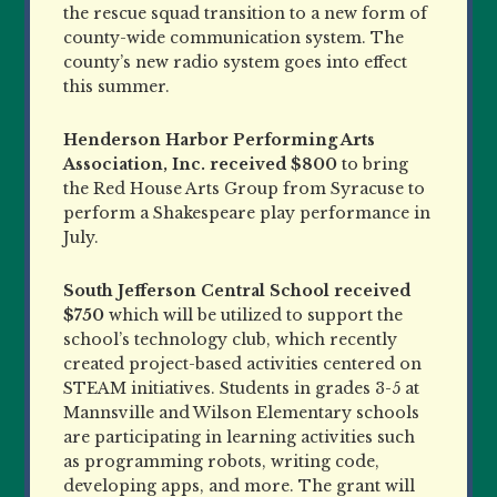
the rescue squad transition to a new form of
county-wide communication system. The
county’s new radio system goes into effect
this summer.
Henderson Harbor Performing Arts
Association, Inc.
received $800
to bring
the Red House Arts Group from Syracuse to
perform a Shakespeare play performance in
July.
South Jefferson Central School
received
$750
which will be utilized to support the
school’s technology club, which recently
created project-based activities centered on
STEAM initiatives. Students in grades 3-5 at
Mannsville and Wilson Elementary schools
are participating in learning activities such
as programming robots, writing code,
developing apps, and more. The grant will