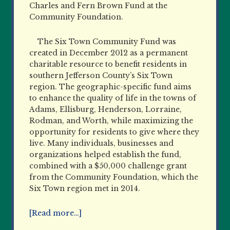
Charles and Fern Brown Fund at the
Community Foundation.
The Six Town Community Fund was
created in December 2012 as a permanent
charitable resource to benefit residents in
southern Jefferson County’s Six Town
region. The geographic-specific fund aims
to enhance the quality of life in the towns of
Adams, Ellisburg, Henderson, Lorraine,
Rodman, and Worth, while maximizing the
opportunity for residents to give where they
live. Many individuals, businesses and
organizations helped establish the fund,
combined with a $50,000 challenge grant
from the Community Foundation, which the
Six Town region met in 2014.
[Read more…]