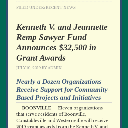
FILED UNDER:
RECENT NEWS
Kenneth V. and Jeannette
Remp Sawyer Fund
Announces $32,500 in
Grant Awards
JULY 10, 2019
BY
ADMIN
Nearly a Dozen Organizations
Receive Support for Community-
Based Projects and Initiatives
BOONVILLE —
Eleven organizations
that serve residents of Boonville,
Constableville and Westernville will receive
2019 grant awards from the Kenneth V. and