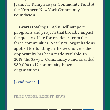
Jeannette Remp Sawyer Community Fund at
the Northern New York Community
Foundation.
Grants totaling $32,500 will support
programs and projects that broadly impact
the quality of life for residents from the
three communities. Nearly 20 organizations
applied for funding in the second year the
opportunity has been made available. In
2018, the Sawyer Community Fund awarded
$30,000 to 12 community-based
organizations.
[Read more…]
FILED UNDER:
RECENT NEWS