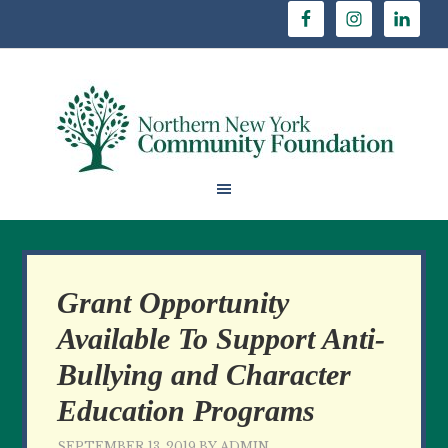
Grant Opportunity
Available To Support Anti-
Bullying and Character
Education Programs
SEPTEMBER 13, 2019
BY
ADMIN