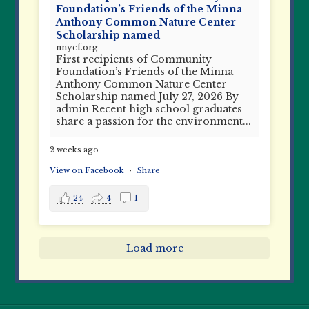
Foundation’s Friends of the Minna
Anthony Common Nature Center
Scholarship named
nnycf.org
First recipients of Community
Foundation’s Friends of the Minna
Anthony Common Nature Center
Scholarship named July 27, 2026 By
admin Recent high school graduates
share a passion for the environment...
2 weeks ago
View on Facebook
·
Share
24
4
1
Load more