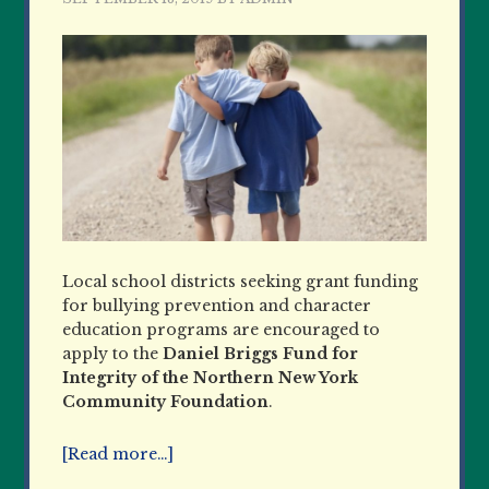
Local school districts seeking grant funding
for bullying prevention and character
education programs are encouraged to
apply to the
Daniel Briggs Fund for
Integrity of the Northern New York
Community Foundation
.
[Read more…]