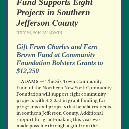
Fund Supports Eight
Projects in Southern
Jefferson County
JULY 25, 2019
BY
ADMIN
Gift From Charles and Fern
Brown Fund at Community
Foundation Bolsters Grants to
$12,250
ADAMS —
The Six Town Community
Fund of the Northern New York Community
Foundation will support eight community
projects with $12,250 in grant funding for
programs and projects that benefit residents
in southern Jefferson County. Additional
support for grant-making this year was
made possible through a gift from the