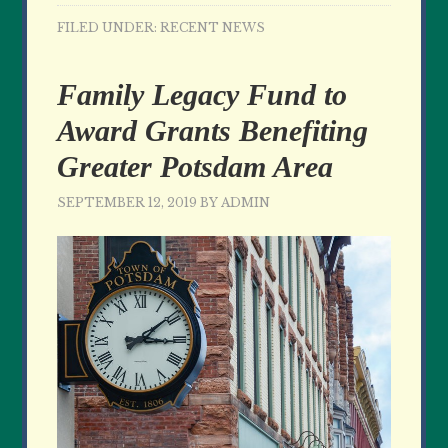
FILED UNDER:
RECENT NEWS
Family Legacy Fund to
Award Grants Benefiting
Greater Potsdam Area
SEPTEMBER 12, 2019
BY
ADMIN