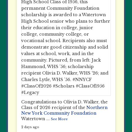
Congratulations to Olivia D. Walker, the
Class of 2026 recipient of the
Northern
New York Community Foundation
Watertown
...
See More
2 days ago