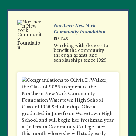
Northern New York
Community Foundation
5,046
Working with donors to
benefit the community
through grants and
scholarships since 1929.