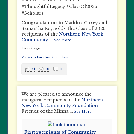
Congratulations to Maddox Corey and
Samantha Reynolds, the Class of 2026
recipients of the
Northern New York
Community
...
See More
1 week ago
View on Facebook
·
Share
61
10
11
We are pleased to announce the
inaugural recipients of the
Northern
New York Community Foundation
Friends of the Minna
...
See More
First recipients of Community