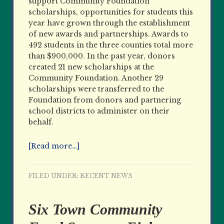
support Community Foundation
scholarships, opportunities for students this
year have grown through the establishment
of new awards and partnerships. Awards to
492 students in the three counties total more
than $900,000. In the past year, donors
created 21 new scholarships at the
Community Foundation. Another 29
scholarships were transferred to the
Foundation from donors and partnering
school districts to administer on their
behalf.
[Read more…]
FILED UNDER:
RECENT NEWS
Six Town Community