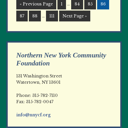
« Previous Page
1
…
84
85
86
87
88
…
111
Next Page »
Northern New York Community
Foundation
131 Washington Street
Watertown, NY 13601
Phone: 315-782-7110
Fax: 315-782-0047
info@nnycf.org