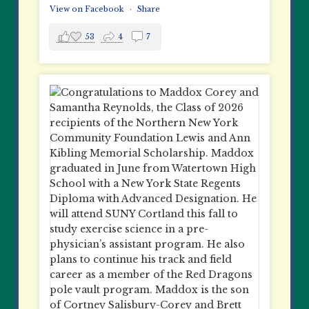
View on Facebook
·
Share
53
4
7