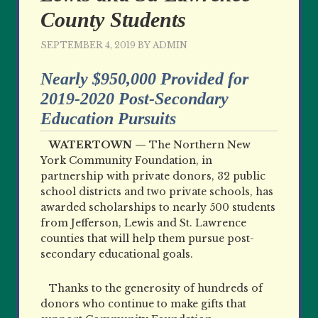
County Students
SEPTEMBER 4, 2019
BY
ADMIN
Nearly $950,000 Provided for
2019-2020 Post-Secondary
Education Pursuits
WATERTOWN —
The Northern New
York Community Foundation, in
partnership with private donors, 32 public
school districts and two private schools, has
awarded scholarships to nearly 500 students
from Jefferson, Lewis and St. Lawrence
counties that will help them pursue post-
secondary educational goals.
Thanks to the generosity of hundreds of
donors who continue to make gifts that