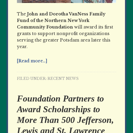
The
John and Dorotha VanNess Family
Fund of the Northern New York
Community Foundation
will award its first
grants to support nonprofit organizations
serving the greater Potsdam area later this
year.
[Read more…]
FILED UNDER:
RECENT NEWS
Foundation Partners to
Award Scholarships to
More Than 500 Jefferson,
Lewis and St. Lawrence